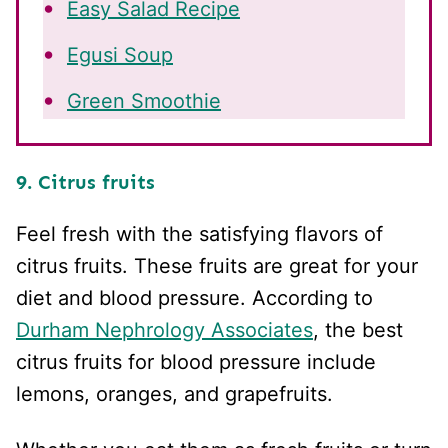
Easy Salad Recipe
Egusi Soup
Green Smoothie
9. Citrus fruits
Feel fresh with the satisfying flavors of
citrus fruits. These fruits are great for your
diet and blood pressure. According to
Durham Nephrology Associates
, the best
citrus fruits for blood pressure include
lemons, oranges, and grapefruits.