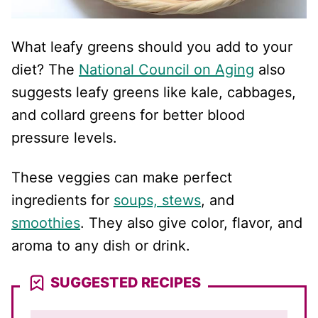
What leafy greens should you add to your
diet? The
National Council on Aging
also
suggests leafy greens like kale, cabbages,
and collard greens for better blood
pressure levels.
These veggies can make perfect
ingredients for
soups, stews
, and
smoothies
. They also give color, flavor, and
aroma to any dish or drink.
SUGGESTED RECIPES