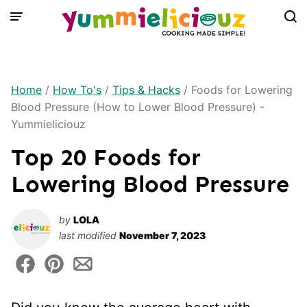
Skip
to
content
Home
/
How To's
/
Tips & Hacks
/
Foods for Lowering
Blood Pressure (How to Lower Blood Pressure) -
Yummieliciouz
Top 20 Foods for
Lowering Blood Pressure
by
LOLA
last modified
November 7, 2023