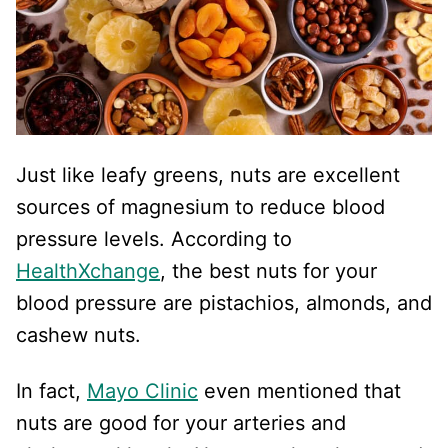
Just like leafy greens, nuts are excellent
sources of magnesium to reduce blood
pressure levels. According to
HealthXchange
, the best nuts for your
blood pressure are pistachios, almonds, and
cashew nuts.
In fact,
Mayo Clinic
even mentioned that
nuts are good for your arteries and