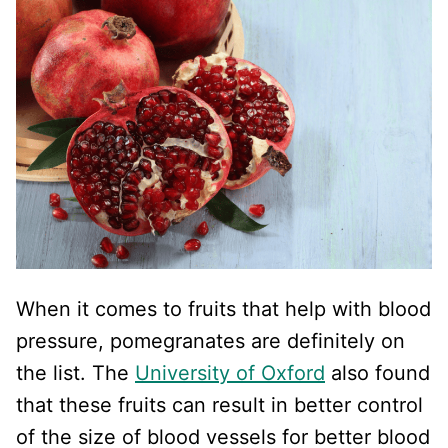
When it comes to fruits that help with blood
pressure, pomegranates are definitely on
the list. The
University of Oxford
also found
that these fruits can result in better control
of the size of blood vessels for better blood