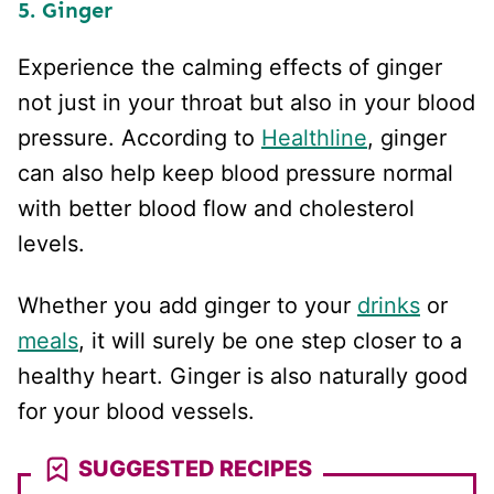
5. Ginger
Experience the calming effects of ginger
not just in your throat but also in your blood
pressure. According to
Healthline
, ginger
can also help keep blood pressure normal
with better blood flow and cholesterol
levels.
Whether you add ginger to your
drinks
or
meals
, it will surely be one step closer to a
healthy heart. Ginger is also naturally good
for your blood vessels.
SUGGESTED RECIPES