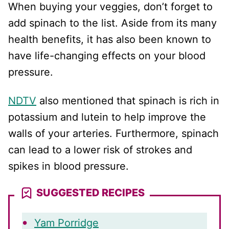
When buying your veggies, don’t forget to
add spinach to the list. Aside from its many
health benefits, it has also been known to
have life-changing effects on your blood
pressure.
NDTV
also mentioned that spinach is rich in
potassium and lutein to help improve the
walls of your arteries. Furthermore, spinach
can lead to a lower risk of strokes and
spikes in blood pressure.
SUGGESTED RECIPES
Yam Porridge