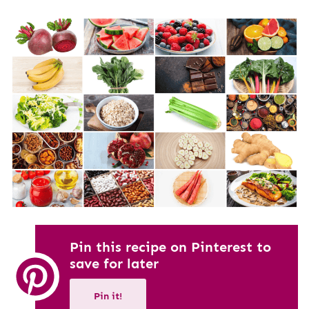
Pin this recipe on Pinterest to
save for later
Pin it!