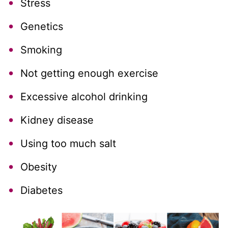
Stress
Genetics
Smoking
Not getting enough exercise
Excessive alcohol drinking
Kidney disease
Using too much salt
Obesity
Diabetes