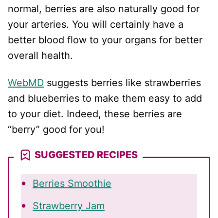
normal, berries are also naturally good for
your arteries. You will certainly have a
better blood flow to your organs for better
overall health.
WebMD
suggests berries like strawberries
and blueberries to make them easy to add
to your diet. Indeed, these berries are
“berry” good for you!
SUGGESTED RECIPES
Berries Smoothie
Strawberry Jam