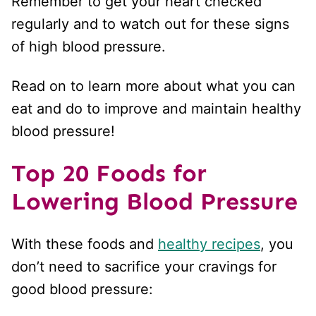
Remember to get your heart checked
regularly and to watch out for these signs
of high blood pressure.
Read on to learn more about what you can
eat and do to improve and maintain healthy
blood pressure!
Top 20 Foods for
Lowering Blood Pressure
With these foods and
healthy recipes
, you
don’t need to sacrifice your cravings for
good blood pressure: