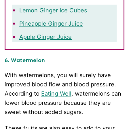
Lemon Ginger Ice Cubes
Pineapple Ginger Juice
Apple Ginger Juice
6. Watermelon
With watermelons, you will surely have
improved blood flow and blood pressure.
According to
Eating Well
, watermelons can
lower blood pressure because they are
sweet without added sugars.
These fruits are also easy to add to your