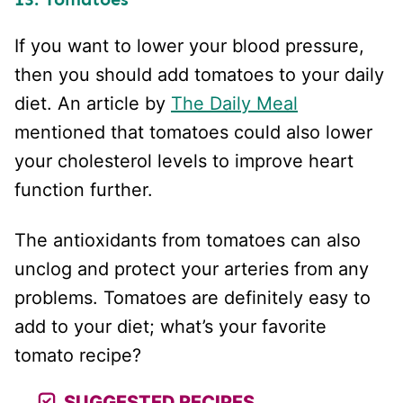
If you want to lower your blood pressure,
then you should add tomatoes to your daily
diet. An article by
The Daily Meal
mentioned that tomatoes could also lower
your cholesterol levels to improve heart
function further.
The antioxidants from tomatoes can also
unclog and protect your arteries from any
problems. Tomatoes are definitely easy to
add to your diet; what’s your favorite
tomato recipe?
SUGGESTED RECIPES