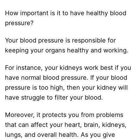
How important is it to have healthy blood
pressure?
Your blood pressure is responsible for
keeping your organs healthy and working.
For instance, your kidneys work best if you
have normal blood pressure. If your blood
pressure is too high, then your kidney will
have struggle to filter your blood.
Moreover, it protects you from problems
that can affect your heart, brain, kidneys,
lungs, and overall health. As you give