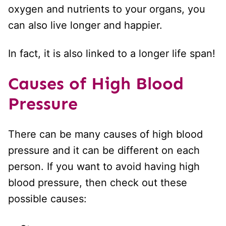
oxygen and nutrients to your organs, you
can also live longer and happier.
In fact, it is also linked to a longer life span!
Causes of High Blood
Pressure
There can be many causes of high blood
pressure and it can be different on each
person. If you want to avoid having high
blood pressure, then check out these
possible causes: