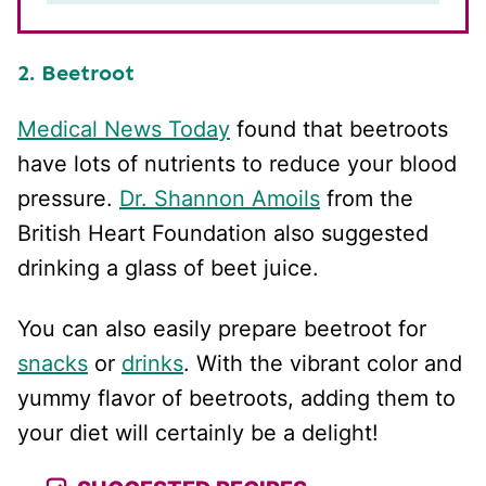
2. Beetroot
Medical News Today
found that beetroots
have lots of nutrients to reduce your blood
pressure.
Dr. Shannon Amoils
from the
British Heart Foundation also suggested
drinking a glass of beet juice.
You can also easily prepare beetroot for
snacks
or
drinks
. With the vibrant color and
yummy flavor of beetroots, adding them to
your diet will certainly be a delight!