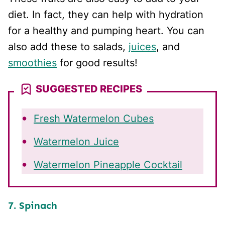
diet. In fact, they can help with hydration
for a healthy and pumping heart. You can
also add these to salads,
juices
, and
smoothies
for good results!
SUGGESTED RECIPES
Fresh Watermelon Cubes
Watermelon Juice
Watermelon Pineapple Cocktail
7. Spinach