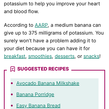
potassium to help you improve your heart
and blood flow.
According to
AARP
, a medium banana can
give up to 375 milligrams of potassium. You
surely won’t have a problem adding it to
your diet because you can have it for
breakfast
,
smoothies
,
desserts
, or
snacks
!
SUGGESTED RECIPES
Avocado Banana Milkshake
Banana Porridge
Easy Banana Bread