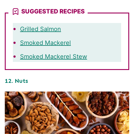
SUGGESTED RECIPES
Grilled Salmon
Smoked Mackerel
Smoked Mackerel Stew
12. Nuts