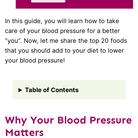
In this guide, you will learn how to take
care of your blood pressure for a better
“you”. Now, let me share the top 20 foods
that you should add to your diet to lower
your blood pressure!
Table of Contents
Why Your Blood Pressure
Matters