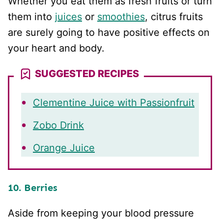
Whether you eat them as fresh fruits or turn
them into
juices
or
smoothies
, citrus fruits
are surely going to have positive effects on
your heart and body.
SUGGESTED RECIPES
Clementine Juice with Passionfruit
Zobo Drink
Orange Juice
10. Berries
Aside from keeping your blood pressure