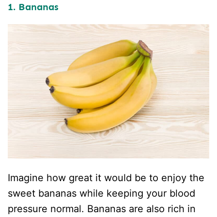
1. Bananas
Imagine how great it would be to enjoy the
sweet bananas while keeping your blood
pressure normal. Bananas are also rich in