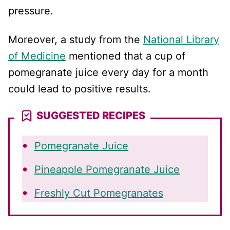
pressure.
Moreover, a study from the
National Library
of Medicine
mentioned that a cup of
pomegranate juice every day for a month
could lead to positive results.
SUGGESTED RECIPES
Pomegranate Juice
Pineapple Pomegranate Juice
Freshly Cut Pomegranates