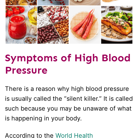
Symptoms of High Blood
Pressure
There is a reason why high blood pressure
is usually called the “silent killer.” It is called
such because you may be unaware of what
is happening in your body.
According to the
World Health