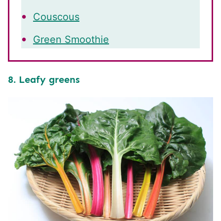
Couscous
Green Smoothie
8. Leafy greens