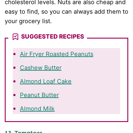
cholesterol levels. Nuts are also cheap and
easy to find, so you can always add them to
your grocery list.
SUGGESTED RECIPES
Air Fryer Roasted Peanuts
Cashew Butter
Almond Loaf Cake
Peanut Butter
Almond Milk
13. Tomatoes