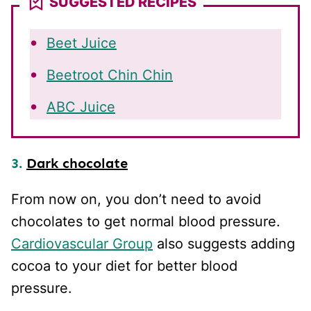
SUGGESTED RECIPES
Beet Juice
Beetroot Chin Chin
ABC Juice
3.
Dark chocolate
From now on, you don’t need to avoid
chocolates to get normal blood pressure.
Cardiovascular Group
also suggests adding
cocoa to your diet for better blood
pressure.