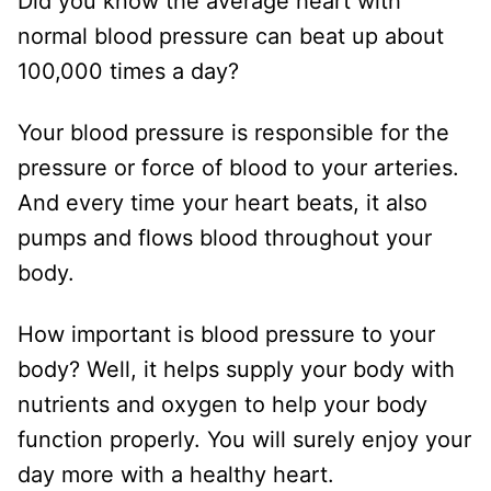
Did you know the average heart with
normal blood pressure can beat up about
100,000 times a day?
Your blood pressure is responsible for the
pressure or force of blood to your arteries.
And every time your heart beats, it also
pumps and flows blood throughout your
body.
How important is blood pressure to your
body? Well, it helps supply your body with
nutrients and oxygen to help your body
function properly. You will surely enjoy your
day more with a healthy heart.