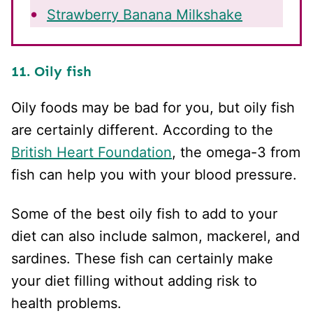
Strawberry Banana Milkshake
11. Oily fish
Oily foods may be bad for you, but oily fish
are certainly different. According to the
British Heart Foundation
, the omega-3 from
fish can help you with your blood pressure.
Some of the best oily fish to add to your
diet can also include salmon, mackerel, and
sardines. These fish can certainly make
your diet filling without adding risk to
health problems.