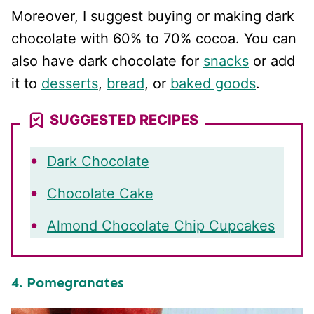
Moreover, I suggest buying or making dark
chocolate with 60% to 70% cocoa. You can
also have dark chocolate for
snacks
or add
it to
desserts
,
bread
, or
baked goods
.
SUGGESTED RECIPES
Dark Chocolate
Chocolate Cake
Almond Chocolate Chip Cupcakes
4. Pomegranates