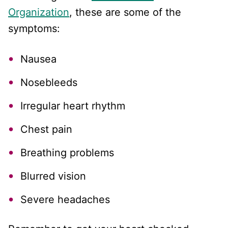
Organization
, these are some of the
symptoms:
Nausea
Nosebleeds
Irregular heart rhythm
Chest pain
Breathing problems
Blurred vision
Severe headaches