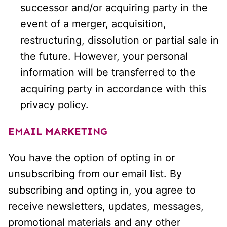
successor and/or acquiring party in the
event of a merger, acquisition,
restructuring, dissolution or partial sale in
the future. However, your personal
information will be transferred to the
acquiring party in accordance with this
privacy policy.
EMAIL MARKETING
You have the option of opting in or
unsubscribing from our email list. By
subscribing and opting in, you agree to
receive newsletters, updates, messages,
promotional materials and any other