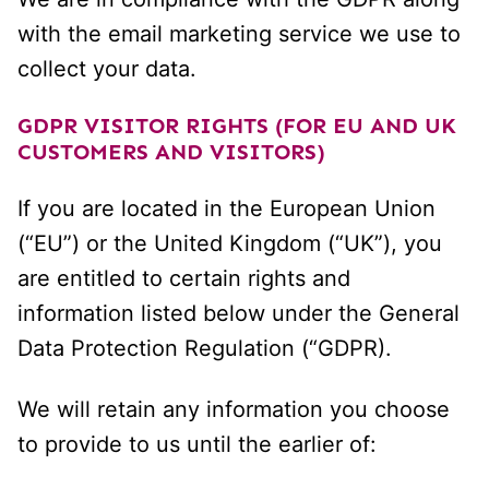
with the email marketing service we use to
collect your data.
GDPR VISITOR RIGHTS (FOR EU AND UK
CUSTOMERS AND VISITORS)
If you are located in the European Union
(“EU”) or the United Kingdom (“UK”), you
are entitled to certain rights and
information listed below under the General
Data Protection Regulation (“GDPR).
We will retain any information you choose
to provide to us until the earlier of: