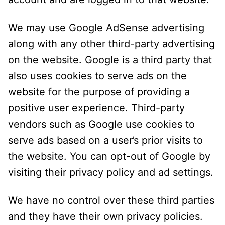
We may use Google AdSense advertising
along with any other third-party advertising
on the website. Google is a third party that
also uses cookies to serve ads on the
website for the purpose of providing a
positive user experience. Third-party
vendors such as Google use cookies to
serve ads based on a user’s prior visits to
the website. You can opt-out of Google by
visiting their privacy policy and ad settings.
We have no control over these third parties
and they have their own privacy policies.