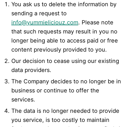
You ask us to delete the information by
sending a request to
info@yummieliciouz.com
. Please note
that such requests may result in you no
longer being able to access paid or free
content previously provided to you.
Our decision to cease using our existing
data providers.
The Company decides to no longer be in
business or continue to offer the
services.
The data is no longer needed to provide
you service, is too costly to maintain