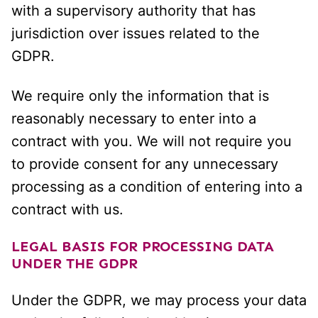
with a supervisory authority that has
jurisdiction over issues related to the
GDPR.
We require only the information that is
reasonably necessary to enter into a
contract with you. We will not require you
to provide consent for any unnecessary
processing as a condition of entering into a
contract with us.
LEGAL BASIS FOR PROCESSING DATA
UNDER THE GDPR
Under the GDPR, we may process your data