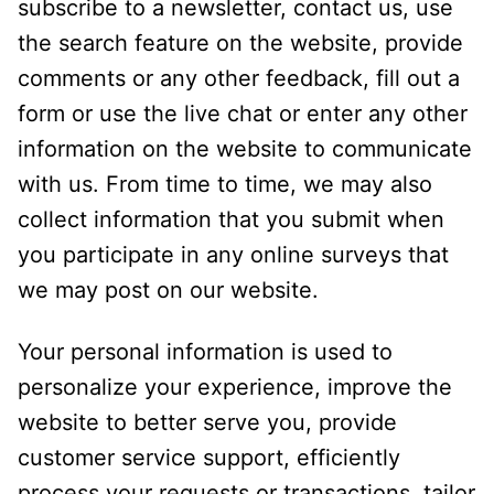
subscribe to a newsletter, contact us, use
the search feature on the website, provide
comments or any other feedback, fill out a
form or use the live chat or enter any other
information on the website to communicate
with us. From time to time, we may also
collect information that you submit when
you participate in any online surveys that
we may post on our website.
Your personal information is used to
personalize your experience, improve the
website to better serve you, provide
customer service support, efficiently
process your requests or transactions, tailor