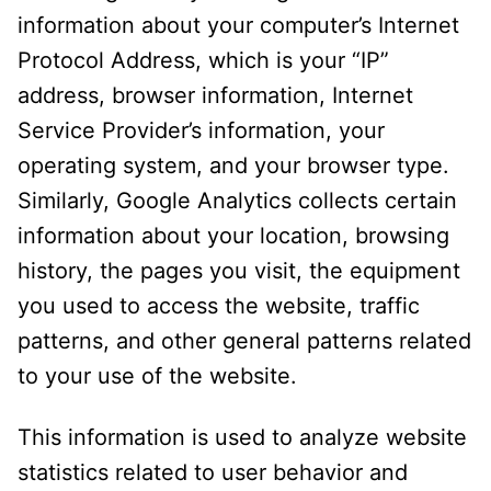
information about your computer’s Internet
Protocol Address, which is your “IP”
address, browser information, Internet
Service Provider’s information, your
operating system, and your browser type.
Similarly, Google Analytics collects certain
information about your location, browsing
history, the pages you visit, the equipment
you used to access the website, traffic
patterns, and other general patterns related
to your use of the website.
This information is used to analyze website
statistics related to user behavior and