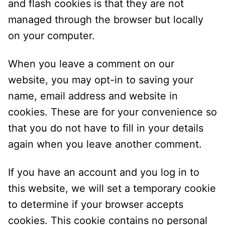
and flash cookies is that they are not
managed through the browser but locally
on your computer.
When you leave a comment on our
website, you may opt-in to saving your
name, email address and website in
cookies. These are for your convenience so
that you do not have to fill in your details
again when you leave another comment.
If you have an account and you log in to
this website, we will set a temporary cookie
to determine if your browser accepts
cookies. This cookie contains no personal