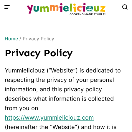
Skip
to
content
Home
/
Privacy Policy
Privacy Policy
Yummieliciouz (“Website”) is dedicated to
respecting the privacy of your personal
information, and this privacy policy
describes what information is collected
from you on
https://www.yummieliciouz.com
(hereinafter the “Website”) and how it is