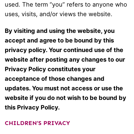
used. The term “you” refers to anyone who
uses, visits, and/or views the website.
By visiting and using the website, you
accept and agree to be bound by this
privacy policy. Your continued use of the
website after posting any changes to our
Privacy Policy constitutes your
acceptance of those changes and
updates. You must not access or use the
website if you do not wish to be bound by
this Privacy Policy.
CHILDREN’S PRIVACY