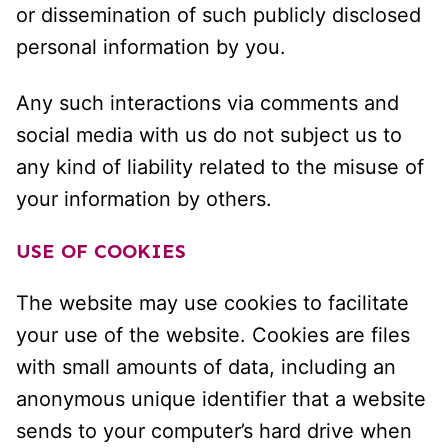
or dissemination of such publicly disclosed
personal information by you.
Any such interactions via comments and
social media with us do not subject us to
any kind of liability related to the misuse of
your information by others.
USE OF COOKIES
The website may use cookies to facilitate
your use of the website. Cookies are files
with small amounts of data, including an
anonymous unique identifier that a website
sends to your computer’s hard drive when