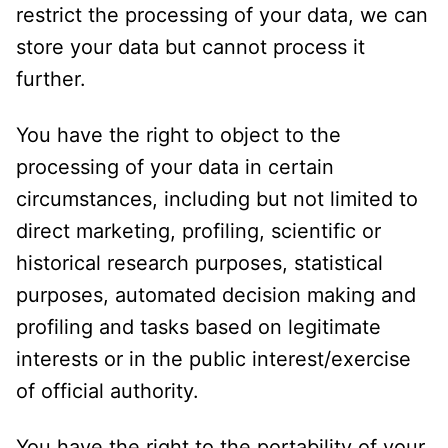
restrict the processing of your data, we can
store your data but cannot process it
further.
You have the right to object to the
processing of your data in certain
circumstances, including but not limited to
direct marketing, profiling, scientific or
historical research purposes, statistical
purposes, automated decision making and
profiling and tasks based on legitimate
interests or in the public interest/exercise
of official authority.
You have the right to the portability of your