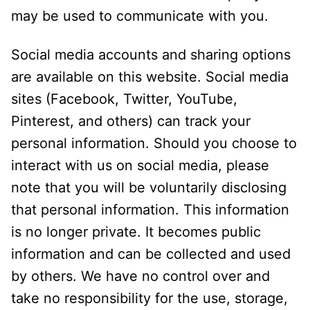
may be used to communicate with you.
Social media accounts and sharing options
are available on this website. Social media
sites (Facebook, Twitter, YouTube,
Pinterest, and others) can track your
personal information. Should you choose to
interact with us on social media, please
note that you will be voluntarily disclosing
that personal information. This information
is no longer private. It becomes public
information and can be collected and used
by others. We have no control over and
take no responsibility for the use, storage,