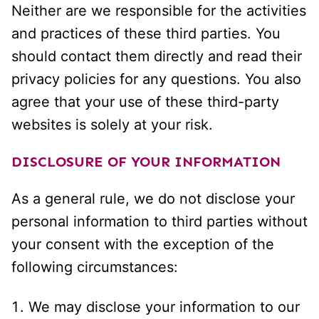
Neither are we responsible for the activities
and practices of these third parties. You
should contact them directly and read their
privacy policies for any questions. You also
agree that your use of these third-party
websites is solely at your risk.
DISCLOSURE OF YOUR INFORMATION
As a general rule, we do not disclose your
personal information to third parties without
your consent with the exception of the
following circumstances:
We may disclose your information to our