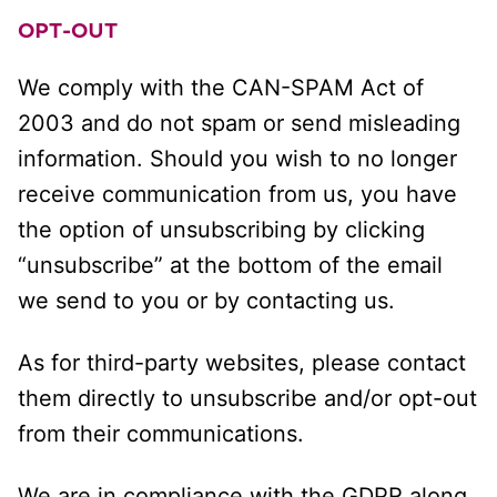
OPT-OUT
We comply with the CAN-SPAM Act of
2003 and do not spam or send misleading
information. Should you wish to no longer
receive communication from us, you have
the option of unsubscribing by clicking
“unsubscribe” at the bottom of the email
we send to you or by contacting us.
As for third-party websites, please contact
them directly to unsubscribe and/or opt-out
from their communications.
We are in compliance with the GDPR along