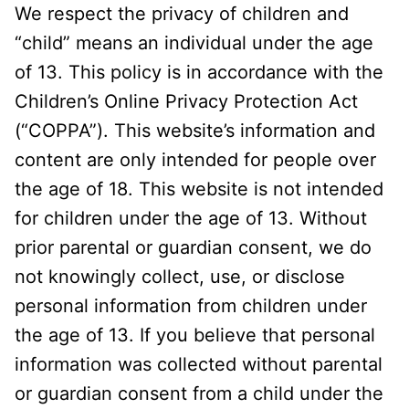
We respect the privacy of children and
“child” means an individual under the age
of 13. This policy is in accordance with the
Children’s Online Privacy Protection Act
(“COPPA”). This website’s information and
content are only intended for people over
the age of 18. This website is not intended
for children under the age of 13. Without
prior parental or guardian consent, we do
not knowingly collect, use, or disclose
personal information from children under
the age of 13. If you believe that personal
information was collected without parental
or guardian consent from a child under the