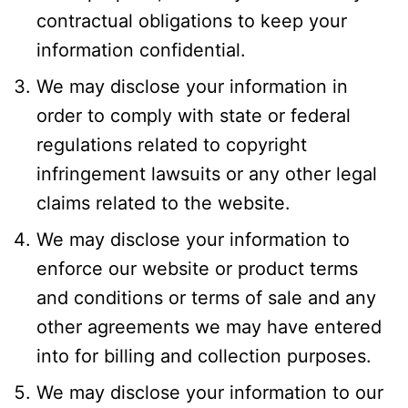
contractual obligations to keep your
information confidential.
We may disclose your information in
order to comply with state or federal
regulations related to copyright
infringement lawsuits or any other legal
claims related to the website.
We may disclose your information to
enforce our website or product terms
and conditions or terms of sale and any
other agreements we may have entered
into for billing and collection purposes.
We may disclose your information to our