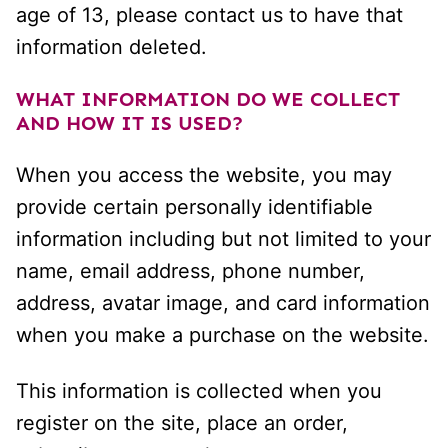
age of 13, please contact us to have that
information deleted.
WHAT INFORMATION DO WE COLLECT
AND HOW IT IS USED?
When you access the website, you may
provide certain personally identifiable
information including but not limited to your
name, email address, phone number,
address, avatar image, and card information
when you make a purchase on the website.
This information is collected when you
register on the site, place an order,