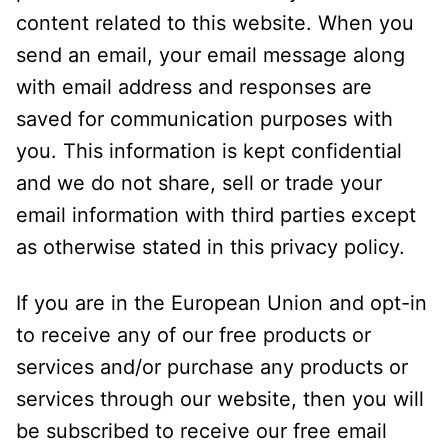
content related to this website. When you
send an email, your email message along
with email address and responses are
saved for communication purposes with
you. This information is kept confidential
and we do not share, sell or trade your
email information with third parties except
as otherwise stated in this privacy policy.
If you are in the European Union and opt-in
to receive any of our free products or
services and/or purchase any products or
services through our website, then you will
be subscribed to receive our free email