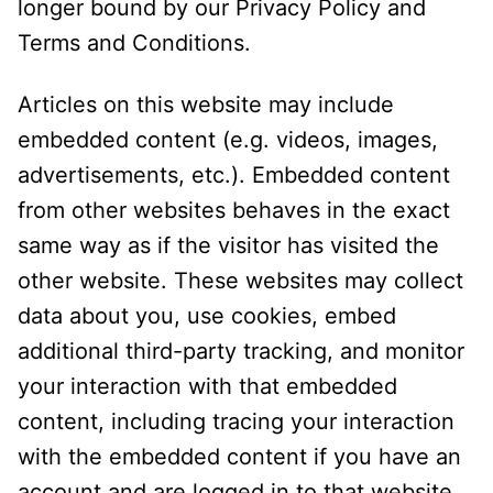
longer bound by our Privacy Policy and
Terms and Conditions.
Articles on this website may include
embedded content (e.g. videos, images,
advertisements, etc.). Embedded content
from other websites behaves in the exact
same way as if the visitor has visited the
other website. These websites may collect
data about you, use cookies, embed
additional third-party tracking, and monitor
your interaction with that embedded
content, including tracing your interaction
with the embedded content if you have an
account and are logged in to that website.