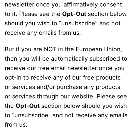
newsletter once you affirmatively consent
to it. Please see the
Opt-Out
section below
should you wish to “unsubscribe” and not
receive any emails from us.
But if you are NOT in the European Union,
then you will be automatically subscribed to
receive our free email newsletter once you
opt-in to receive any of our free products
or services and/or purchase any products
or services through our website. Please see
the
Opt-Out
section below should you wish
to “unsubscribe” and not receive any emails
from us.