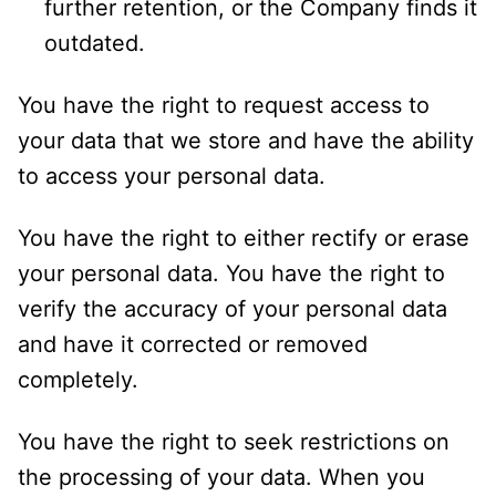
further retention, or the Company finds it
outdated.
You have the right to request access to
your data that we store and have the ability
to access your personal data.
You have the right to either rectify or erase
your personal data. You have the right to
verify the accuracy of your personal data
and have it corrected or removed
completely.
You have the right to seek restrictions on
the processing of your data. When you