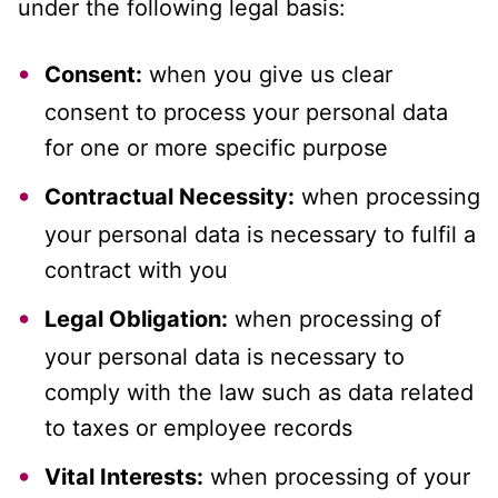
under the following legal basis:
Consent:
when you give us clear
consent to process your personal data
for one or more specific purpose
Contractual Necessity:
when processing
your personal data is necessary to fulfil a
contract with you
Legal Obligation:
when processing of
your personal data is necessary to
comply with the law such as data related
to taxes or employee records
Vital Interests:
when processing of your