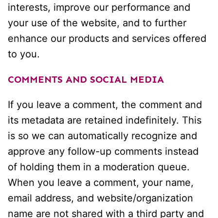
interests, improve our performance and
your use of the website, and to further
enhance our products and services offered
to you.
COMMENTS AND SOCIAL MEDIA
If you leave a comment, the comment and
its metadata are retained indefinitely. This
is so we can automatically recognize and
approve any follow-up comments instead
of holding them in a moderation queue.
When you leave a comment, your name,
email address, and website/organization
name are not shared with a third party and