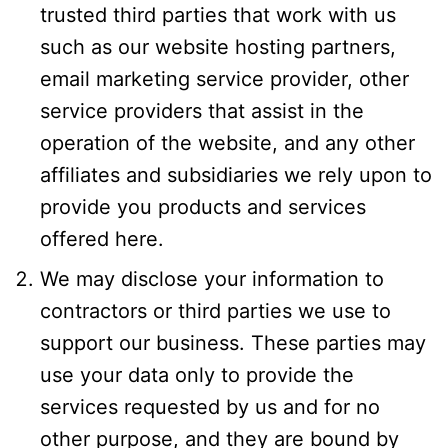
trusted third parties that work with us
such as our website hosting partners,
email marketing service provider, other
service providers that assist in the
operation of the website, and any other
affiliates and subsidiaries we rely upon to
provide you products and services
offered here.
We may disclose your information to
contractors or third parties we use to
support our business. These parties may
use your data only to provide the
services requested by us and for no
other purpose, and they are bound by