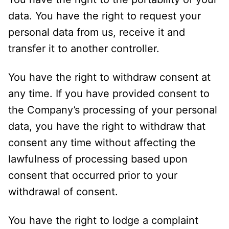
data. You have the right to request your
personal data from us, receive it and
transfer it to another controller.
You have the right to withdraw consent at
any time. If you have provided consent to
the Company’s processing of your personal
data, you have the right to withdraw that
consent any time without affecting the
lawfulness of processing based upon
consent that occurred prior to your
withdrawal of consent.
You have the right to lodge a complaint