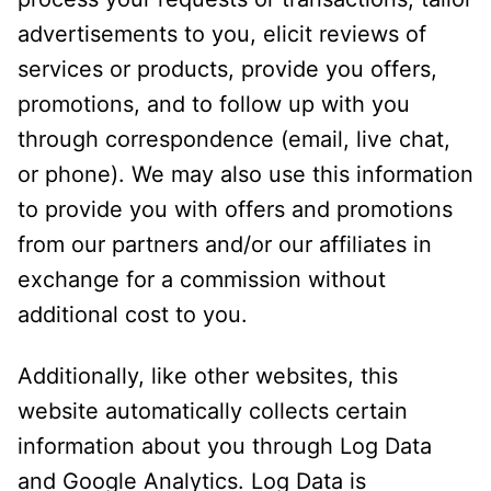
advertisements to you, elicit reviews of
services or products, provide you offers,
promotions, and to follow up with you
through correspondence (email, live chat,
or phone). We may also use this information
to provide you with offers and promotions
from our partners and/or our affiliates in
exchange for a commission without
additional cost to you.
Additionally, like other websites, this
website automatically collects certain
information about you through Log Data
and Google Analytics. Log Data is