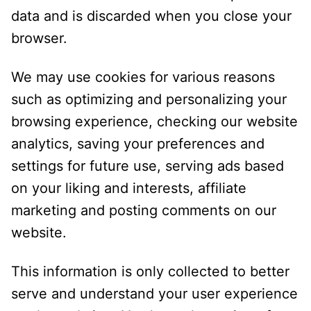
data and is discarded when you close your
browser.
We may use cookies for various reasons
such as optimizing and personalizing your
browsing experience, checking our website
analytics, saving your preferences and
settings for future use, serving ads based
on your liking and interests, affiliate
marketing and posting comments on our
website.
This information is only collected to better
serve and understand your user experience