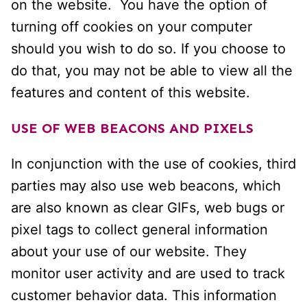
on the website. You have the option of
turning off cookies on your computer
should you wish to do so. If you choose to
do that, you may not be able to view all the
features and content of this website.
USE OF WEB BEACONS AND PIXELS
In conjunction with the use of cookies, third
parties may also use web beacons, which
are also known as clear GIFs, web bugs or
pixel tags to collect general information
about your use of our website. They
monitor user activity and are used to track
customer behavior data. This information