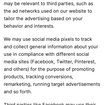
may be relevant to third parties, such as
the ad networks used on our website to
tailor the advertising based on your
behavior and interests.
We may use social media pixels to track
and collect general information about your
use in compliance with different social
media sites (Facebook, Twitter, Pinterest,
and others) for the purpose of promoting
products, tracking conversions,
remarketing, running target advertisements
and so forth.
Third parties like Facebook may use their