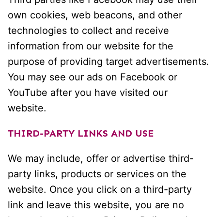
own cookies, web beacons, and other
technologies to collect and receive
information from our website for the
purpose of providing target advertisements.
You may see our ads on Facebook or
YouTube after you have visited our
website.
THIRD-PARTY LINKS AND USE
We may include, offer or advertise third-
party links, products or services on the
website. Once you click on a third-party
link and leave this website, you are no