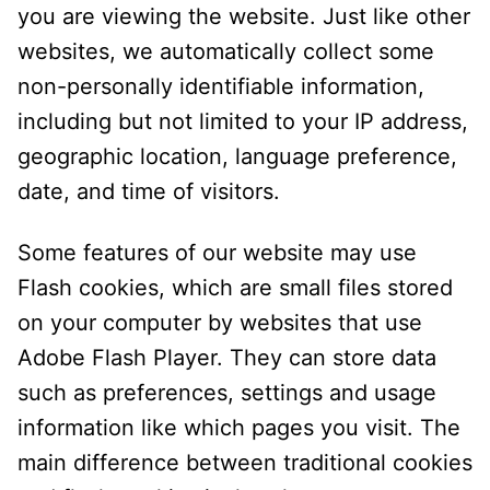
you are viewing the website. Just like other
websites, we automatically collect some
non-personally identifiable information,
including but not limited to your IP address,
geographic location, language preference,
date, and time of visitors.
Some features of our website may use
Flash cookies, which are small files stored
on your computer by websites that use
Adobe Flash Player. They can store data
such as preferences, settings and usage
information like which pages you visit. The
main difference between traditional cookies