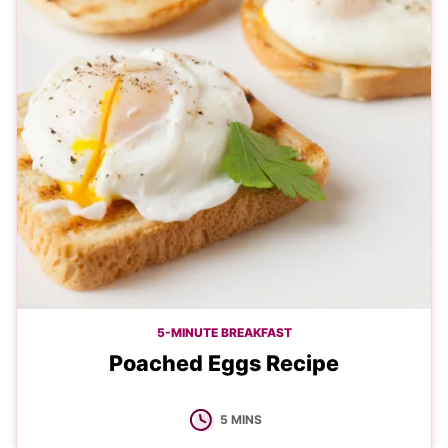
5-MINUTE BREAKFAST
Poached Eggs Recipe
MINUTES
5
MINS