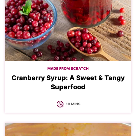
MADE FROM SCRATCH
Cranberry Syrup: A Sweet & Tangy
Superfood
MINUTES
10
MINS