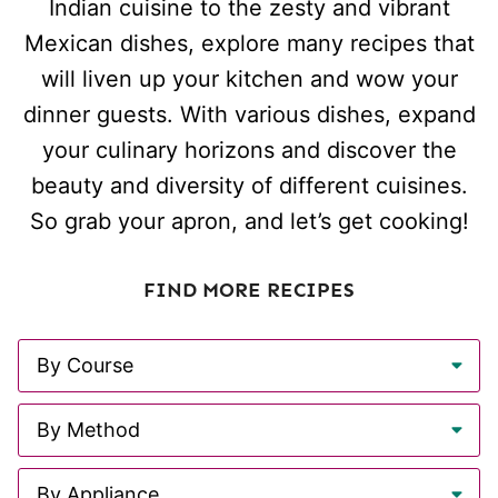
Indian cuisine to the zesty and vibrant
Mexican dishes, explore many recipes that
will liven up your kitchen and wow your
dinner guests. With various dishes, expand
your culinary horizons and discover the
beauty and diversity of different cuisines.
So grab your apron, and let’s get cooking!
FIND MORE RECIPES