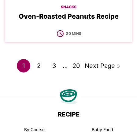
SNACKS
Oven-Roasted Peanuts Recipe
MINUTES
20
MINS
Go
Go
Go
Interim
Go
Go
1
2
3
…
20
Next Page »
pages
to
to
to
to
to
omitted
page
page
page
page
RECIPE
By Course
Baby Food