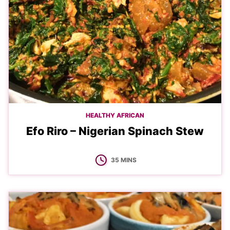
HEALTHY AFRICAN
Efo Riro – Nigerian Spinach Stew
MINUTES
35
MINS