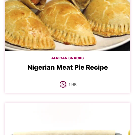
AFRICAN SNACKS
Nigerian Meat Pie Recipe
HOUR
1
HR