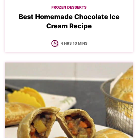
FROZEN DESSERTS
Best Homemade Chocolate Ice
Cream Recipe
HOURS
MINUTES
4
HRS
10
MINS