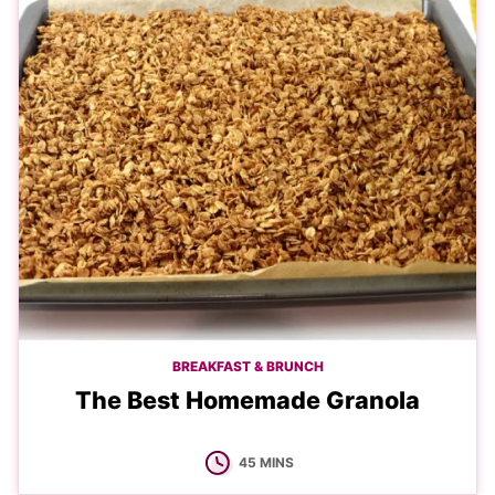
BREAKFAST & BRUNCH
The Best Homemade Granola
MINUTES
45
MINS