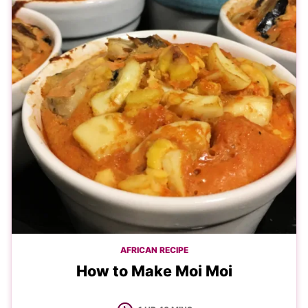
AFRICAN RECIPE
How to Make Moi Moi