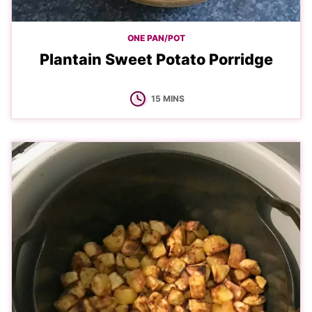
ONE PAN/POT
Plantain Sweet Potato Porridge
MINUTES
15
MINS