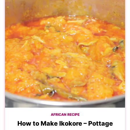
AFRICAN RECIPE
How to Make Ikokore – Pottage