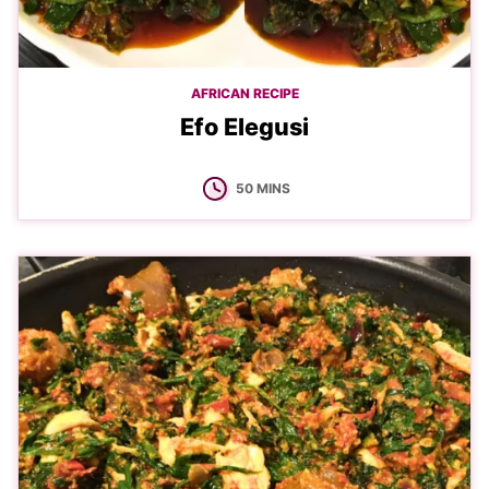
AFRICAN RECIPE
Efo Elegusi
MINUTES
50
MINS