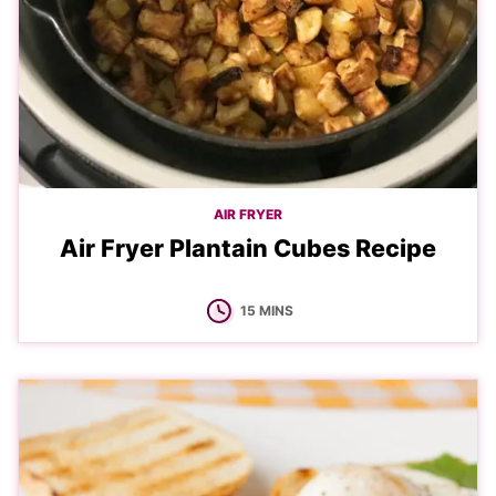
AIR FRYER
Air Fryer Plantain Cubes Recipe
MINUTES
15
MINS