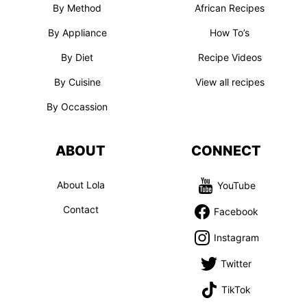
By Method
African Recipes
By Appliance
How To’s
By Diet
Recipe Videos
By Cuisine
View all recipes
By Occassion
ABOUT
CONNECT
About Lola
YouTube
Contact
Facebook
Instagram
Twitter
TikTok