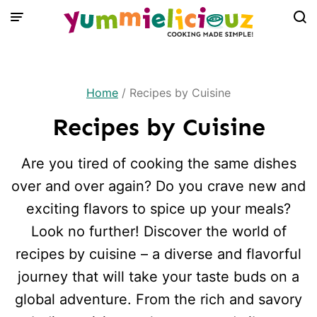
Skip
to
content
Home
/
Recipes by Cuisine
Recipes by Cuisine
Are you tired of cooking the same dishes
over and over again? Do you crave new and
exciting flavors to spice up your meals?
Look no further! Discover the world of
recipes by cuisine – a diverse and flavorful
journey that will take your taste buds on a
global adventure. From the rich and savory