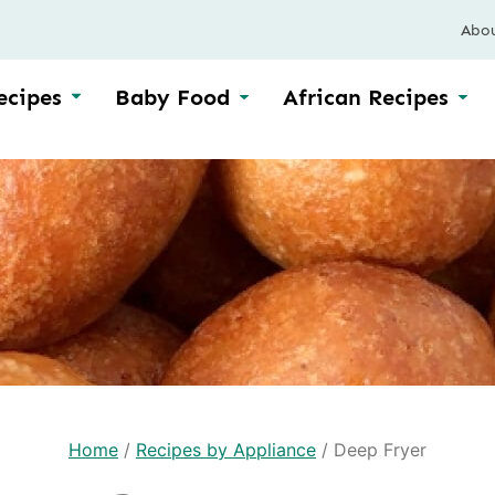
Abo
ecipes
Baby Food
African Recipes
Home
/
Recipes by Appliance
/
Deep Fryer