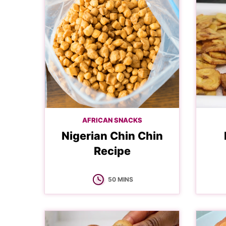
AFRICAN SNACKS
Nigerian Chin Chin
Recipe
MINUTES
50
MINS