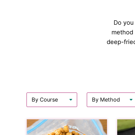
Do you 
method o
deep-frie