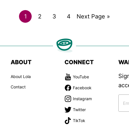
Go
Go
Go
Go
Go
1
2
3
4
Next Page »
to
to
to
to
to
page
page
page
page
ABOUT
CONNECT
WA
Sig
About Lola
YouTube
acc
Contact
Facebook
Instagram
Twitter
TikTok