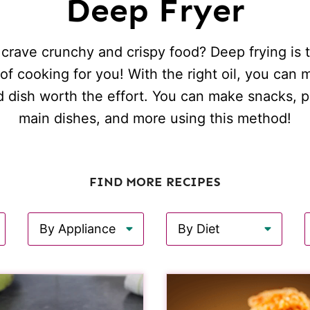
Deep Fryer
crave crunchy and crispy food? Deep frying is 
f cooking for you! With the right oil, you can
d dish worth the effort. You can make snacks, pu
main dishes, and more using this method!
FIND MORE RECIPES