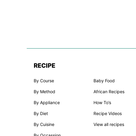
RECIPE
By Course
Baby Food
By Method
African Recipes
By Appliance
How To’s
By Diet
Recipe Videos
By Cuisine
View all recipes
By Occassion