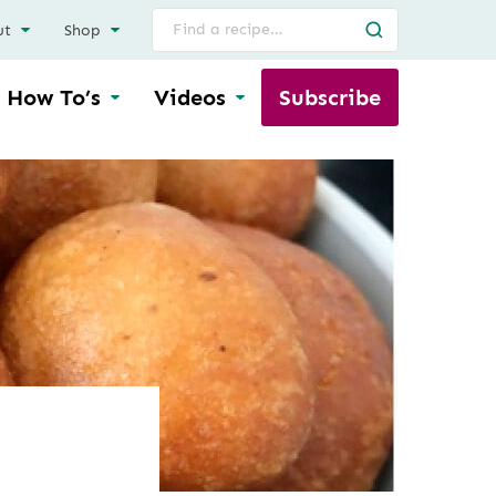
Search
ut
Shop
for
How To’s
Videos
Subscribe