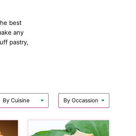
the best
 make any
ff pastry,