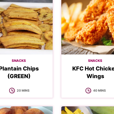
SNACKS
SNACKS
Plantain Chips
KFC Hot Chick
(GREEN)
Wings
MINUTES
MINUTES
20
MINS
40
MINS