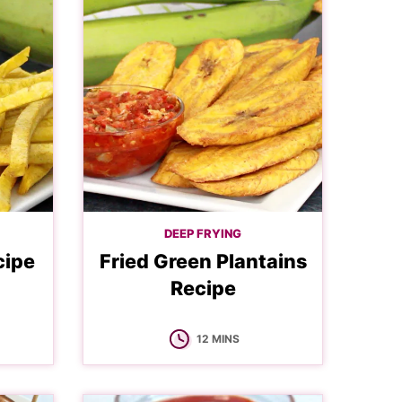
DEEP FRYING
cipe
Fried Green Plantains
Recipe
MINUTES
12
MINS