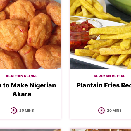
AFRICAN RECIPE
AFRICAN RECIPE
 to Make Nigerian
Plantain Fries Re
Akara
MINUTES
MINUTES
20
MINS
20
MINS