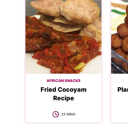
AFRICAN SNACKS
Fried Cocoyam
Pla
Recipe
MINUTES
25
MINS