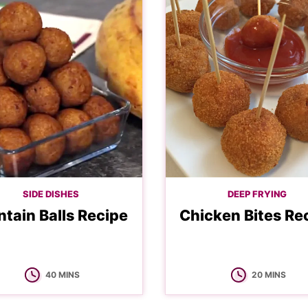
SIDE DISHES
DEEP FRYING
ntain Balls Recipe
Chicken Bites Re
MINUTES
MINUTES
40
MINS
20
MINS