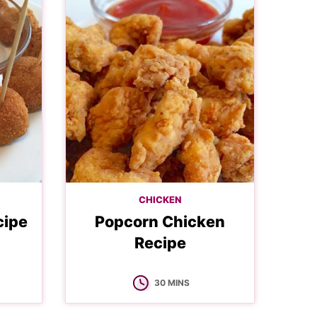
CHICKEN
cipe
Popcorn Chicken
Recipe
MINUTES
30
MINS