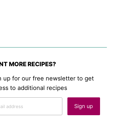
NT MORE RECIPES?
n up for our free newsletter to get
ess to additional recipes