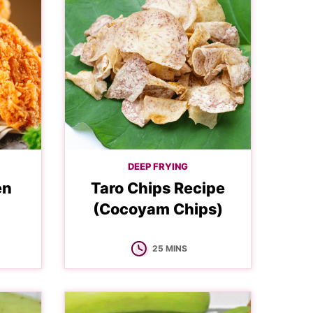
DEEP FRYING
en
Taro Chips Recipe
(Cocoyam Chips)
MINUTES
25
MINS