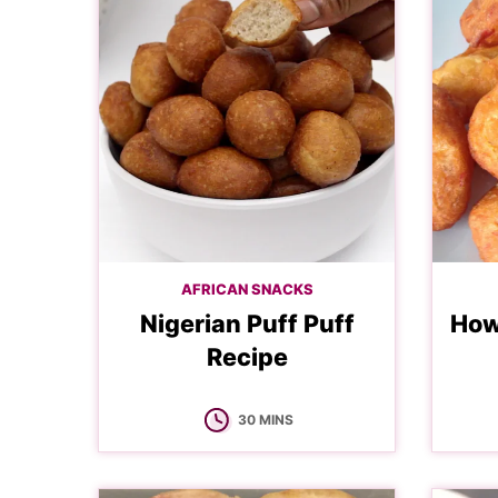
AFRICAN SNACKS
Nigerian Puff Puff
How
Recipe
MINUTES
30
MINS