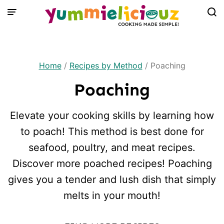
Skip
to
content
Home
/
Recipes by Method
/
Poaching
Poaching
Elevate your cooking skills by learning how
to poach! This method is best done for
seafood, poultry, and meat recipes.
Discover more poached recipes! Poaching
gives you a tender and lush dish that simply
melts in your mouth!