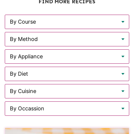
FIND MORE RECIPES