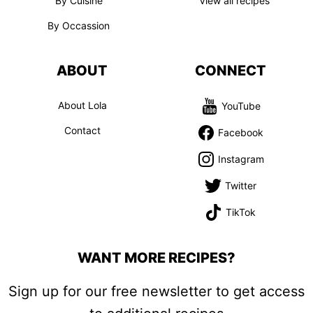
By Cuisine
View all recipes
By Occassion
ABOUT
CONNECT
About Lola
YouTube
Contact
Facebook
Instagram
Twitter
TikTok
WANT MORE RECIPES?
Sign up for our free newsletter to get access