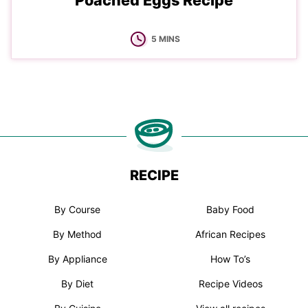
Poached Eggs Recipe
MINUTES
5
MINS
RECIPE
By Course
Baby Food
By Method
African Recipes
By Appliance
How To’s
By Diet
Recipe Videos