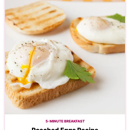
5-MINUTE BREAKFAST