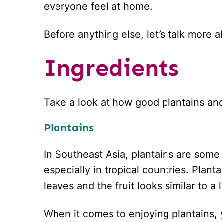
everyone feel at home.
Before anything else, let’s talk more 
Ingredients
Take a look at how good plantains an
Plantains
In Southeast Asia, plantains are some 
especially in tropical countries. Plan
leaves and the fruit looks similar to 
When it comes to enjoying plantains,