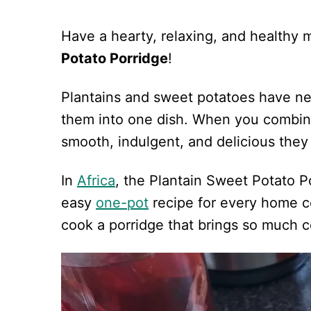
Have a hearty, relaxing, and healthy 
Potato Porridge
!
Plantains and sweet potatoes have ne
them into one dish. When you combin
smooth, indulgent, and delicious the
In
Africa
, the Plantain Sweet Potato Po
easy
one-pot
recipe for every home c
cook a porridge that brings so much c