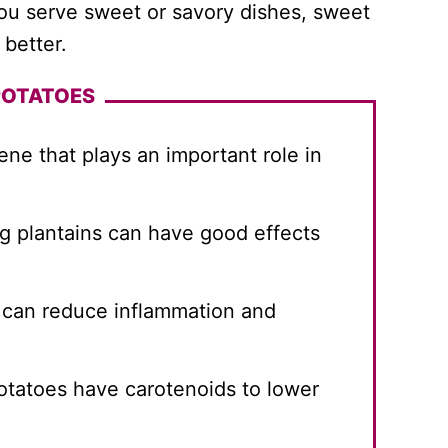
you serve sweet or savory dishes, sweet
better.
POTATOES
ne that plays an important role in
g plantains can have good effects
 can reduce inflammation and
tatoes have carotenoids to lower