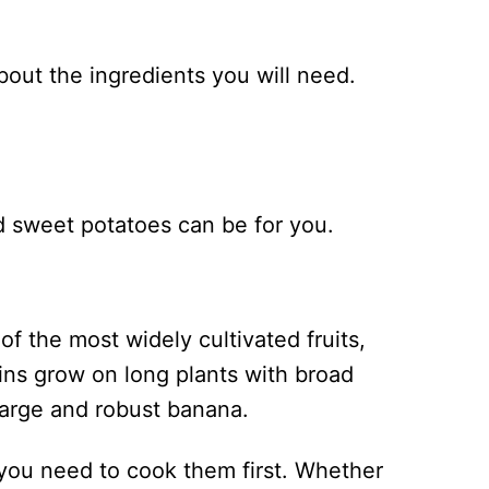
about the ingredients you will need.
d sweet potatoes can be for you.
of the most widely cultivated fruits,
tains grow on long plants with broad
a large and robust banana.
 you need to cook them first. Whether