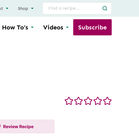
Search
ut
Shop
for
How To’s
Videos
Subscribe
Review
Recipe