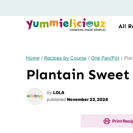
Skip
to
content
All R
Home
/
Recipes by Course
/
One Pan/Pot
/
Pla
Plantain Sweet
by
LOLA
published
November 23, 2024
Print Reci