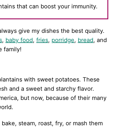
antains that can boost your immunity.
always give my dishes the best quality.
s
,
baby food
,
fries
,
porridge
,
bread
, and
e family!
plantains with sweet potatoes. These
esh and a sweet and starchy flavor.
merica, but now, because of their many
orld.
 bake, steam, roast, fry, or mash them