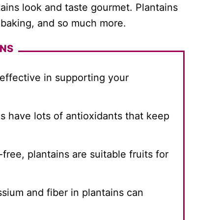
tains look and taste gourmet. Plantains
g, baking, and so much more.
INS
 effective in supporting your
ns have lots of antioxidants that keep
ree, plantains are suitable fruits for
sium and fiber in plantains can