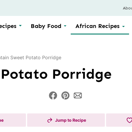
Abo
ecipes
Baby Food
African Recipes
ntain Sweet Potato Porridge
 Potato Porridge
pe
Jump to Recipe