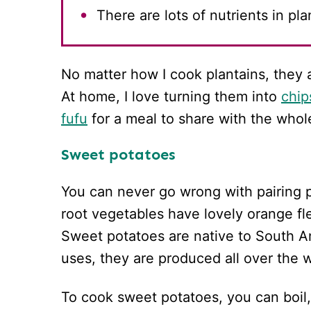
There are lots of nutrients in pl
No matter how I cook plantains, they 
At home, I love turning them into
chip
fufu
for a meal to share with the whol
Sweet potatoes
You can never go wrong with pairing 
root vegetables have lovely orange fl
Sweet potatoes are native to South A
uses, they are produced all over the w
To cook sweet potatoes, you can boil,