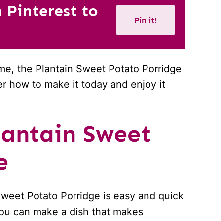
n Pinterest to
Pin it!
me, the Plantain Sweet Potato Porridge
ver how to make it today and enjoy it
antain Sweet
e
 Sweet Potato Porridge is easy and quick
 you can make a dish that makes