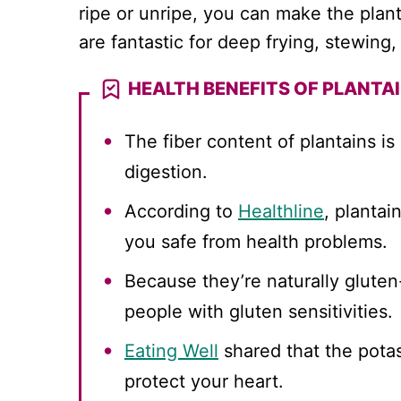
ripe or unripe, you can make the plan
are fantastic for deep frying, stewin
HEALTH BENEFITS OF PLANTA
The fiber content of plantains is
digestion.
According to
Healthline
, plantai
you safe from health problems.
Because they’re naturally gluten-f
people with gluten sensitivities.
Eating Well
shared that the potas
protect your heart.