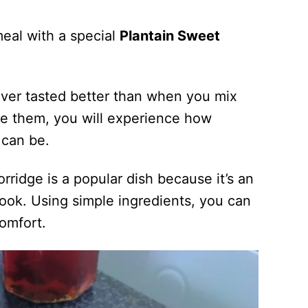
meal with a special
Plantain Sweet
ver tasted better than when you mix
e them, you will experience how
y can be.
rridge is a popular dish because it’s an
ook. Using simple ingredients, you can
omfort.