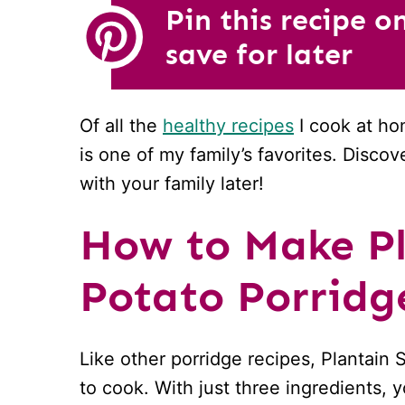
Pin this recipe o
save for later
Of all the
healthy recipes
I cook at ho
is one of my family’s favorites. Disco
with your family later!
How to Make Pl
Potato Porridg
Like other porridge recipes, Plantain
to cook. With just three ingredients,