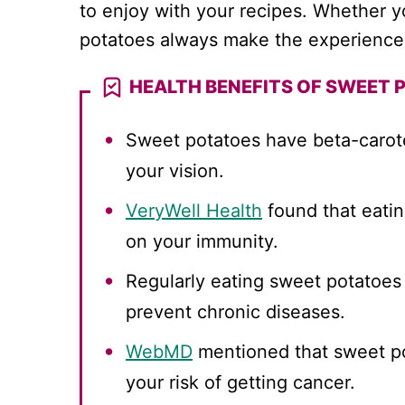
to enjoy with your recipes. Whether 
potatoes always make the experience 
HEALTH BENEFITS OF SWEET 
Sweet potatoes have beta-carote
your vision.
VeryWell Health
found that eatin
on your immunity.
Regularly eating sweet potatoes
prevent chronic diseases.
WebMD
mentioned that sweet po
your risk of getting cancer.