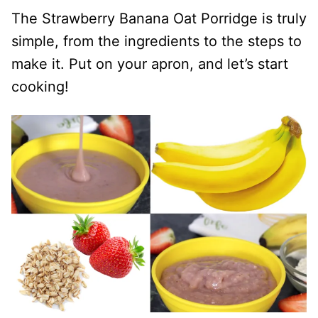
The Strawberry Banana Oat Porridge is truly
simple, from the ingredients to the steps to
make it. Put on your apron, and let’s start
cooking!