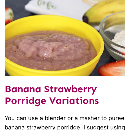
Banana Strawberry
Porridge Variations
You can use a blender or a masher to puree
banana strawberry porridge. I suggest using