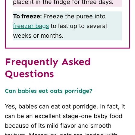
place it in the fridge for three days.
To freeze:
Freeze the puree into
freezer bags
to last up to several
weeks or months.
Frequently Asked
Questions
Can babies eat oats porridge?
Yes, babies can eat oat porridge. In fact, it
can be an excellent stage-one baby food
because of its mild flavor and smooth