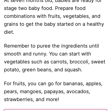
At seven months old, babies are ready for
stage two baby food. Prepare food
combinations with fruits, vegetables, and
grains to get the baby started on a healthy
diet.
Remember to puree the ingredients until
smooth and runny. You can start with
vegetables such as carrots, broccoli, sweet
potato, green beans, and squash.
For fruits, you can go for bananas, apples,
pears, mangoes, papayas, avocados,
strawberries, and more!