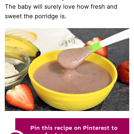
The baby will surely love how fresh and
sweet the porridge is.
Pin this recipe on Pinterest to