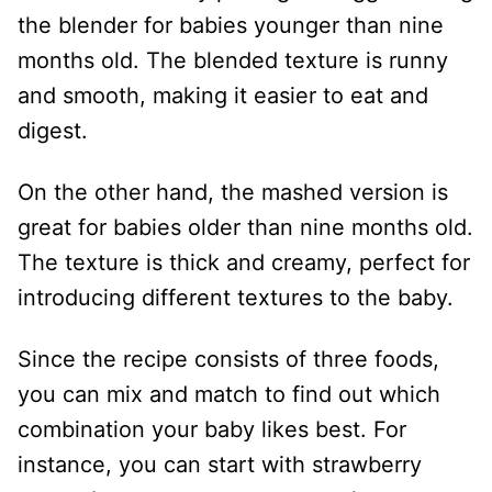
the blender for babies younger than nine
months old. The blended texture is runny
and smooth, making it easier to eat and
digest.
On the other hand, the mashed version is
great for babies older than nine months old.
The texture is thick and creamy, perfect for
introducing different textures to the baby.
Since the recipe consists of three foods,
you can mix and match to find out which
combination your baby likes best. For
instance, you can start with strawberry