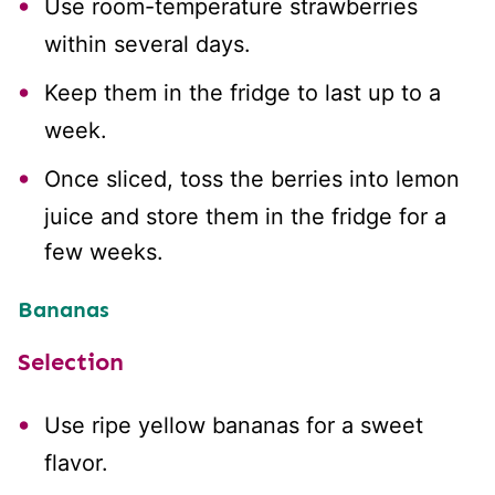
Use room-temperature strawberries
within several days.
Keep them in the fridge to last up to a
week.
Once sliced, toss the berries into lemon
juice and store them in the fridge for a
few weeks.
Bananas
Selection
Use ripe yellow bananas for a sweet
flavor.