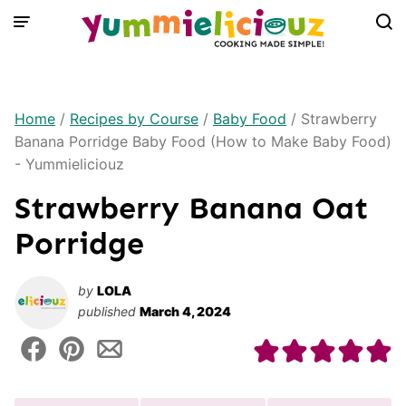
Skip
to
content
Home
/
Recipes by Course
/
Baby Food
/
Strawberry
Banana Porridge Baby Food (How to Make Baby Food)
- Yummieliciouz
Strawberry Banana Oat
Porridge
by
LOLA
published
March 4, 2024