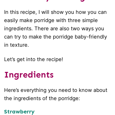
In this recipe, I will show you how you can
easily make porridge with three simple
ingredients. There are also two ways you
can try to make the porridge baby-friendly
in texture.
Let’s get into the recipe!
Ingredients
Here’s everything you need to know about
the ingredients of the porridge:
Strawberry