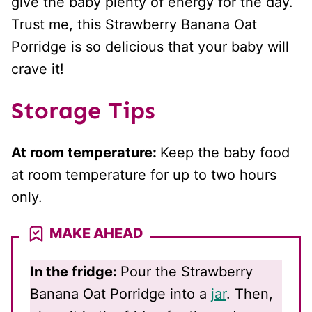
give the baby plenty of energy for the day.
Trust me, this Strawberry Banana Oat
Porridge is so delicious that your baby will
crave it!
Storage Tips
At room temperature:
Keep the baby food
at room temperature for up to two hours
only.
MAKE AHEAD
In the fridge:
Pour the Strawberry
Banana Oat Porridge into a
jar
. Then,