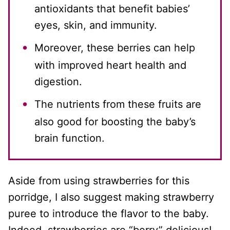
antioxidants that benefit babies’
eyes, skin, and immunity.
Moreover, these berries can help
with improved heart health and
digestion.
The nutrients from these fruits are
also good for boosting the baby’s
brain function.
Aside from using strawberries for this
porridge, I also suggest making strawberry
puree to introduce the flavor to the baby.