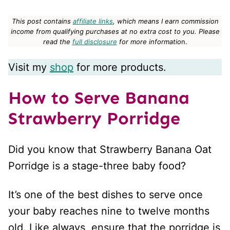
This post contains
affiliate links
, which means I earn commission
income from qualifying purchases at no extra cost to you.
Please
read the
full disclosure
for more informatio
n.
Visit my
shop
for more products.
How to Serve Banana
Strawberry Porridge
Did you know that Strawberry Banana Oat
Porridge is a stage-three baby food?
It’s one of the best dishes to serve once
your baby reaches nine to twelve months
old. Like always, ensure that the porridge is