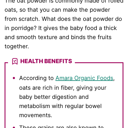
The oat powder is commonly made of rolled
oats, so that you can make the powder
from scratch. What does the oat powder do
in porridge? It gives the baby food a thick
and smooth texture and binds the fruits
together.
HEALTH BENEFITS
According to
Amara Organic Foods
,
oats are rich in fiber, giving your
baby better digestion and
metabolism with regular bowel
movements.
These grains are also known to