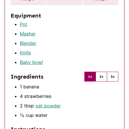
Equipment
Pot
Masher
Blender
Knife
Baby bowl
Ingredients
1x
2x
3x
1
banana
4
strawberries
2
tbsp
oat powder
½
cup
water