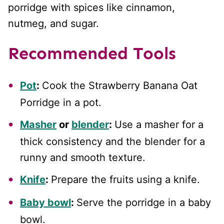
porridge with spices like cinnamon,
nutmeg, and sugar.
Recommended Tools
Pot
:
Cook the Strawberry Banana Oat
Porridge in a pot.
Masher
or
blender
:
Use a masher for a
thick consistency and the blender for a
runny and smooth texture.
Knife
:
Prepare the fruits using a knife.
Baby bowl
:
Serve the porridge in a baby
bowl.