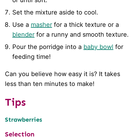
Set the mixture aside to cool.
Use a
masher
for a thick texture or a
blender
for a runny and smooth texture.
Pour the porridge into a
baby bowl
for
feeding time!
Can you believe how easy it is? It takes
less than ten minutes to make!
Tips
Strawberries
Selection