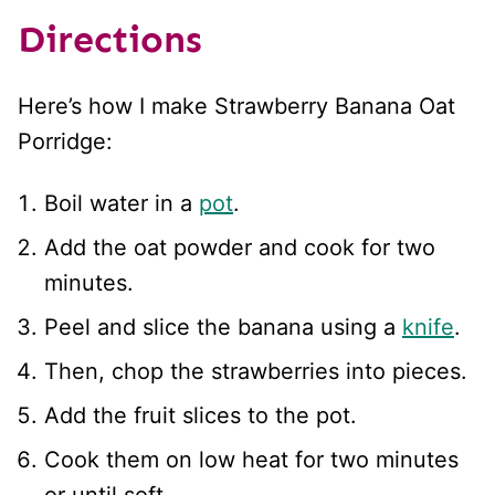
Directions
Here’s how I make Strawberry Banana Oat
Porridge:
Boil water in a
pot
.
Add the oat powder and cook for two
minutes.
Peel and slice the banana using a
knife
.
Then, chop the strawberries into pieces.
Add the fruit slices to the pot.
Cook them on low heat for two minutes
or until soft.