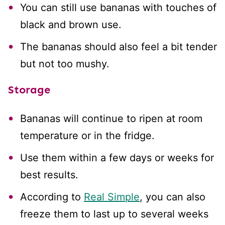
You can still use bananas with touches of
black and brown use.
The bananas should also feel a bit tender
but not too mushy.
Storage
Bananas will continue to ripen at room
temperature or in the fridge.
Use them within a few days or weeks for
best results.
According to
Real Simple
, you can also
freeze them to last up to several weeks