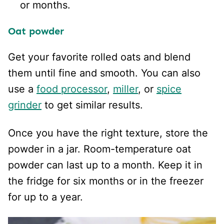
or months.
Oat powder
Get your favorite rolled oats and blend
them until fine and smooth. You can also
use a
food processor
,
miller
, or
spice
grinder
to get similar results.
Once you have the right texture, store the
powder in a jar. Room-temperature oat
powder can last up to a month. Keep it in
the fridge for six months or in the freezer
for up to a year.