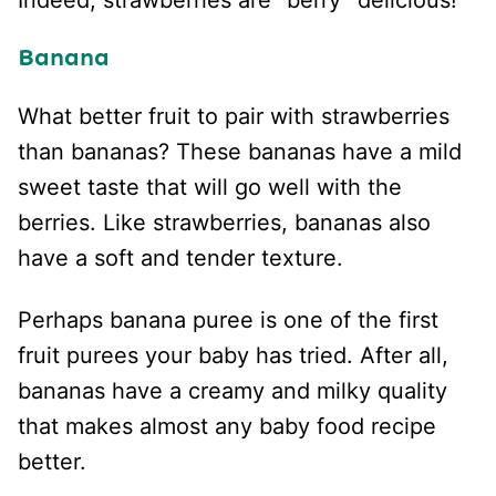
Indeed, strawberries are “berry” delicious!
Banana
What better fruit to pair with strawberries
than bananas? These bananas have a mild
sweet taste that will go well with the
berries. Like strawberries, bananas also
have a soft and tender texture.
Perhaps banana puree is one of the first
fruit purees your baby has tried. After all,
bananas have a creamy and milky quality
that makes almost any baby food recipe
better.