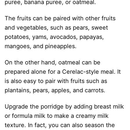
puree, banana puree, or oatmeal.
The fruits can be paired with other fruits
and vegetables, such as pears, sweet
potatoes, yams, avocados, papayas,
mangoes, and pineapples.
On the other hand, oatmeal can be
prepared alone for a Cerelac-style meal. It
is also easy to pair with fruits such as
plantains, pears, apples, and carrots.
Upgrade the porridge by adding breast milk
or formula milk to make a creamy milk
texture. In fact, you can also season the