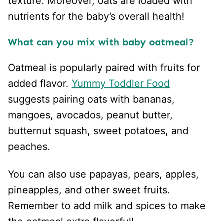
texture. Moreover, oats are loaded with
nutrients for the baby’s overall health!
What can you mix with baby oatmeal?
Oatmeal is popularly paired with fruits for
added flavor.
Yummy Toddler Food
suggests pairing oats with bananas,
mangoes, avocados, peanut butter,
butternut squash, sweet potatoes, and
peaches.
You can also use papayas, pears, apples,
pineapples, and other sweet fruits.
Remember to add milk and spices to make