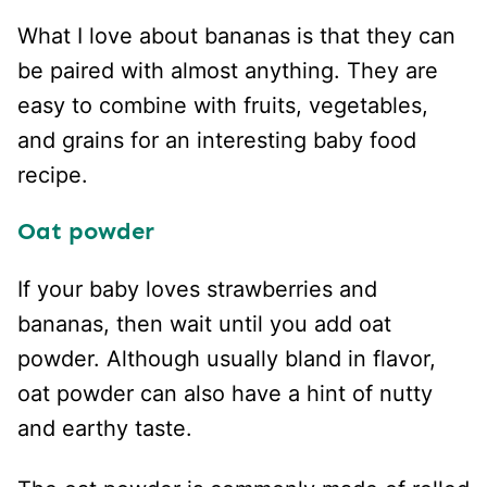
What I love about bananas is that they can
be paired with almost anything. They are
easy to combine with fruits, vegetables,
and grains for an interesting baby food
recipe.
Oat powder
If your baby loves strawberries and
bananas, then wait until you add oat
powder. Although usually bland in flavor,
oat powder can also have a hint of nutty
and earthy taste.