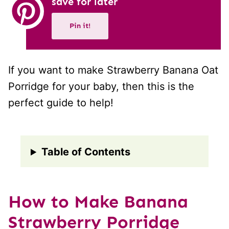
save for later
Pin it!
If you want to make Strawberry Banana Oat
Porridge for your baby, then this is the
perfect guide to help!
Table of Contents
How to Make Banana
Strawberry Porridge