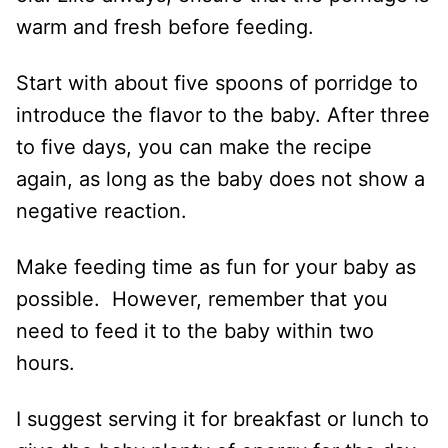
warm and fresh before feeding.
Start with about five spoons of porridge to
introduce the flavor to the baby. After three
to five days, you can make the recipe
again, as long as the baby does not show a
negative reaction.
Make feeding time as fun for your baby as
possible. However, remember that you
need to feed it to the baby within two
hours.
I suggest serving it for breakfast or lunch to