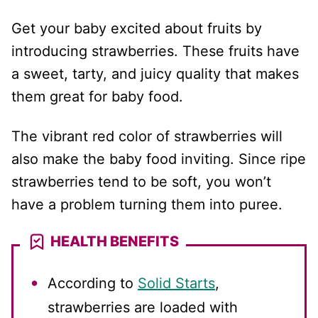
Get your baby excited about fruits by
introducing strawberries. These fruits have
a sweet, tarty, and juicy quality that makes
them great for baby food.
The vibrant red color of strawberries will
also make the baby food inviting. Since ripe
strawberries tend to be soft, you won’t
have a problem turning them into puree.
HEALTH BENEFITS
According to
Solid Starts
,
strawberries are loaded with