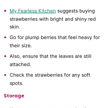
My Fearless Kitchen
suggests buying
strawberries with bright and shiny red
skin.
Go for plump berries that feel heavy for
their size.
Also, ensure that the leaves are still
attached.
Check the strawberries for any soft
spots.
Storage