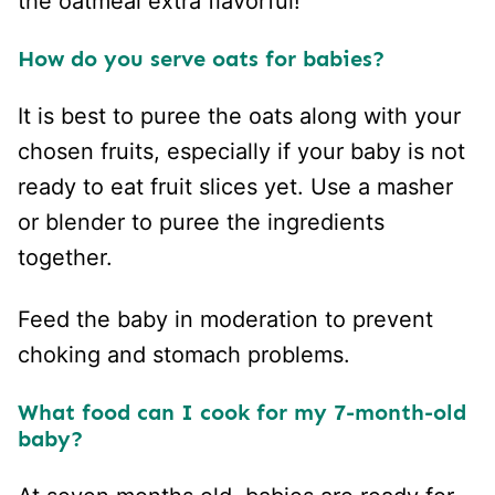
the oatmeal extra flavorful!
How do you serve oats for babies?
It is best to puree the oats along with your
chosen fruits, especially if your baby is not
ready to eat fruit slices yet. Use a masher
or blender to puree the ingredients
together.
Feed the baby in moderation to prevent
choking and stomach problems.
What food can I cook for my 7-month-old
baby?