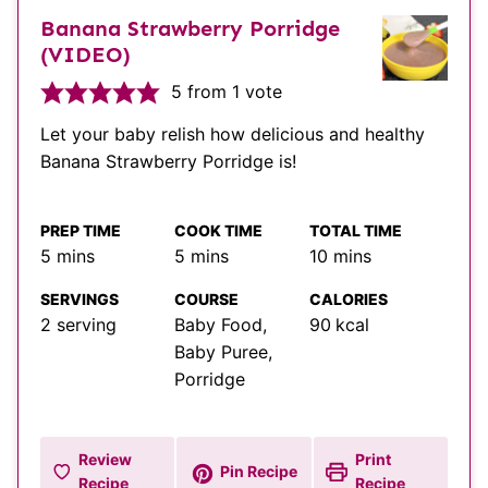
Banana Strawberry Porridge
(VIDEO)
5
from 1 vote
Let your baby relish how delicious and healthy
Banana Strawberry Porridge is!
PREP TIME
COOK TIME
TOTAL TIME
minutes
minutes
minutes
5
mins
5
mins
10
mins
SERVINGS
COURSE
CALORIES
2
serving
Baby Food,
90
kcal
Baby Puree,
Porridge
Review
Print
Pin Recipe
Recipe
Recipe