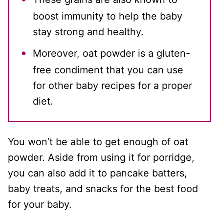
boost immunity to help the baby
stay strong and healthy.
Moreover, oat powder is a gluten-
free condiment that you can use
for other baby recipes for a proper
diet.
You won’t be able to get enough of oat
powder. Aside from using it for porridge,
you can also add it to pancake batters,
baby treats, and snacks for the best food
for your baby.