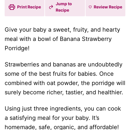
Jump to
Print Recipe
Review
Recipe
Recipe
Give your baby a sweet, fruity, and hearty
meal with a bowl of Banana Strawberry
Porridge!
Strawberries and bananas are undoubtedly
some of the best fruits for babies. Once
combined with oat powder, the porridge will
surely become richer, tastier, and healthier.
Using just three ingredients, you can cook
a satisfying meal for your baby. It’s
homemade, safe, organic, and affordable!