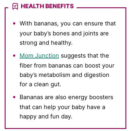
HEALTH BENEFITS
With bananas, you can ensure that
your baby’s bones and joints are
strong and healthy.
Mom Junction
suggests that the
fiber from bananas can boost your
baby’s metabolism and digestion
for a clean gut.
Bananas are also energy boosters
that can help your baby have a
happy and fun day.