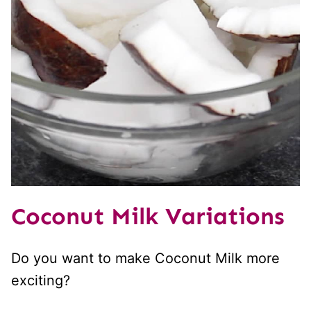
Coconut Milk Variations
Do you want to make Coconut Milk more
exciting?