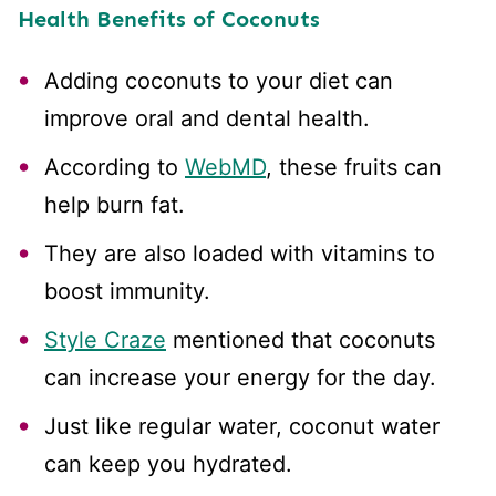
Health Benefits of Coconuts
Adding coconuts to your diet can
improve oral and dental health.
According to
WebMD
, these fruits can
help burn fat.
They are also loaded with vitamins to
boost immunity.
Style Craze
mentioned that coconuts
can increase your energy for the day.
Just like regular water, coconut water
can keep you hydrated.