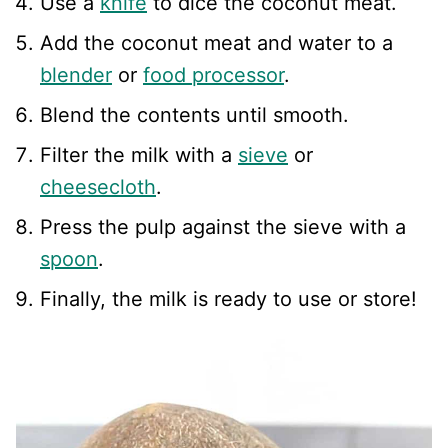
Use a
knife
to dice the coconut meat.
Add the coconut meat and water to a
blender
or
food processor
.
Blend the contents until smooth.
Filter the milk with a
sieve
or
cheesecloth
.
Press the pulp against the sieve with a
spoon
.
Finally, the milk is ready to use or store!