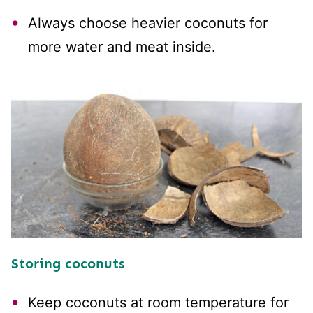
Always choose heavier coconuts for
more water and meat inside.
Storing coconuts
Keep coconuts at room temperature for