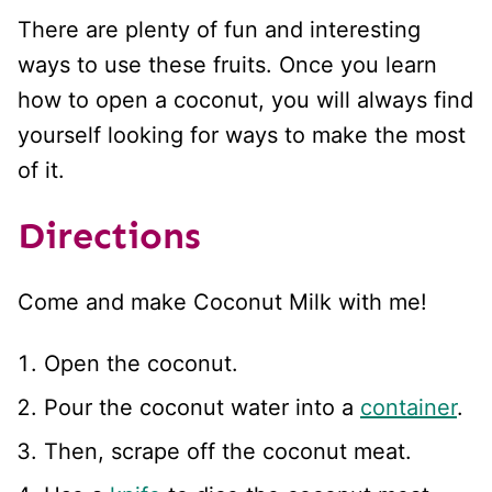
There are plenty of fun and interesting
ways to use these fruits. Once you learn
how to open a coconut, you will always find
yourself looking for ways to make the most
of it.
Directions
Come and make Coconut Milk with me!
Open the coconut.
Pour the coconut water into a
container
.
Then, scrape off the coconut meat.