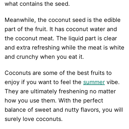
what contains the seed.
Meanwhile, the coconut seed is the edible
part of the fruit. It has coconut water and
the coconut meat. The liquid part is clear
and extra refreshing while the meat is white
and crunchy when you eat it.
Coconuts are some of the best fruits to
enjoy if you want to feel the
summer
vibe.
They are ultimately freshening no matter
how you use them. With the perfect
balance of sweet and nutty flavors, you will
surely love coconuts.