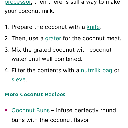
processor
, then there is still a way to make
your coconut milk.
Prepare the coconut with a
knife
.
Then, use a
grater
for the coconut meat.
Mix the grated coconut with coconut
water until well combined.
Filter the contents with a
nutmilk bag
or
sieve
.
More Coconut Recipes
Coconut Buns
– infuse perfectly round
buns with the coconut flavor