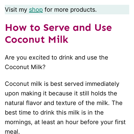
Visit my
shop
for more products.
How to Serve and Use
Coconut Milk
Are you excited to drink and use the
Coconut Milk?
Coconut milk is best served immediately
upon making it because it still holds the
natural flavor and texture of the milk. The
best time to drink this milk is in the
mornings, at least an hour before your first
meal.