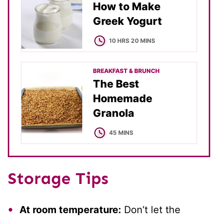
How to Make
Greek Yogurt
HOURS
MINUTES
10
HRS
20
MINS
BREAKFAST & BRUNCH
The Best
Homemade
Granola
MINUTES
45
MINS
Storage Tips
At room temperature:
Don’t let the