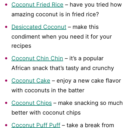
Coconut Fried Rice
– have you tried how
amazing coconut is in fried rice?
Desiccated Coconut
– make this
condiment when you need it for your
recipes
Coconut Chin Chin
– it’s a popular
African snack that’s tasty and crunchy
Coconut Cake
– enjoy a new cake flavor
with coconuts in the batter
Coconut Chips
– make snacking so much
better with coconut chips
Coconut Puff Puff
– take a break from