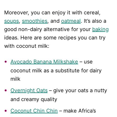
Moreover, you can enjoy it with cereal,
soups
,
smoothies
, and
oatmeal
. It’s also a
good non-dairy alternative for your
baking
ideas. Here are some recipes you can try
with coconut milk:
Avocado Banana Milkshake
– use
coconut milk as a substitute for dairy
milk
Overnight Oats
– give your oats a nutty
and creamy quality
Coconut Chin Chin
– make Africa’s