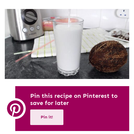
Pin this recipe on Pinterest to
save for later
Pin it!