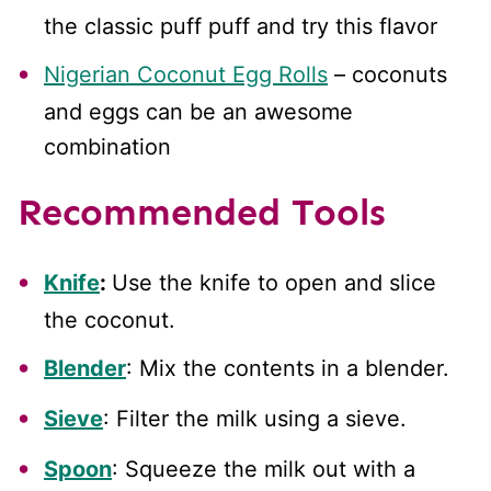
the classic puff puff and try this flavor
Nigerian Coconut Egg Rolls
– coconuts
and eggs can be an awesome
combination
Recommended Tools
Knife
:
Use the knife to open and slice
the coconut.
Blender
: Mix the contents in a blender.
Sieve
: Filter the milk using a sieve.
Spoon
: Squeeze the milk out with a