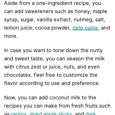
Aside from a one-ingredient recipe, you
can add sweeteners such as honey, maple
syrup, sugar, vanilla extract, nutmeg, salt,
lemon juice, cocoa powder,
date paste
, and
more.
In case you want to tone down the nutty
and sweet taste, you can season the milk
with citrus zest or juice, nuts, and even
chocolates. Feel free to customize the
flavor according to use and preference.
Now, you can add coconut milk to the
recipes you can make from fresh fruits such
as
raisins
,
dried apple slices
, and
dark