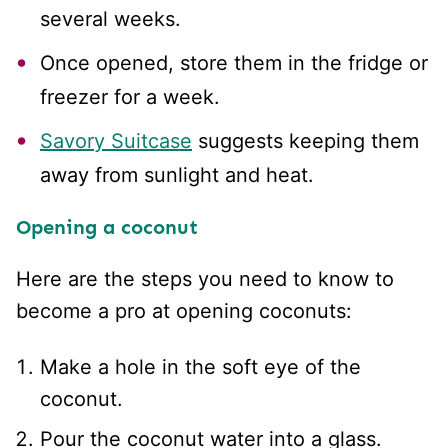
several weeks.
Once opened, store them in the fridge or
freezer for a week.
Savory Suitcase
suggests keeping them
away from sunlight and heat.
Opening a coconut
Here are the steps you need to know to
become a pro at opening coconuts:
Make a hole in the soft eye of the
coconut.
Pour the coconut water into a glass.