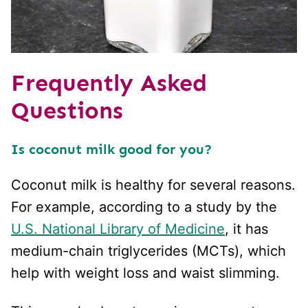
Frequently Asked
Questions
Is coconut milk good for you?
Coconut milk is healthy for several reasons.
For example, according to a study by the
U.S. National Library of Medicine
, it has
medium-chain triglycerides (MCTs), which
help with weight loss and waist slimming.