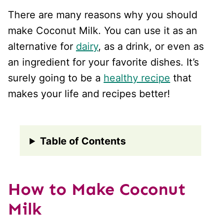
There are many reasons why you should
make Coconut Milk. You can use it as an
alternative for
dairy
, as a drink, or even as
an ingredient for your favorite dishes. It’s
surely going to be a
healthy recipe
that
makes your life and recipes better!
Table of Contents
How to Make Coconut
Milk