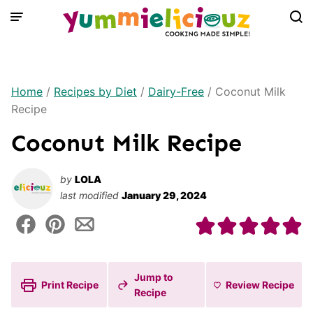
Skip
to
content
Home
/
Recipes by Diet
/
Dairy-Free
/
Coconut Milk
Recipe
Coconut Milk Recipe
by
LOLA
last modified
January 29, 2024
Jump to
Print Recipe
Review
Recipe
Recipe