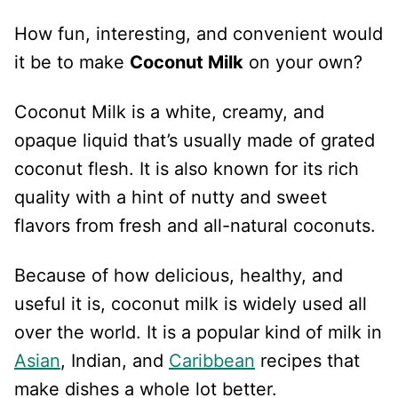
How fun, interesting, and convenient would
it be to make
Coconut Milk
on your own?
Coconut Milk is a white, creamy, and
opaque liquid that’s usually made of grated
coconut flesh. It is also known for its rich
quality with a hint of nutty and sweet
flavors from fresh and all-natural coconuts.
Because of how delicious, healthy, and
useful it is, coconut milk is widely used all
over the world. It is a popular kind of milk in
Asian
, Indian, and
Caribbean
recipes that
make dishes a whole lot better.