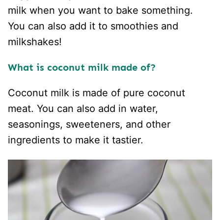
milk when you want to bake something.
You can also add it to smoothies and
milkshakes!
What is coconut milk made of?
Coconut milk is made of pure coconut
meat. You can also add in water,
seasonings, sweeteners, and other
ingredients to make it tastier.