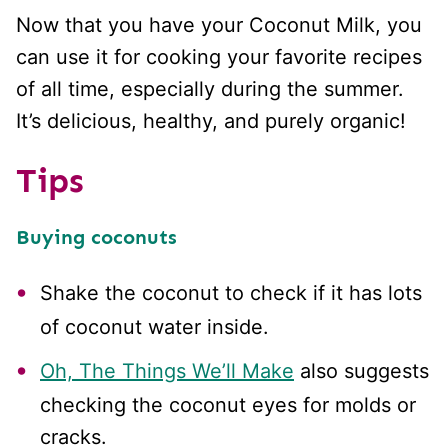
Now that you have your Coconut Milk, you
can use it for cooking your favorite recipes
of all time, especially during the summer.
It’s delicious, healthy, and purely organic!
Tips
Buying coconuts
Shake the coconut to check if it has lots
of coconut water inside.
Oh, The Things We’ll Make
also suggests
checking the coconut eyes for molds or
cracks.