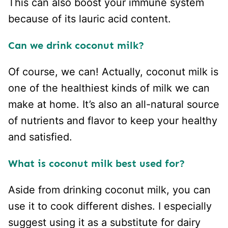
This can also boost your immune system
because of its lauric acid content.
Can we drink coconut milk?
Of course, we can! Actually, coconut milk is
one of the healthiest kinds of milk we can
make at home. It’s also an all-natural source
of nutrients and flavor to keep your healthy
and satisfied.
What is coconut milk best used for?
Aside from drinking coconut milk, you can
use it to cook different dishes. I especially
suggest using it as a substitute for dairy