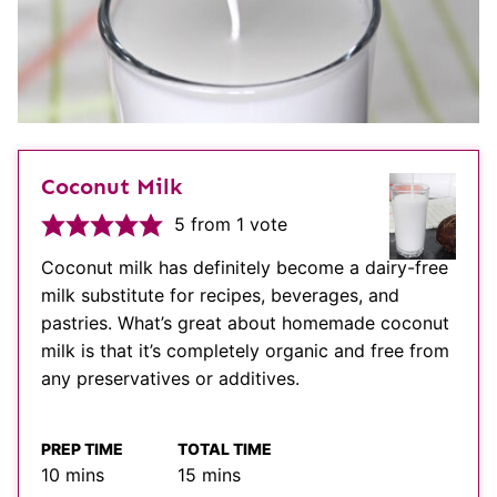
Coconut Milk
5
from 1 vote
Coconut milk has definitely become a dairy-free
milk substitute for recipes, beverages, and
pastries. What’s great about homemade coconut
milk is that it’s completely organic and free from
any preservatives or additives.
PREP TIME
TOTAL TIME
minutes
minutes
10
mins
15
mins