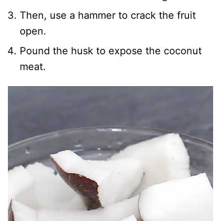
Then, use a hammer to crack the fruit
open.
Pound the husk to expose the coconut
meat.