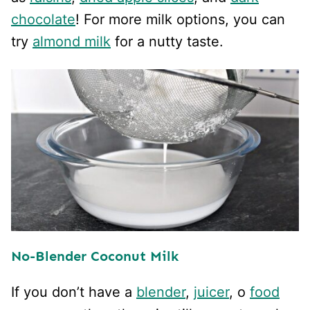
chocolate
! For more milk options, you can
try
almond milk
for a nutty taste.
No-Blender Coconut Milk
If you don’t have a
blender
,
juicer
, o
food