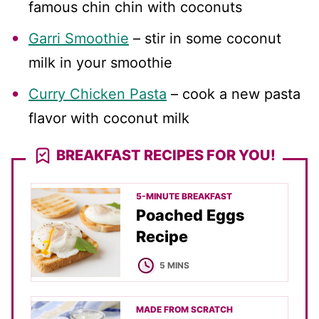
famous chin chin with coconuts
Garri Smoothie
– stir in some coconut
milk in your smoothie
Curry Chicken Pasta
– cook a new pasta
flavor with coconut milk
BREAKFAST RECIPES FOR YOU!
5-MINUTE BREAKFAST
Poached Eggs
Recipe
MINUTES
5
MINS
MADE FROM SCRATCH