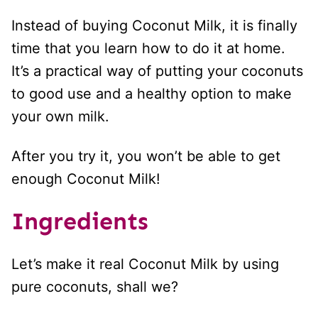
Instead of buying Coconut Milk, it is finally
time that you learn how to do it at home.
It’s a practical way of putting your coconuts
to good use and a healthy option to make
your own milk.
After you try it, you won’t be able to get
enough Coconut Milk!
Ingredients
Let’s make it real Coconut Milk by using
pure coconuts, shall we?