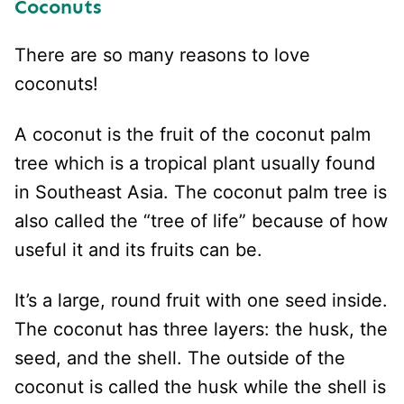
Coconuts
There are so many reasons to love
coconuts!
A coconut is the fruit of the coconut palm
tree which is a tropical plant usually found
in Southeast Asia. The coconut palm tree is
also called the “tree of life” because of how
useful it and its fruits can be.
It’s a large, round fruit with one seed inside.
The coconut has three layers: the husk, the
seed, and the shell. The outside of the
coconut is called the husk while the shell is