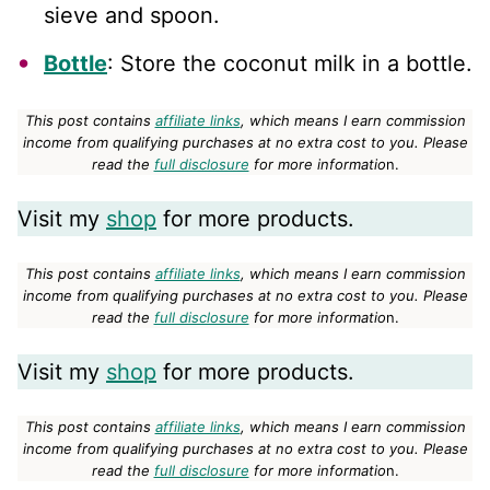
sieve and spoon.
Bottle
: Store the coconut milk in a bottle.
This post contains
affiliate links
, which means I earn commission
income from qualifying purchases at no extra cost to you.
Please
read the
full disclosure
for more informatio
n.
Visit my
shop
for more products.
This post contains
affiliate links
, which means I earn commission
income from qualifying purchases at no extra cost to you.
Please
read the
full disclosure
for more informatio
n.
Visit my
shop
for more products.
This post contains
affiliate links
, which means I earn commission
income from qualifying purchases at no extra cost to you.
Please
read the
full disclosure
for more informatio
n.