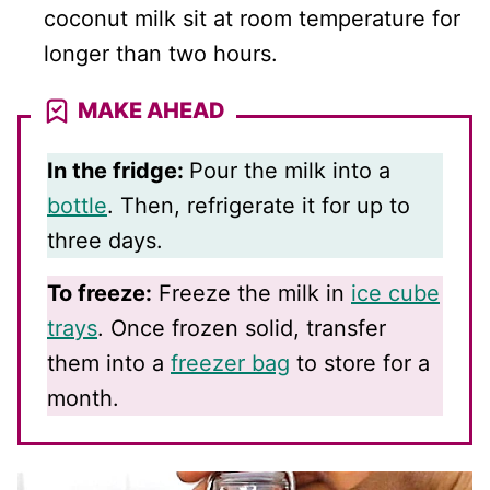
coconut milk sit at room temperature for
longer than two hours.
MAKE AHEAD
In the fridge:
Pour the milk into a
bottle
. Then, refrigerate it for up to
three days.
To freeze:
Freeze the milk in
ice cube
trays
. Once frozen solid, transfer
them into a
freezer bag
to store for a
month.