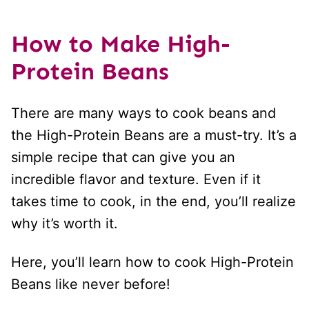
How to Make High-
Protein Beans
There are many ways to cook beans and
the High-Protein Beans are a must-try. It’s a
simple recipe that can give you an
incredible flavor and texture. Even if it
takes time to cook, in the end, you’ll realize
why it’s worth it.
Here, you’ll learn how to cook High-Protein
Beans like never before!