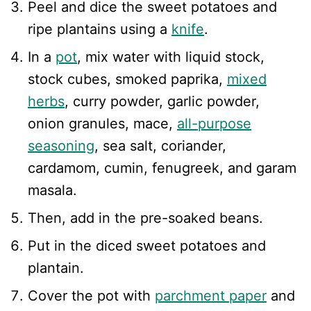
Peel and dice the sweet potatoes and
ripe plantains using a
knife
.
In a
pot
, mix water with liquid stock,
stock cubes, smoked paprika,
mixed
herbs
, curry powder, garlic powder,
onion granules, mace,
all-purpose
seasoning
, sea salt, coriander,
cardamom, cumin, fenugreek, and garam
masala.
Then, add in the pre-soaked beans.
Put in the diced sweet potatoes and
plantain.
Cover the pot with
parchment paper
and