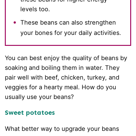
levels too.
These beans can also strengthen
your bones for your daily activities.
You can best enjoy the quality of beans by
soaking and boiling them in water. They
pair well with beef, chicken, turkey, and
veggies for a hearty meal. How do you
usually use your beans?
Sweet potatoes
What better way to upgrade your beans