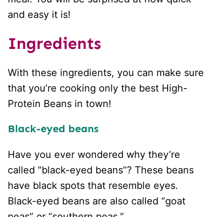
and easy it is!
Ingredients
With these ingredients, you can make sure
that you’re cooking only the best High-
Protein Beans in town!
Black-eyed beans
Have you ever wondered why they’re
called “black-eyed beans”? These beans
have black spots that resemble eyes.
Black-eyed beans are also called “goat
peas” or “southern peas.”