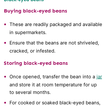
Buying black-eyed beans
These are readily packaged and available
in supermarkets.
Ensure that the beans are not shriveled,
cracked, or infested.
Storing black-eyed beans
Once opened, transfer the bean into a
jar
and store it at room temperature for up
to several months.
For cooked or soaked black-eyed beans,