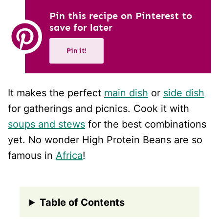
Pin this recipe on Pinterest to
save for later
Pin it!
It makes the perfect
main dish
or
side dish
for gatherings and picnics. Cook it with
soups and stews
for the best combinations
yet. No wonder High Protein Beans are so
famous in
Africa
!
Table of Contents