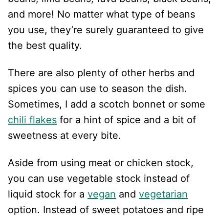
and more! No matter what type of beans
you use, they’re surely guaranteed to give
the best quality.
There are also plenty of other herbs and
spices you can use to season the dish.
Sometimes, I add a scotch bonnet or some
chili flakes
for a hint of spice and a bit of
sweetness at every bite.
Aside from using meat or chicken stock,
you can use vegetable stock instead of
liquid stock for a
vegan
and
vegetarian
option. Instead of sweet potatoes and ripe