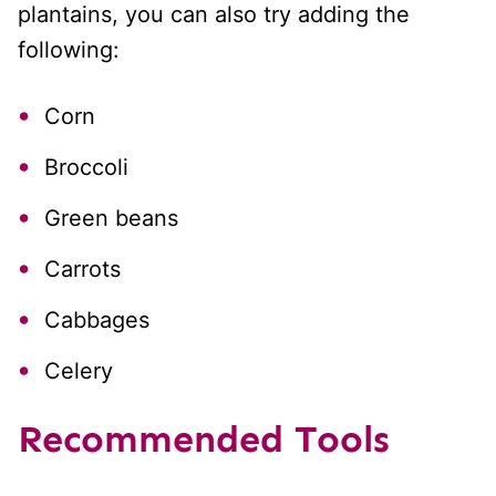
plantains, you can also try adding the
following:
Corn
Broccoli
Green beans
Carrots
Cabbages
Celery
Recommended Tools