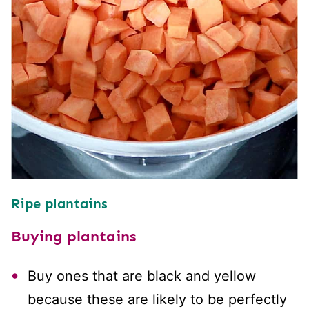
Ripe plantains
Buying plantains
Buy ones that are black and yellow
because these are likely to be perfectly