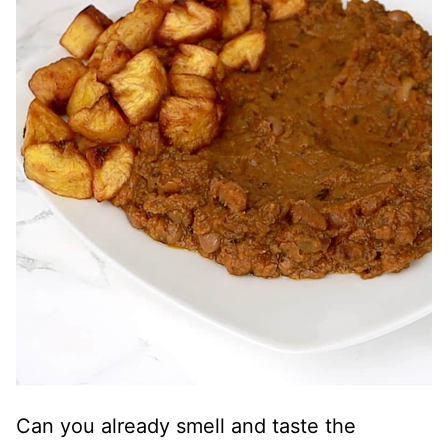
Can you already smell and taste the