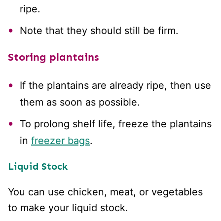
ripe.
Note that they should still be firm.
Storing plantains
If the plantains are already ripe, then use
them as soon as possible.
To prolong shelf life, freeze the plantains
in
freezer bags
.
Liquid Stock
You can use chicken, meat, or vegetables
to make your liquid stock.