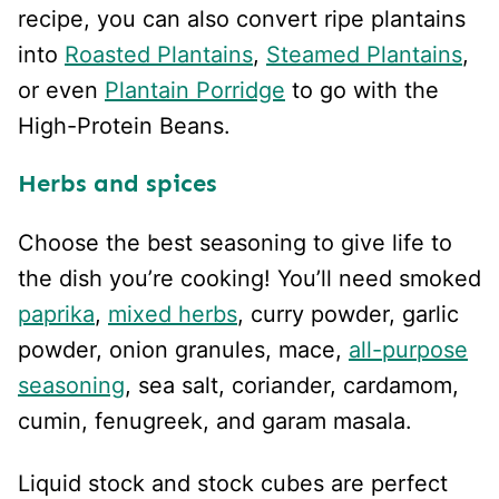
recipe, you can also convert ripe plantains
into
Roasted Plantains
,
Steamed Plantains
,
or even
Plantain Porridge
to go with the
High-Protein Beans.
Herbs and spices
Choose the best seasoning to give life to
the dish you’re cooking! You’ll need smoked
paprika
,
mixed herbs
, curry powder, garlic
powder, onion granules, mace,
all-purpose
seasoning
, sea salt, coriander, cardamom,
cumin, fenugreek, and garam masala.
Liquid stock and stock cubes are perfect