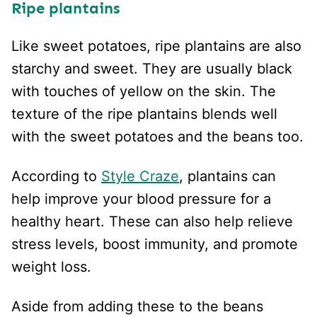
Ripe plantains
Like sweet potatoes, ripe plantains are also
starchy and sweet. They are usually black
with touches of yellow on the skin. The
texture of the ripe plantains blends well
with the sweet potatoes and the beans too.
According to
Style Craze
, plantains can
help improve your blood pressure for a
healthy heart. These can also help relieve
stress levels, boost immunity, and promote
weight loss.
Aside from adding these to the beans