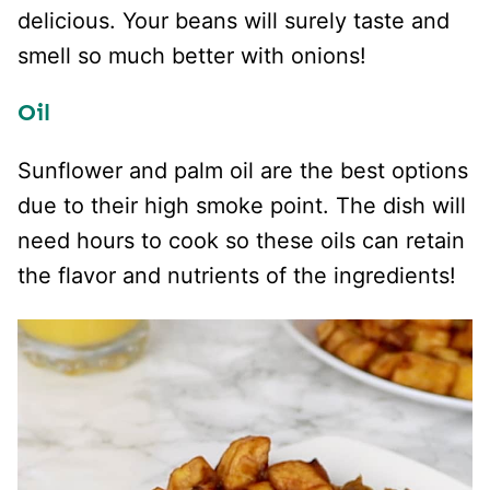
delicious. Your beans will surely taste and
smell so much better with onions!
Oil
Sunflower and palm oil are the best options
due to their high smoke point. The dish will
need hours to cook so these oils can retain
the flavor and nutrients of the ingredients!