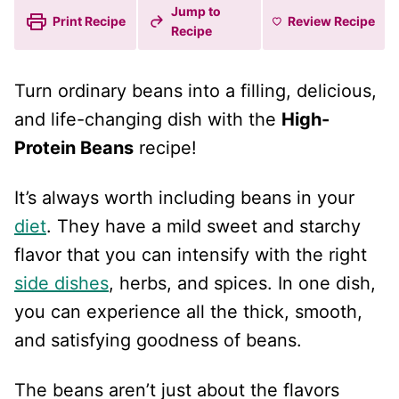
Jump to
Print Recipe
Review
Recipe
Recipe
Turn ordinary beans into a filling, delicious,
and life-changing dish with the
High-
Protein Beans
recipe!
It’s always worth including beans in your
diet
. They have a mild sweet and starchy
flavor that you can intensify with the right
side dishes
, herbs, and spices. In one dish,
you can experience all the thick, smooth,
and satisfying goodness of beans.
The beans aren’t just about the flavors