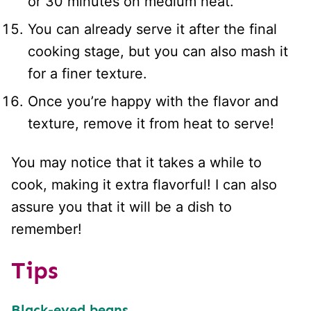
or 30 minutes on medium heat.
You can already serve it after the final
cooking stage, but you can also mash it
for a finer texture.
Once you’re happy with the flavor and
texture, remove it from heat to serve!
You may notice that it takes a while to
cook, making it extra flavorful! I can also
assure you that it will be a dish to
remember!
Tips
Black-eyed beans