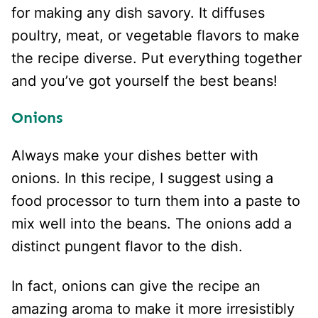
for making any dish savory. It diffuses
poultry, meat, or vegetable flavors to make
the recipe diverse. Put everything together
and you’ve got yourself the best beans!
Onions
Always make your dishes better with
onions. In this recipe, I suggest using a
food processor to turn them into a paste to
mix well into the beans. The onions add a
distinct pungent flavor to the dish.
In fact, onions can give the recipe an
amazing aroma to make it more irresistibly