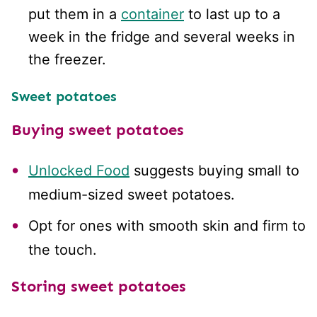
put them in a
container
to last up to a
week in the fridge and several weeks in
the freezer.
Sweet potatoes
Buying sweet potatoes
Unlocked Food
suggests buying small to
medium-sized sweet potatoes.
Opt for ones with smooth skin and firm to
the touch.
Stor
ing sweet potatoes