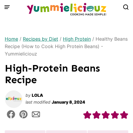
Skip
to
content
Home
/
Recipes by Diet
/
High Protein
/
Healthy Beans
Recipe (How to Cook High Protein Beans) -
Yummieliciouz
High-Protein Beans
Recipe
by
LOLA
last modified
January 8, 2024