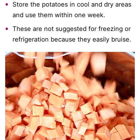
Store the potatoes in cool and dry areas
and use them within one week.
These are not suggested for freezing or
refrigeration because they easily bruise.