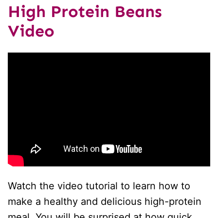
High Protein Beans
Video
Watch the video tutorial to learn how to
make a healthy and delicious high-protein
meal. You will be surprised at how quick