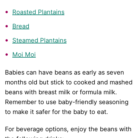
Roasted Plantains
Bread
Steamed Plantains
Moi Moi
Babies can have beans as early as seven
months old but stick to cooked and mashed
beans with breast milk or formula milk.
Remember to use baby-friendly seasoning
to make it safer for the baby to eat.
For beverage options, enjoy the beans with