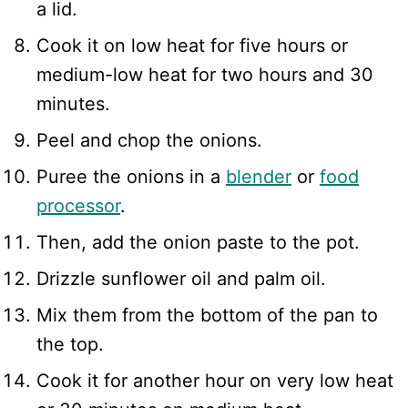
a lid.
Cook it on low heat for five hours or
medium-low heat for two hours and 30
minutes.
Peel and chop the onions.
Puree the onions in a
blender
or
food
processor
.
Then, add the onion paste to the pot.
Drizzle sunflower oil and palm oil.
Mix them from the bottom of the pan to
the top.
Cook it for another hour on very low heat