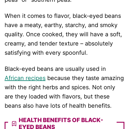
When it comes to flavor, black-eyed beans
have a meaty, earthy, starchy, and smoky
quality. Once cooked, they will have a soft,
creamy, and tender texture – absolutely
satisfying with every spoonful.
Black-eyed beans are usually used in
African recipes
because they taste amazing
with the right herbs and spices. Not only
are they loaded with flavors, but these
beans also have lots of health benefits.
HEALTH BENEFITS OF BLACK-
EYED BEANS