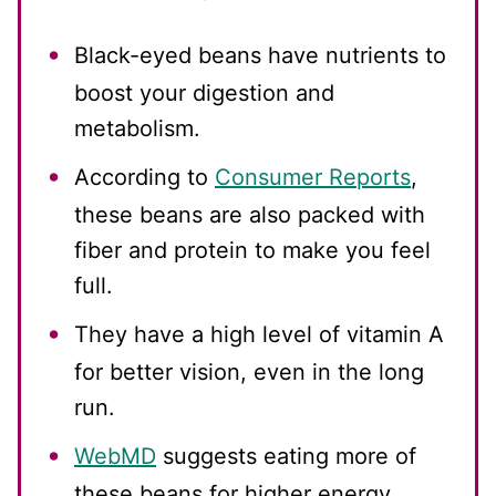
Black-eyed beans have nutrients to
boost your digestion and
metabolism.
According to
Consumer Reports
,
these beans are also packed with
fiber and protein to make you feel
full.
They have a high level of vitamin A
for better vision, even in the long
run.
WebMD
suggests eating more of
these beans for higher energy