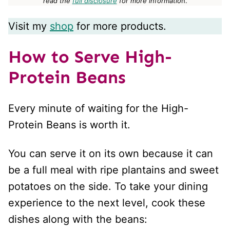
read the
full disclosure
for more informatio
n.
Visit my
shop
for more products.
How to Serve High-
Protein Beans
Every minute of waiting for the High-
Protein Beans is worth it.
You can serve it on its own because it can
be a full meal with ripe plantains and sweet
potatoes on the side. To take your dining
experience to the next level, cook these
dishes along with the beans: