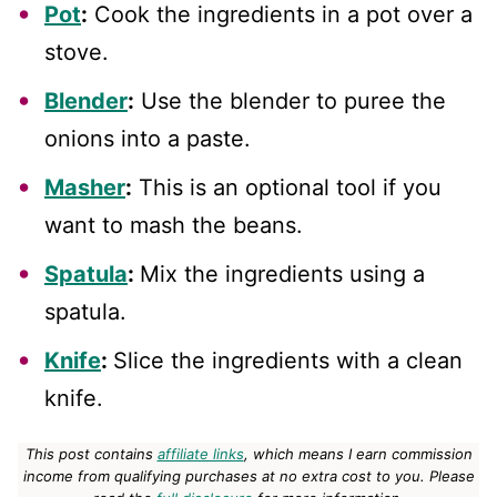
Pot
:
Cook the ingredients in a pot over a
stove.
Blender
:
Use the blender to puree the
onions into a paste.
Masher
:
This is an optional tool if you
want to mash the beans.
Spatula
:
Mix the ingredients using a
spatula.
Knife
:
Slice the ingredients with a clean
knife.
This post contains
affiliate links
, which means I earn commission
income from qualifying purchases at no extra cost to you.
Please