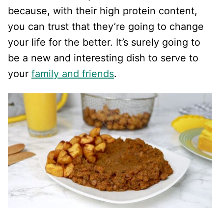
because, with their high protein content,
you can trust that they’re going to change
your life for the better. It’s surely going to
be a new and interesting dish to serve to
your
family and friends
.