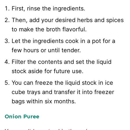
First, rinse the ingredients.
Then, add your desired herbs and spices
to make the broth flavorful.
Let the ingredients cook in a pot for a
few hours or until tender.
Filter the contents and set the liquid
stock aside for future use.
You can freeze the liquid stock in ice
cube trays and transfer it into freezer
bags within six months.
Onion Puree