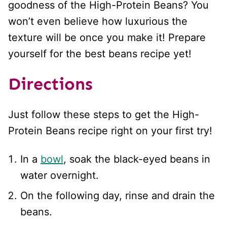
goodness of the High-Protein Beans? You
won’t even believe how luxurious the
texture will be once you make it! Prepare
yourself for the best beans recipe yet!
Directions
Just follow these steps to get the High-
Protein Beans recipe right on your first try!
In a
bowl
, soak the black-eyed beans in
water overnight.
On the following day, rinse and drain the
beans.