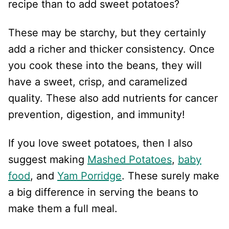
recipe than to add sweet potatoes?
These may be starchy, but they certainly
add a richer and thicker consistency. Once
you cook these into the beans, they will
have a sweet, crisp, and caramelized
quality. These also add nutrients for cancer
prevention, digestion, and immunity!
If you love sweet potatoes, then I also
suggest making
Mashed Potatoes
,
baby
food
, and
Yam Porridge
. These surely make
a big difference in serving the beans to
make them a full meal.