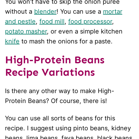
You won’t have to skip the onion puree
without a
blender
! You can use a
mortar
and pestle
,
food mill
,
food processor
,
potato masher
, or even a simple kitchen
knife
to mash the onions for a paste.
High-Protein Beans
Recipe Variations
Is there any other way to make High-
Protein Beans? Of course, there is!
You can use all sorts of beans for this
recipe. I suggest using pinto beans, kidney
beans, lima beans, fava beans, black beans,