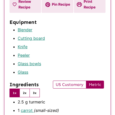
Review
Print
Pin Recipe
Recipe
Recipe
Equipment
Blender
Cutting board
Knife
Peeler
Glass bowls
Glass
Ingredients
US Customary
Metric
1x
2x
3x
2.5
g
turmeric
1
carrot
(small-sized)