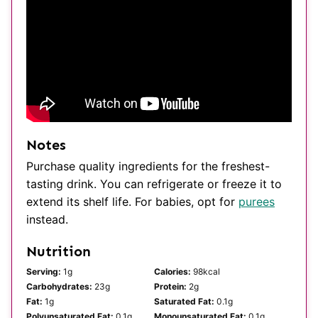
Notes
Purchase quality ingredients for the freshest-
tasting drink. You can refrigerate or freeze it to
extend its shelf life. For babies, opt for
purees
instead.
Nutrition
Serving:
1
g
Calories:
98
kcal
Carbohydrates:
23
g
Protein:
2
g
Fat:
1
g
Saturated Fat:
0.1
g
Polyunsaturated Fat:
0.1
g
Monounsaturated Fat:
0.1
g