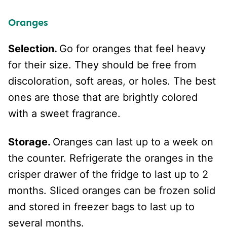
Oranges
Selection.
Go for oranges that feel heavy
for their size. They should be free from
discoloration, soft areas, or holes. The best
ones are those that are brightly colored
with a sweet fragrance.
Storage.
Oranges can last up to a week on
the counter. Refrigerate the oranges in the
crisper drawer of the fridge to last up to 2
months. Sliced oranges can be frozen solid
and stored in freezer bags to last up to
several months.