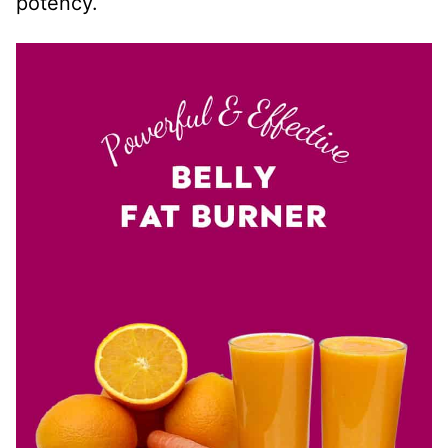
potency.