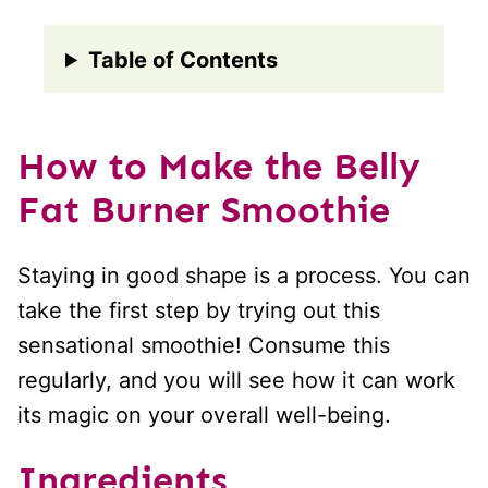
Table of Contents
How to Make the Belly
Fat Burner Smoothie
Staying in good shape is a process. You can
take the first step by trying out this
sensational smoothie! Consume this
regularly, and you will see how it can work
its magic on your overall well-being.
Ingredients