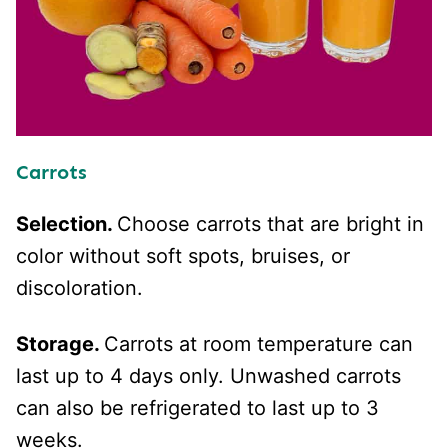
Carrots
Selection.
Choose carrots that are bright in
color without soft spots, bruises, or
discoloration.
Storage.
Carrots at room temperature can
last up to 4 days only. Unwashed carrots
can also be refrigerated to last up to 3
weeks.