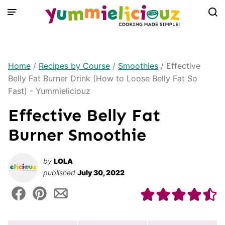
Skip
to
content
Home
/
Recipes by Course
/
Smoothies
/
Effective
Belly Fat Burner Drink (How to Loose Belly Fat So
Fast) - Yummieliciouz
Effective Belly Fat
Burner Smoothie
by
LOLA
published
July 30, 2022