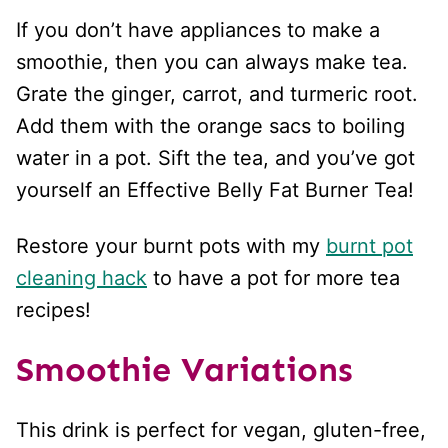
If you don’t have appliances to make a
smoothie, then you can always make tea.
Grate the ginger, carrot, and turmeric root.
Add them with the orange sacs to boiling
water in a pot. Sift the tea, and you’ve got
yourself an Effective Belly Fat Burner Tea!
Restore your burnt pots with my
burnt pot
cleaning hack
to have a pot for more tea
recipes!
Smoothie Variations
This drink is perfect for vegan, gluten-free,