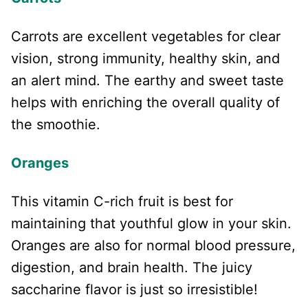
Carrots are excellent vegetables for clear
vision, strong immunity, healthy skin, and
an alert mind. The earthy and sweet taste
helps with enriching the overall quality of
the smoothie.
Oranges
This vitamin C-rich fruit is best for
maintaining that youthful glow in your skin.
Oranges are also for normal blood pressure,
digestion, and brain health. The juicy
saccharine flavor is just so irresistible!