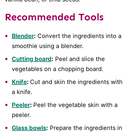
Recommended Tools
Blender
:
Convert the ingredients into a
smoothie using a blender.
Cutting board
:
Peel and slice the
vegetables on a chopping board.
Knife
:
Cut and skin the ingredients with
a knife.
Peeler
:
Peel the vegetable skin with a
peeler.
Glass bowls
:
Prepare the ingredients in