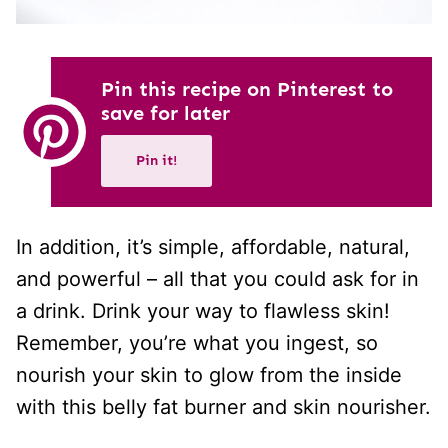
Pin this recipe on Pinterest to
save for later
Pin it!
In addition, it’s simple, affordable, natural,
and powerful – all that you could ask for in
a drink. Drink your way to flawless skin!
Remember, you’re what you ingest, so
nourish your skin to glow from the inside
with this belly fat burner and skin nourisher.