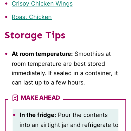
Crispy Chicken Wings
Roast Chicken
Storage Tips
At room temperature:
Smoothies at
room temperature are best stored
immediately. If sealed in a container, it
can last up to a few hours.
MAKE AHEAD
In the fridge:
Pour the contents
into an airtight jar and refrigerate to