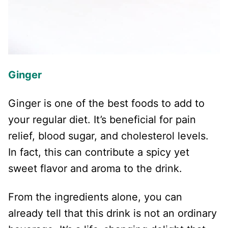
Ginger
Ginger is one of the best foods to add to
your regular diet. It’s beneficial for pain
relief, blood sugar, and cholesterol levels.
In fact, this can contribute a spicy yet
sweet flavor and aroma to the drink.
From the ingredients alone, you can
already tell that this drink is not an ordinary