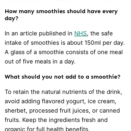
How many smoothies should have every
day?
In an article published in
NHS
, the safe
intake of smoothies is about 150ml per day.
A glass of a smoothie consists of one meal
out of five meals in a day.
What should you not add to a smoothie?
To retain the natural nutrients of the drink,
avoid adding flavored yogurt, ice cream,
sherbet, processed fruit juices, or canned
fruits. Keep the ingredients fresh and
organic for full health benefits.