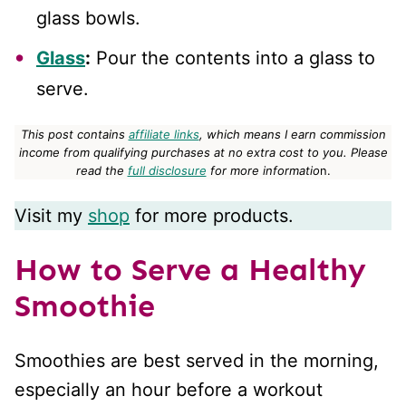
glass bowls.
Glass
:
Pour the contents into a glass to
serve.
This post contains
affiliate links
, which means I earn commission
income from qualifying purchases at no extra cost to you.
Please
read the
full disclosure
for more informatio
n.
Visit my
shop
for more products.
How to Serve a Healthy
Smoothie
Smoothies are best served in the morning,
especially an hour before a workout