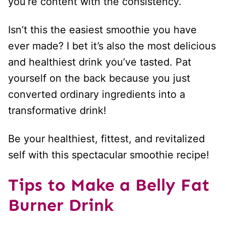
you’re content with the consistency.
Isn’t this the easiest smoothie you have
ever made? I bet it’s also the most delicious
and healthiest drink you’ve tasted. Pat
yourself on the back because you just
converted ordinary ingredients into a
transformative drink!
Be your healthiest, fittest, and revitalized
self with this spectacular smoothie recipe!
Tips to Make a Belly Fat
Burner Drink