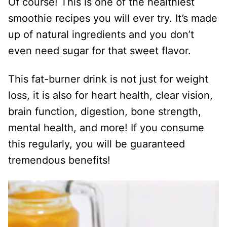
Of course! This is one of the healthiest
smoothie recipes you will ever try. It’s made
up of natural ingredients and you don’t
even need sugar for that sweet flavor.
This fat-burner drink is not just for weight
loss, it is also for heart health, clear vision,
brain function, digestion, bone strength,
mental health, and more! If you consume
this regularly, you will be guaranteed
tremendous benefits!