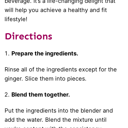
beverage. It’s a life-changing delight that
will help you achieve a healthy and fit
lifestyle!
Directions
Prepare the ingredients.
Rinse all of the ingredients except for the
ginger. Slice them into pieces.
Blend them together.
Put the ingredients into the blender and
add the water. Blend the mixture until