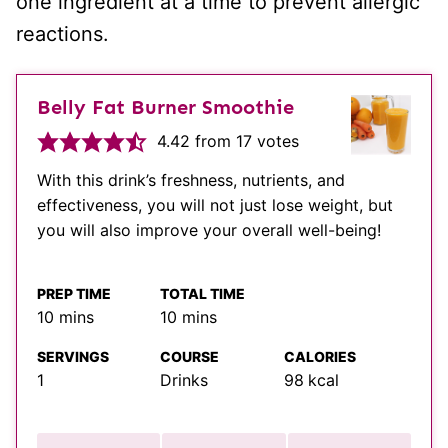
one ingredient at a time to prevent allergic
reactions.
Belly Fat Burner Smoothie
4.42
from
17
votes
With this drink’s freshness, nutrients, and
effectiveness, you will not just lose weight, but
you will also improve your overall well-being!
PREP TIME
TOTAL TIME
minutes
minutes
10
mins
10
mins
SERVINGS
COURSE
CALORIES
1
Drinks
98
kcal