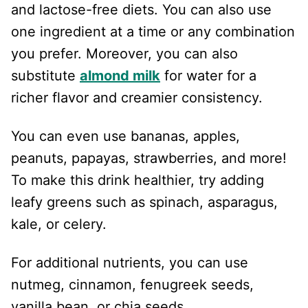
and lactose-free diets. You can also use
one ingredient at a time or any combination
you prefer. Moreover, you can also
substitute
almond milk
for water for a
richer flavor and creamier consistency.
You can even use bananas, apples,
peanuts, papayas, strawberries, and more!
To make this drink healthier, try adding
leafy greens such as spinach, asparagus,
kale, or celery.
For additional nutrients, you can use
nutmeg, cinnamon, fenugreek seeds,
vanilla bean, or chia seeds.