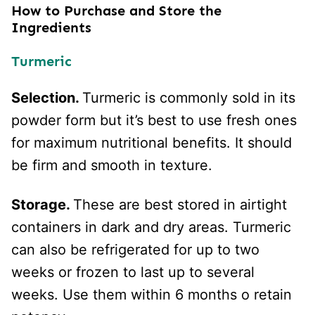
How to Purchase and Store the
Ingredients
Turmeric
Selection.
Turmeric is commonly sold in its
powder form but it’s best to use fresh ones
for maximum nutritional benefits. It should
be firm and smooth in texture.
Storage.
These are best stored in airtight
containers in dark and dry areas. Turmeric
can also be refrigerated for up to two
weeks or frozen to last up to several
weeks. Use them within 6 months o retain