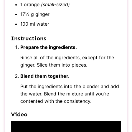
1
orange
(small-sized)
17½
g
ginger
100
ml
water
Instructions
Prepare the ingredients.
Rinse all of the ingredients, except for the
ginger. Slice them into pieces.
Blend them together.
Put the ingredients into the blender and add
the water. Blend the mixture until you’re
contented with the consistency.
Video