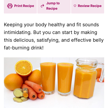
Jump to
Print Recipe
Review
Recipe
Recipe
Keeping your body healthy and fit sounds
intimidating. But you can start by making
this delicious, satisfying, and effective belly
fat-burning drink!