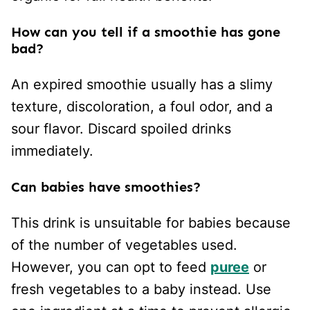
How can you tell if a smoothie has gone
bad?
An expired smoothie usually has a slimy
texture, discoloration, a foul odor, and a
sour flavor. Discard spoiled drinks
immediately.
Can babies have smoothies?
This drink is unsuitable for babies because
of the number of vegetables used.
However, you can opt to feed
puree
or
fresh vegetables to a baby instead. Use