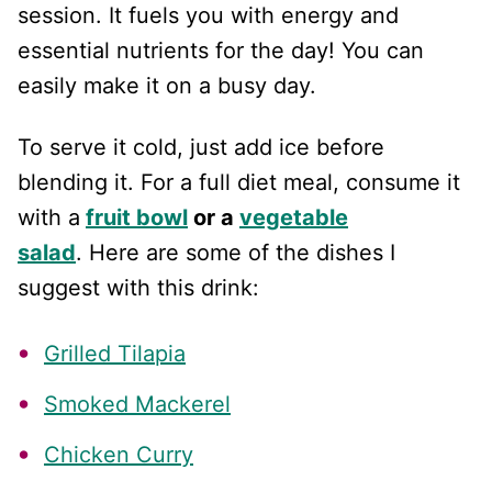
session. It fuels you with energy and
essential nutrients for the day! You can
easily make it on a busy day.
To serve it cold, just add ice before
blending it. For a full diet meal, consume it
with a
fruit bowl
or a
vegetable
salad
. Here are some of the dishes I
suggest with this drink:
Grilled Tilapia
Smoked Mackerel
Chicken Curry