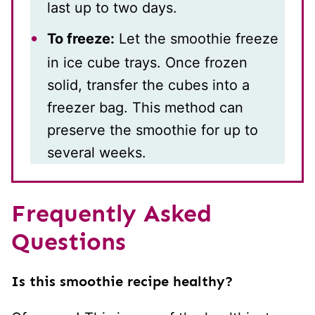
last up to two days.
To freeze:
Let the smoothie freeze
in ice cube trays. Once frozen
solid, transfer the cubes into a
freezer bag. This method can
preserve the smoothie for up to
several weeks.
Frequently Asked
Questions
Is this smoothie recipe healthy?