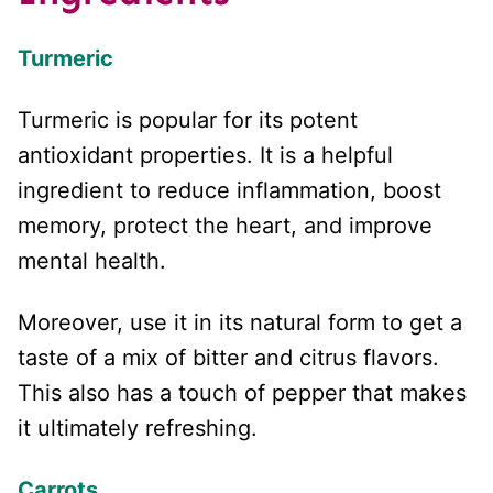
Turmeric
Turmeric is popular for its potent
antioxidant properties. It is a helpful
ingredient to reduce inflammation, boost
memory, protect the heart, and improve
mental health.
Moreover, use it in its natural form to get a
taste of a mix of bitter and citrus flavors.
This also has a touch of pepper that makes
it ultimately refreshing.
Carrots