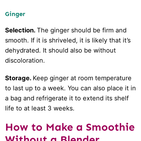
Ginger
Selection.
The ginger should be firm and
smooth. If it is shriveled, it is likely that it’s
dehydrated. It should also be without
discoloration.
Storage.
Keep ginger at room temperature
to last up to a week. You can also place it in
a bag and refrigerate it to extend its shelf
life to at least 3 weeks.
How to Make a Smoothie
Without a Blender