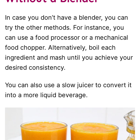
In case you don’t have a blender, you can
try the other methods. For instance, you
can use a food processor or a mechanical
food chopper. Alternatively, boil each
ingredient and mash until you achieve your
desired consistency.
You can also use a slow juicer to convert it
into a more liquid beverage.