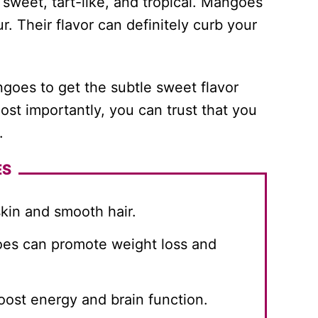
sweet, tart-like, and tropical. Mangoes
r. Their flavor can definitely curb your
angoes to get the subtle sweet flavor
Most importantly, you can trust that you
.
ES
kin and smooth hair.
es can promote weight loss and
oost energy and brain function.