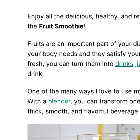
Enjoy all the delicious, healthy, and r
the
Fruit Smoothie
!
Fruits are an important part of your d
your body needs and they satisfy your
fresh, you can turn them into
drinks, 
drink.
One of the many ways I love to use my 
With a
blender
, you can transform one
thick, smooth, and flavorful beverage.