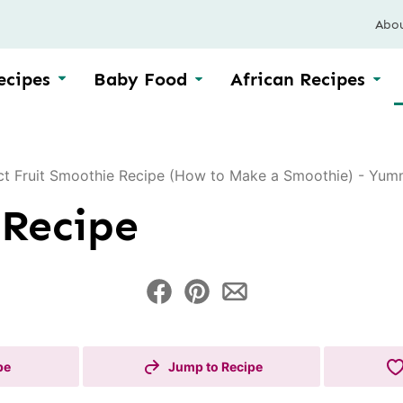
Abo
ecipes
Baby Food
African Recipes
ct Fruit Smoothie Recipe (How to Make a Smoothie) - Yumm
 Recipe
pe
Jump to Recipe