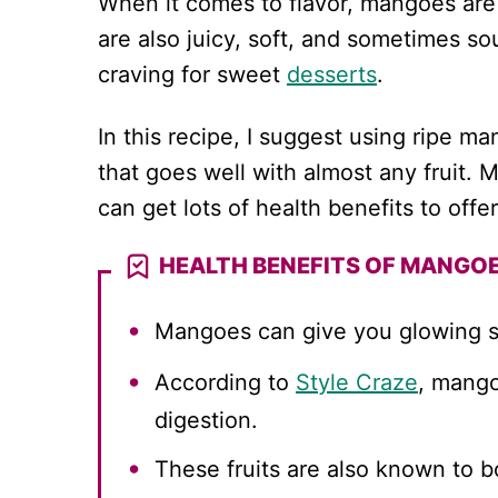
When it comes to flavor, mangoes are 
are also juicy, soft, and sometimes sou
craving for sweet
desserts
.
In this recipe, I suggest using ripe m
that goes well with almost any fruit. 
can get lots of health benefits to offer
HEALTH BENEFITS OF MANGO
Mangoes can give you glowing s
According to
Style Craze
, mango
digestion.
These fruits are also known to b