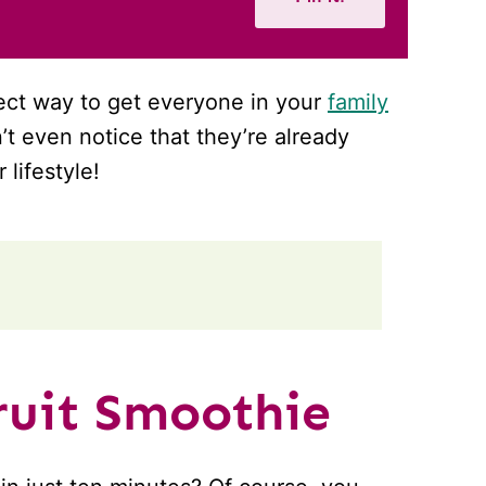
fect way to get everyone in your
family
n’t even notice that they’re already
lifestyle!
uit Smoothie