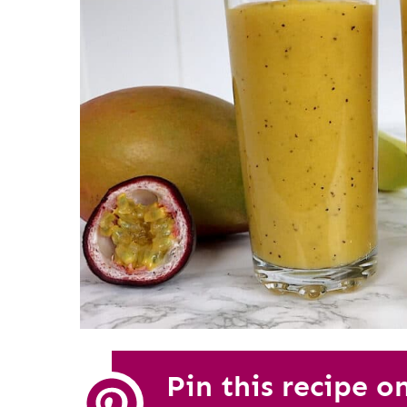
Pin this recipe o