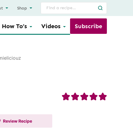
Search
ut
Shop
for
How To’s
Videos
Subscribe
ieliciouz
Review
Recipe