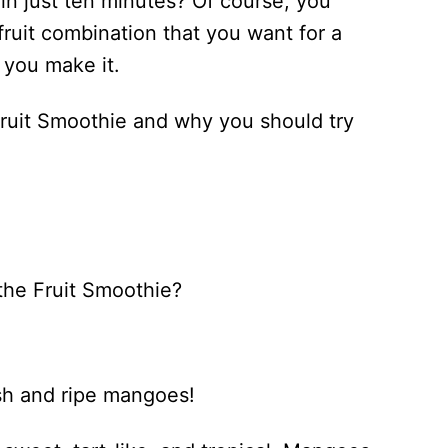
in just ten minutes? Of course, you
fruit combination that you want for a
 you make it.
o Fruit Smoothie and why you should try
 the Fruit Smoothie?
esh and ripe mangoes!