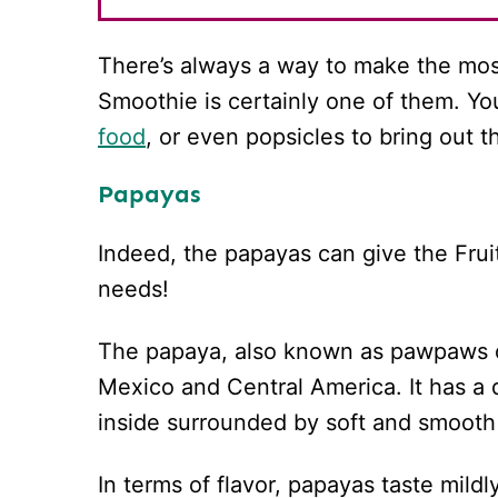
There’s always a way to make the mos
Smoothie is certainly one of them. Yo
food
, or even popsicles to bring out t
Papayas
Indeed, the papayas can give the Fruit
needs!
The papaya, also known as pawpaws or
Mexico and Central America. It has a d
inside surrounded by soft and smooth 
In terms of flavor, papayas taste mild