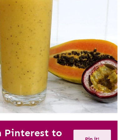
n Pinterest to
Pin it!