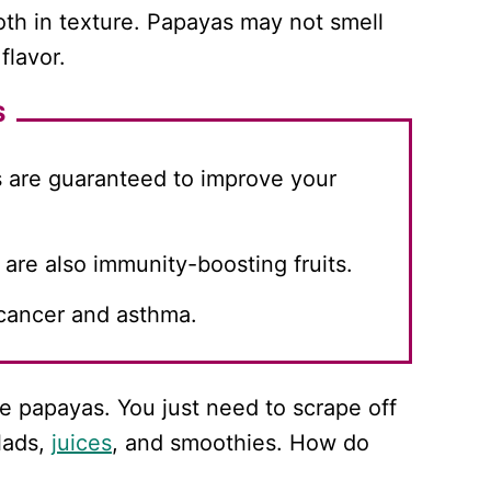
oth in texture. Papayas may not smell
flavor.
S
s are guaranteed to improve your
re also immunity-boosting fruits.
cancer and asthma.
se papayas. You just need to scrape off
lads,
juices
, and smoothies. How do