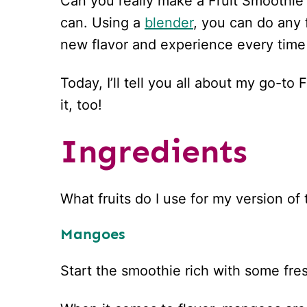
Can you really make a Fruit Smoothie 
can. Using a
blender
, you can do any 
new flavor and experience every time
Today, I’ll tell you all about my go-t
it, too!
Ingredients
What fruits do I use for my version of
Mangoes
Start the smoothie rich with some fr