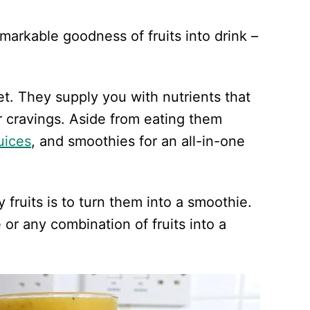
emarkable goodness of fruits into drink –
iet. They supply you with nutrients that
 cravings. Aside from eating them
juices
, and smoothies for an all-in-one
fruits is to turn them into a smoothie.
 or any combination of fruits into a