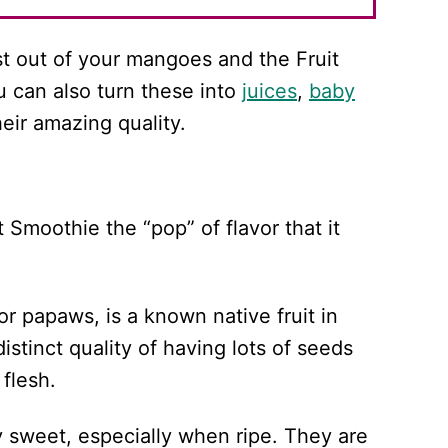
t out of your mangoes and the Fruit
u can also turn these into
juices
,
baby
heir amazing quality.
 Smoothie the “pop” of flavor that it
 papaws, is a known native fruit in
istinct quality of having lots of seeds
flesh.
ly sweet, especially when ripe. They are