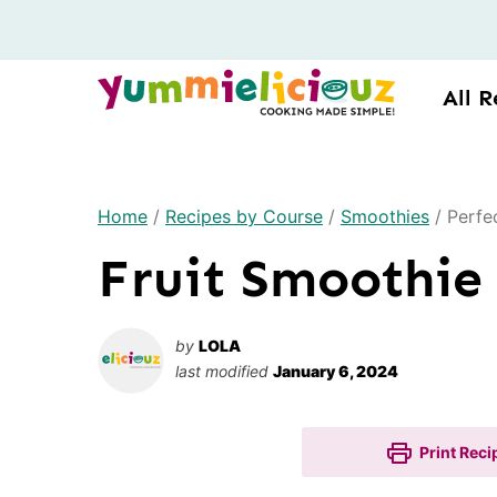
Skip
to
content
All R
Home
/
Recipes by Course
/
Smoothies
/
Perfe
Fruit Smoothie
by
LOLA
last modified
January 6, 2024
Print Reci