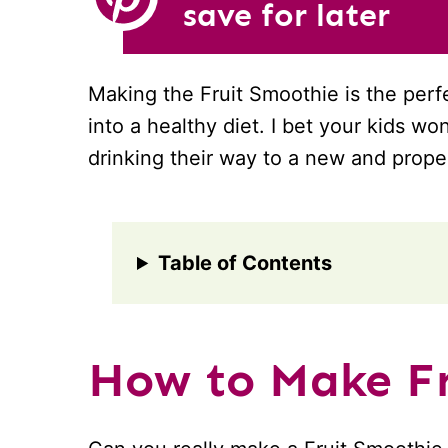
save for later
Making the Fruit Smoothie is the per
into a healthy diet. I bet your kids wo
drinking their way to a new and proper 
Table of Contents
How to Make Fr