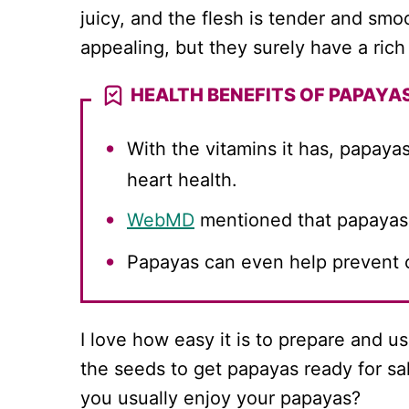
juicy, and the flesh is tender and smo
appealing, but they surely have a rich 
HEALTH BENEFITS OF PAPAYA
With the vitamins it has, papaya
heart health.
WebMD
mentioned that papayas a
Papayas can even help prevent 
I love how easy it is to prepare and u
the seeds to get papayas ready for sa
you usually enjoy your papayas?