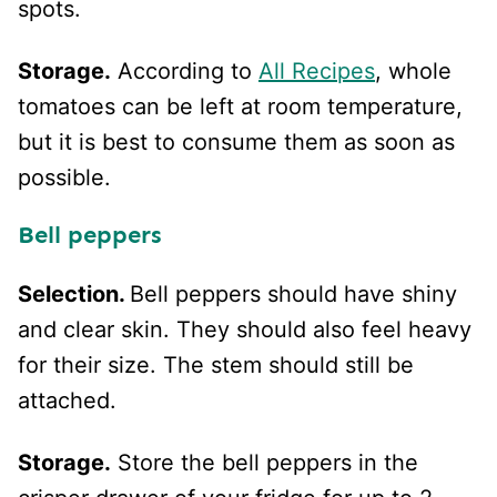
spots.
Storage.
According to
All Recipes
, whole
tomatoes can be left at room temperature,
but it is best to consume them as soon as
possible.
Bell peppers
Selection.
Bell peppers should have shiny
and clear skin. They should also feel heavy
for their size. The stem should still be
attached.
Storage.
Store the bell peppers in the