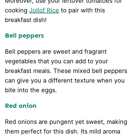
Moreover, use your leftover tomatoes for
cooking
Jollof Rice
to pair with this
breakfast dish!
Bell peppers
Bell peppers are sweet and fragrant
vegetables that you can add to your
breakfast meals. These mixed bell peppers
can give you a different texture when you
bite into the eggs.
Red onion
Red onions are pungent yet sweet, making
them perfect for this dish. Its mild aroma