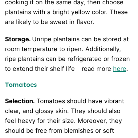
cooking it on the same day, then choose
plantains with a bright yellow color. These
are likely to be sweet in flavor.
Storage.
Unripe plantains can be stored at
room temperature to ripen. Additionally,
ripe plantains can be refrigerated or frozen
to extend their shelf life – read more
here
.
Tomatoes
Selection.
Tomatoes should have vibrant
clear, and glossy skin. They should also
feel heavy for their size. Moreover, they
should be free from blemishes or soft