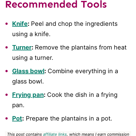
Recommended Tools
Knife
:
Peel and chop the ingredients
using a knife.
Turner
:
Remove the plantains from heat
using a turner.
Glass bowl
:
Combine everything in a
glass bowl.
Frying pan
:
Cook the dish in a frying
pan.
Pot
:
Prepare the plantains in a pot.
This post contains
affiliate links
, which means I earn commission