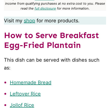
income from qualifying purchases at no extra cost to you.
Please
read the
full disclosure
for more informatio
n.
Visit my
shop
for more products.
How to Serve Breakfast
Egg-Fried Plantain
This dish can be served with dishes such
as:
Homemade Bread
Leftover Rice
Jollof Rice