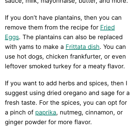
sauce, milk, mayonnaise, butter, and more.
If you don’t have plantains, then you can
remove them from the recipe for
Fried
Eggs
. The plantains can also be replaced
with yams to make a
Frittata dish
. You can
use hot dogs, chicken frankfurter, or even
leftover smoked turkey for a meaty flavor.
If you want to add herbs and spices, then I
suggest using dried oregano and sage for a
fresh taste. For the spices, you can opt for
a pinch of
paprika
, nutmeg, cinnamon, or
ginger powder for more flavor.