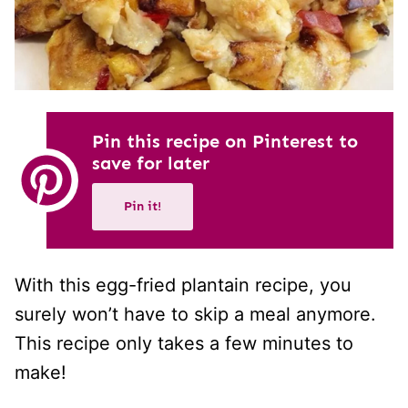
Pin this recipe on Pinterest to
save for later
Pin it!
With this egg-fried plantain recipe, you
surely won’t have to skip a meal anymore.
This recipe only takes a few minutes to
make!