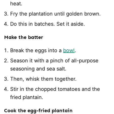
heat.
Fry the plantation until golden brown.
Do this in batches. Set it aside.
Make the batter
Break the eggs into a
bowl
.
Season it with a pinch of all-purpose
seasoning and sea salt.
Then, whisk them together.
Stir in the chopped tomatoes and the
fried plantain.
Cook the egg-fried plantain