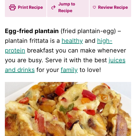
Jump to
Print Recipe
Review
Recipe
Recipe
Egg-fried plantain
(fried plantain-egg) –
plantain frittata is a
healthy
and
high-
protein
breakfast you can make whenever
you are busy. Serve it with the best
juices
and drinks
for your
family
to love!