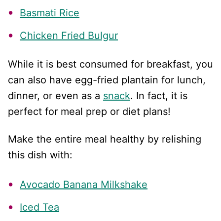
Basmati Rice
Chicken Fried Bulgur
While it is best consumed for breakfast, you
can also have egg-fried plantain for lunch,
dinner, or even as a
snack
. In fact, it is
perfect for meal prep or diet plans!
Make the entire meal healthy by relishing
this dish with:
Avocado Banana Milkshake
Iced Tea