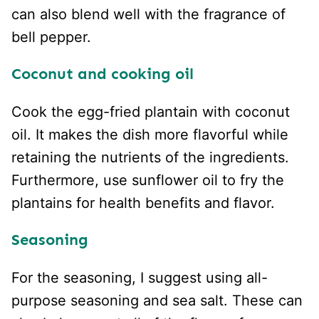
can also blend well with the fragrance of
bell pepper.
Coconut and cooking oil
Cook the egg-fried plantain with coconut
oil. It makes the dish more flavorful while
retaining the nutrients of the ingredients.
Furthermore, use sunflower oil to fry the
plantains for health benefits and flavor.
Seasoning
For the seasoning, I suggest using all-
purpose seasoning and sea salt. These can