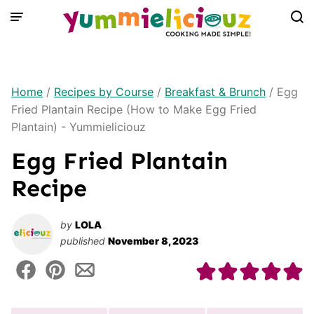
Skip
to
content
Home
/
Recipes by Course
/
Breakfast & Brunch
/
Egg
Fried Plantain Recipe (How to Make Egg Fried
Plantain) - Yummieliciouz
Egg Fried Plantain
Recipe
by
LOLA
published
November 8, 2023