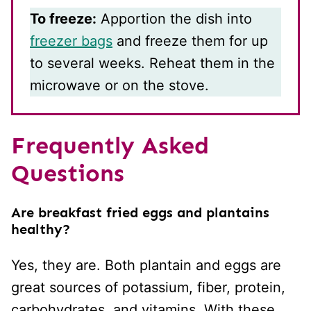
To freeze:
Apportion the dish into
freezer bags
and freeze them for up
to several weeks. Reheat them in the
microwave or on the stove.
Frequently Asked
Questions
Are breakfast fried eggs and plantains
healthy?
Yes, they are. Both plantain and eggs are
great sources of potassium, fiber, protein,
carbohydrates, and vitamins. With these