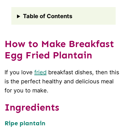
Table of Contents
How to Make Breakfast
Egg Fried Plantain
If you love
fried
breakfast dishes, then this
is the perfect healthy and delicious meal
for you to make.
Ingredients
Ripe plantain