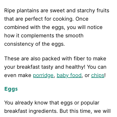
Ripe plantains are sweet and starchy fruits
that are perfect for cooking. Once
combined with the eggs, you will notice
how it complements the smooth
consistency of the eggs.
These are also packed with fiber to make
your breakfast tasty and healthy! You can
even make
porridge
,
baby food
, or
chips
!
Eggs
You already know that eggs or popular
breakfast ingredients. But this time, we will