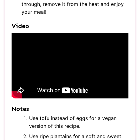
through, remove it from the heat and enjoy
your meal!
Video
Notes
Use tofu instead of eggs for a vegan
version of this recipe.
Use ripe plantains for a soft and sweet