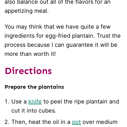
also balance out all of the flavors for an
appetizing meal.
You may think that we have quite a few
ingredients for egg-fried plantain. Trust the
process because I can guarantee it will be
more than worth it!
Directions
Prepare the plantains
Use a
knife
to peel the ripe plantain and
cut it into cubes.
Then, heat the oil in a
pot
over medium