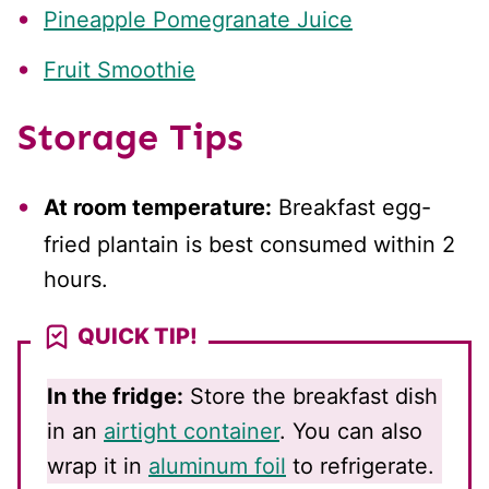
Pineapple Pomegranate Juice
Fruit Smoothie
Storage Tips
At room temperature:
Breakfast egg-
fried plantain is best consumed within 2
hours.
QUICK TIP!
In the fridge:
Store the breakfast dish
in an
airtight container
. You can also
wrap it in
aluminum foil
to refrigerate.