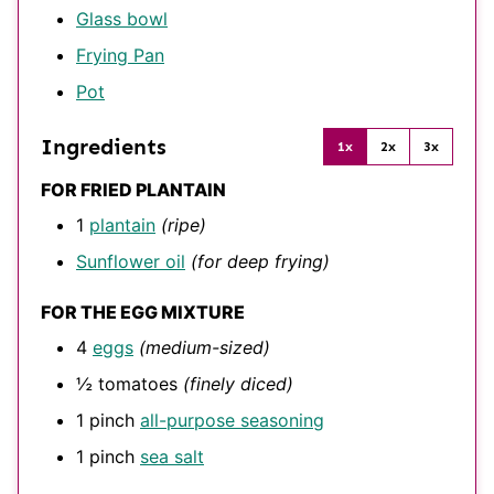
Glass bowl
Frying Pan
Pot
Ingredients
1x
2x
3x
FOR FRIED PLANTAIN
1
plantain
(ripe)
Sunflower oil
(for deep frying)
FOR THE EGG MIXTURE
4
eggs
(medium-sized)
½
tomatoes
(finely diced)
1
pinch
all-purpose seasoning
1
pinch
sea salt