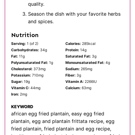
quality.
Season the dish with your favorite herbs
and spices.
Nutrition
Serving:
1
(of 2)
Calories:
285
kcal
Carbohydrates:
34
g
Protein:
14
g
Fat:
11
g
Saturated Fat:
3
g
Polyunsaturated Fat:
1
g
Monounsaturated Fat:
4
g
Cholesterol:
373
mg
Sodium:
265
mg
Potassium:
710
mg
Fiber:
3
g
Sugar:
19
g
Vitamin A:
2266
IU
Vitamin C:
44
mg
Calcium:
63
mg
Iron:
2
mg
KEYWORD
african egg fried plantain, easy egg fried
plantain, egg and plantain frittata recipe, egg
fried plantain, fried plantain and egg recipe,