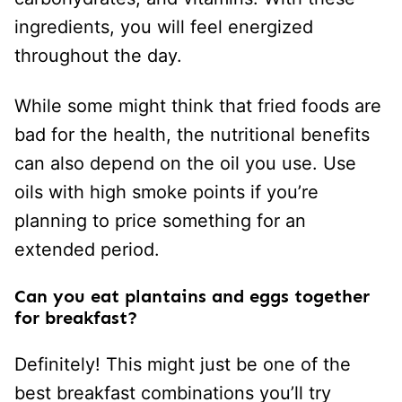
ingredients, you will feel energized
throughout the day.
While some might think that fried foods are
bad for the health, the nutritional benefits
can also depend on the oil you use. Use
oils with high smoke points if you’re
planning to price something for an
extended period.
Can you eat plantains and eggs together
for breakfast?
Definitely! This might just be one of the
best breakfast combinations you’ll try