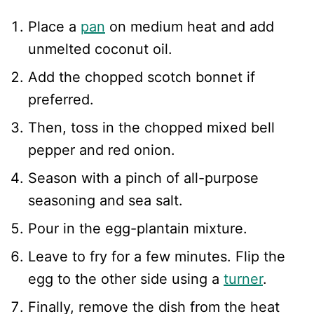
Place a
pan
on medium heat and add
unmelted coconut oil.
Add the chopped scotch bonnet if
preferred.
Then, toss in the chopped mixed bell
pepper and red onion.
Season with a pinch of all-purpose
seasoning and sea salt.
Pour in the egg-plantain mixture.
Leave to fry for a few minutes. Flip the
egg to the other side using a
turner
.
Finally, remove the dish from the heat