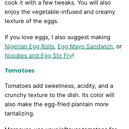
cook it with a few tweaks. You will also
enjoy the vegetable-infused and creamy
texture of the eggs.
If you love eggs, I also suggest making
Nigerian Egg Rolls
,
Egg Mayo Sandwich
, or
Noodles and Egg Stir Fry
!
Tomatoes
Tomatoes add sweetness, acidity, and a
crunchy texture to the dish. Its color will
also make the egg-fried plantain more
tantalizing.