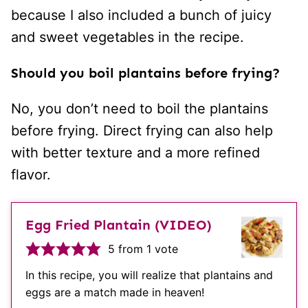
because I also included a bunch of juicy
and sweet vegetables in the recipe.
Should you boil plantains before frying?
No, you don’t need to boil the plantains
before frying. Direct frying can also help
with better texture and a more refined
flavor.
Egg Fried Plantain (VIDEO)
5
from 1 vote
In this recipe, you will realize that plantains and
eggs are a match made in heaven!