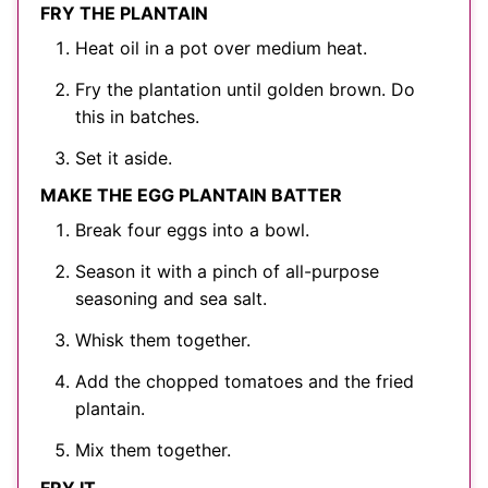
FRY THE PLANTAIN
Heat oil in a pot over medium heat.
Fry the plantation until golden brown. Do
this in batches.
Set it aside.
MAKE THE EGG PLANTAIN BATTER
Break four eggs into a bowl.
Season it with a pinch of all-purpose
seasoning and sea salt.
Whisk them together.
Add the chopped tomatoes and the fried
plantain.
Mix them together.