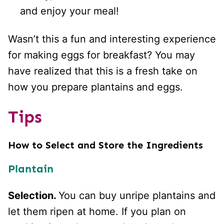
and enjoy your meal!
Wasn’t this a fun and interesting experience
for making eggs for breakfast? You may
have realized that this is a fresh take on
how you prepare plantains and eggs.
Tips
How to Select and Store the Ingredients
Plantain
Selection.
You can buy unripe plantains and
let them ripen at home. If you plan on