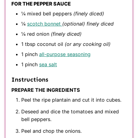
FOR THE PEPPER SAUCE
¼
mixed bell peppers
(finely diced)
¼
scotch bonnet
(optional) finely diced
¼
red onion
(finely diced)
1
tbsp
coconut oil
(or any cooking oil)
1
pinch
all-purpose seasoning
1
pinch
sea salt
Instructions
PREPARE THE INGREDIENTS
Peel the ripe plantain and cut it into cubes.
Deseed and dice the tomatoes and mixed
bell peppers.
Peel and chop the onions.