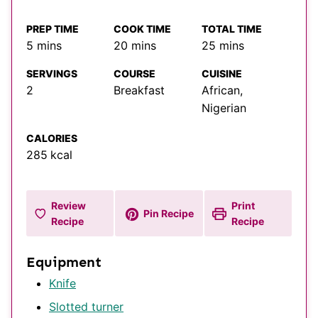
PREP TIME
COOK TIME
TOTAL TIME
minutes
minutes
minutes
5
mins
20
mins
25
mins
SERVINGS
COURSE
CUISINE
2
Breakfast
African,
Nigerian
CALORIES
285
kcal
Review
Print
Pin Recipe
Recipe
Recipe
Equipment
Knife
Slotted turner