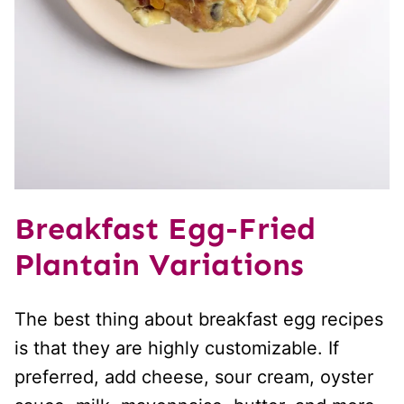
Breakfast Egg-Fried
Plantain Variations
The best thing about breakfast egg recipes
is that they are highly customizable. If
preferred, add cheese, sour cream, oyster