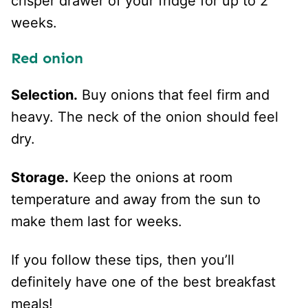
crisper drawer of your fridge for up to 2
weeks.
Red onion
Selection.
Buy onions that feel firm and
heavy. The neck of the onion should feel
dry.
Storage.
Keep the onions at room
temperature and away from the sun to
make them last for weeks.
If you follow these tips, then you’ll
definitely have one of the best breakfast
meals!