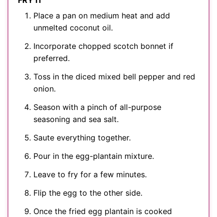
FRY IT
Place a pan on medium heat and add
unmelted coconut oil.
Incorporate chopped scotch bonnet if
preferred.
Toss in the diced mixed bell pepper and red
onion.
Season with a pinch of all-purpose
seasoning and sea salt.
Saute everything together.
Pour in the egg-plantain mixture.
Leave to fry for a few minutes.
Flip the egg to the other side.
Once the fried egg plantain is cooked