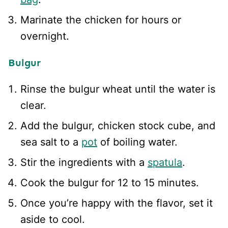
Marinate the chicken for hours or
overnight.
Bulgur
Rinse the bulgur wheat until the water is
clear.
Add the bulgur, chicken stock cube, and
sea salt to a
pot
of boiling water.
Stir the ingredients with a
spatula
.
Cook the bulgur for 12 to 15 minutes.
Once you’re happy with the flavor, set it
aside to cool.