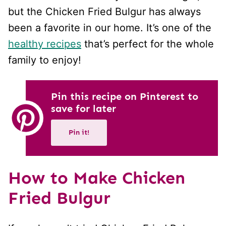
but the Chicken Fried Bulgur has always
been a favorite in our home. It’s one of the
healthy recipes
that’s perfect for the whole
family to enjoy!
Pin this recipe on Pinterest to
save for later
Pin it!
How to Make Chicken
Fried Bulgur