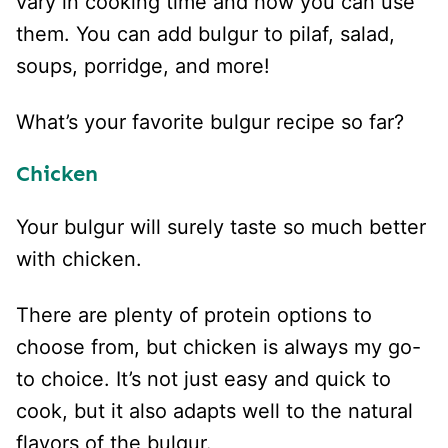
vary in cooking time and how you can use
them. You can add bulgur to pilaf, salad,
soups, porridge, and more!
What’s your favorite bulgur recipe so far?
Chicken
Your bulgur will surely taste so much better
with chicken.
There are plenty of protein options to
choose from, but chicken is always my go-
to choice. It’s not just easy and quick to
cook, but it also adapts well to the natural
flavors of the bulgur.