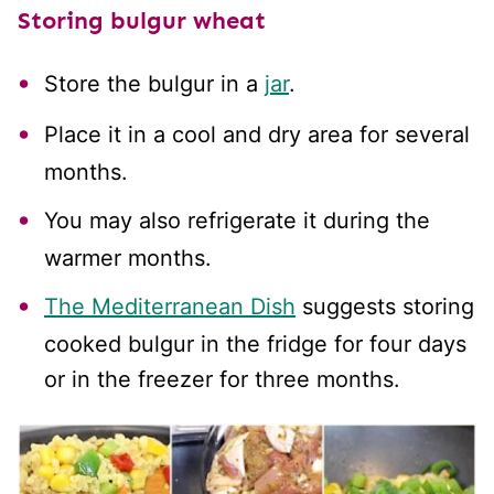
Storing bulgur wheat
Store the bulgur in a
jar
.
Place it in a cool and dry area for several
months.
You may also refrigerate it during the
warmer months.
The Mediterranean Dish
suggests storing
cooked bulgur in the fridge for four days
or in the freezer for three months.