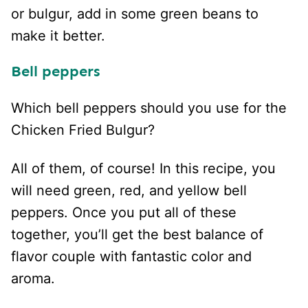
or bulgur, add in some green beans to
make it better.
Bell peppers
Which bell peppers should you use for the
Chicken Fried Bulgur?
All of them, of course! In this recipe, you
will need green, red, and yellow bell
peppers. Once you put all of these
together, you’ll get the best balance of
flavor couple with fantastic color and
aroma.