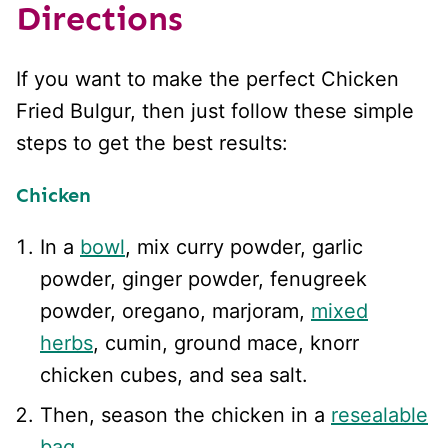
Directions
If you want to make the perfect Chicken
Fried Bulgur, then just follow these simple
steps to get the best results:
Chicken
In a
bowl
, mix curry powder, garlic
powder, ginger powder, fenugreek
powder, oregano, marjoram,
mixed
herbs
, cumin, ground mace, knorr
chicken cubes, and sea salt.
Then, season the chicken in a
resealable
bag
.