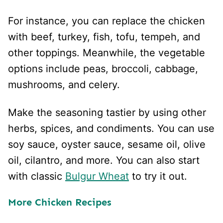
For instance, you can replace the chicken
with beef, turkey, fish, tofu, tempeh, and
other toppings. Meanwhile, the vegetable
options include peas, broccoli, cabbage,
mushrooms, and celery.
Make the seasoning tastier by using other
herbs, spices, and condiments. You can use
soy sauce, oyster sauce, sesame oil, olive
oil, cilantro, and more. You can also start
with classic
Bulgur Wheat
to try it out.
More Chicken Recipes