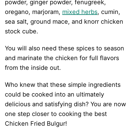
powder, ginger powder, fenugreek,
oregano, marjoram,
mixed herbs
, cumin,
sea salt, ground mace, and knorr chicken
stock cube.
You will also need these spices to season
and marinate the chicken for full flavors
from the inside out.
Who knew that these simple ingredients
could be cooked into an ultimately
delicious and satisfying dish? You are now
one step closer to cooking the best
Chicken Fried Bulgur!