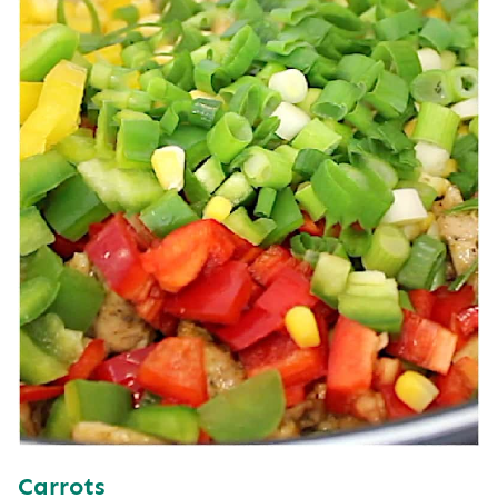
Carrots