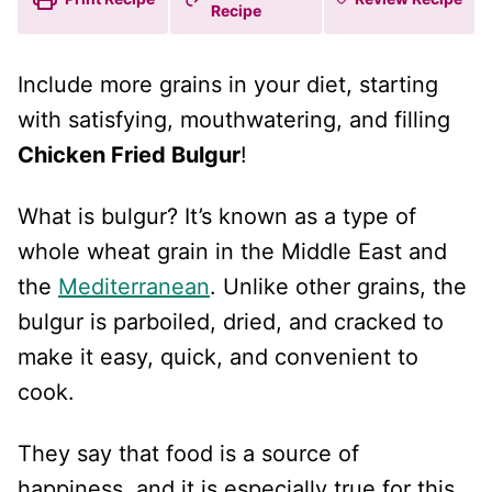
Recipe
Include more grains in your diet, starting
with satisfying, mouthwatering, and filling
Chicken Fried Bulgur
!
What is bulgur? It’s known as a type of
whole wheat grain in the Middle East and
the
Mediterranean
. Unlike other grains, the
bulgur is parboiled, dried, and cracked to
make it easy, quick, and convenient to
cook.
They say that food is a source of
happiness, and it is especially true for this