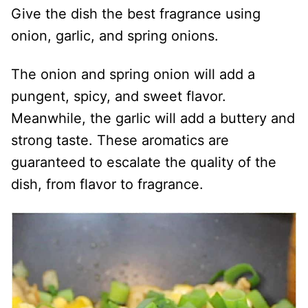
Give the dish the best fragrance using
onion, garlic, and spring onions.
The onion and spring onion will add a
pungent, spicy, and sweet flavor.
Meanwhile, the garlic will add a buttery and
strong taste. These aromatics are
guaranteed to escalate the quality of the
dish, from flavor to fragrance.