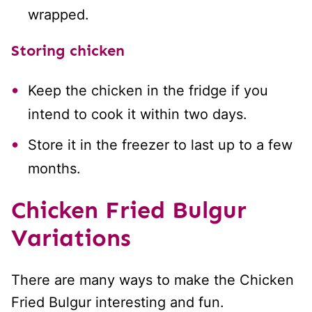
wrapped.
Storing chicken
Keep the chicken in the fridge if you
intend to cook it within two days.
Store it in the freezer to last up to a few
months.
Chicken Fried Bulgur
Variations
There are many ways to make the Chicken
Fried Bulgur interesting and fun.