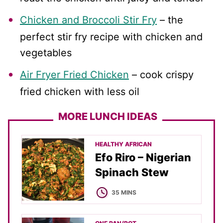
Chicken and Broccoli Stir Fry
– the
perfect stir fry recipe with chicken and
vegetables
Air Fryer Fried Chicken
– cook crispy
fried chicken with less oil
MORE LUNCH IDEAS
HEALTHY AFRICAN
Efo Riro – Nigerian
Spinach Stew
MINUTES
35
MINS