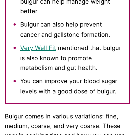
bulgur can help manage weight
better.
Bulgur can also help prevent
cancer and gallstone formation.
Very Well Fit
mentioned that bulgur
is also known to promote
metabolism and gut health.
You can improve your blood sugar
levels with a good dose of bulgur.
Bulgur comes in various variations: fine,
medium, coarse, and very coarse. These