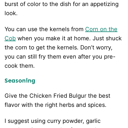
burst of color to the dish for an appetizing
look.
You can use the kernels from
Corn on the
Cob
when you make it at home. Just shuck
the corn to get the kernels. Don’t worry,
you can still fry them even after you pre-
cook them.
Seasoning
Give the Chicken Fried Bulgur the best
flavor with the right herbs and spices.
I suggest using curry powder, garlic