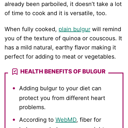
already been parboiled, it doesn’t take a lot
of time to cook and it is versatile, too.
When fully cooked,
plain bulgur
will remind
you of the texture of quinoa or couscous. It
has a mild natural, earthy flavor making it
perfect for adding to meat or vegetables.
HEALTH BENEFITS OF BULGUR
Adding bulgur to your diet can
protect you from different heart
problems.
According to
WebMD
, fiber for