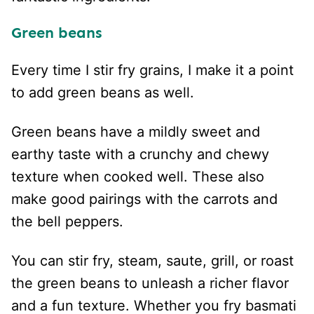
Green beans
Every time I stir fry grains, I make it a point
to add green beans as well.
Green beans have a mildly sweet and
earthy taste with a crunchy and chewy
texture when cooked well. These also
make good pairings with the carrots and
the bell peppers.
You can stir fry, steam, saute, grill, or roast
the green beans to unleash a richer flavor
and a fun texture. Whether you fry basmati