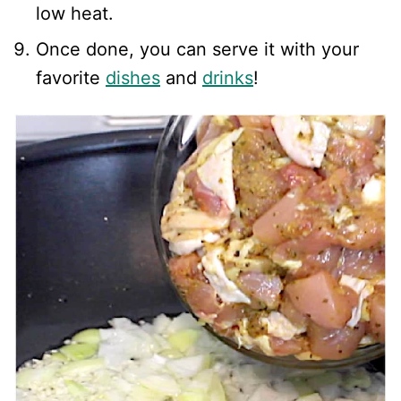
low heat.
Once done, you can serve it with your
favorite
dishes
and
drinks
!