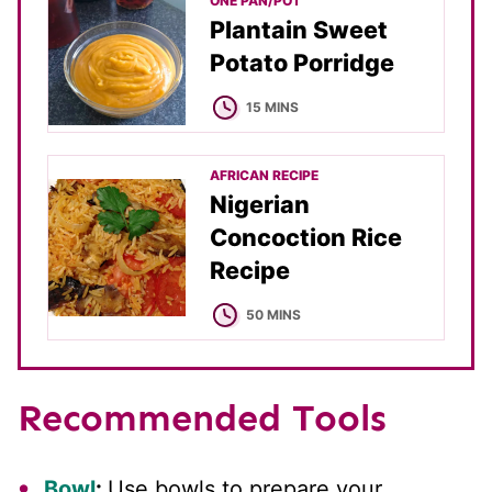
ONE PAN/POT
Plantain Sweet
Potato Porridge
MINUTES
15
MINS
AFRICAN RECIPE
Nigerian
Concoction Rice
Recipe
MINUTES
50
MINS
Recommended Tools
Bowl
:
Use bowls to prepare your