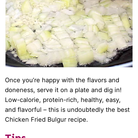
Once you’re happy with the flavors and
doneness, serve it on a plate and dig in!
Low-calorie, protein-rich, healthy, easy,
and flavorful – this is undoubtedly the best
Chicken Fried Bulgur recipe.
Tips