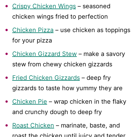
Crispy Chicken Wings
– seasoned
chicken wings fried to perfection
Chicken Pizza
– use chicken as toppings
for your pizza
Chicken Gizzard Stew
– make a savory
stew from chewy chicken gizzards
Fried Chicken Gizzards
– deep fry
gizzards to taste how yummy they are
Chicken Pie
– wrap chicken in the flaky
and crunchy dough to deep fry
Roast Chicken
– marinate, baste, and
roast the chicken until juicy and tender