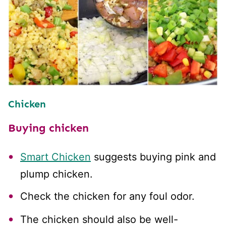
Chicken
Buying chicken
Smart Chicken
suggests buying pink and
plump chicken.
Check the chicken for any foul odor.
The chicken should also be well-