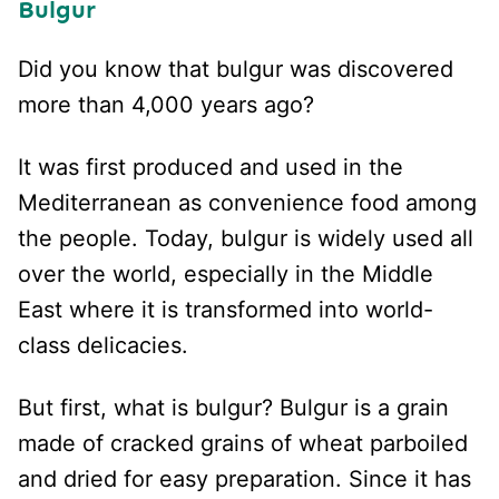
Bulgur
Did you know that bulgur was discovered
more than 4,000 years ago?
It was first produced and used in the
Mediterranean as convenience food among
the people. Today, bulgur is widely used all
over the world, especially in the Middle
East where it is transformed into world-
class delicacies.
But first, what is bulgur? Bulgur is a grain
made of cracked grains of wheat parboiled
and dried for easy preparation. Since it has