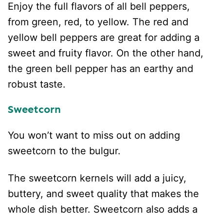
Enjoy the full flavors of all bell peppers,
from green, red, to yellow. The red and
yellow bell peppers are great for adding a
sweet and fruity flavor. On the other hand,
the green bell pepper has an earthy and
robust taste.
Sweetcorn
You won’t want to miss out on adding
sweetcorn to the bulgur.
The sweetcorn kernels will add a juicy,
buttery, and sweet quality that makes the
whole dish better. Sweetcorn also adds a