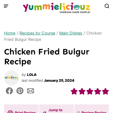
Skip
to
content
Home
/
Recipes by Course
/
Main Dishes
/
Chicken
Fried Bulgur Recipe
Chicken Fried Bulgur
Recipe
by
LOLA
last modified
January 25, 2024
Jump to
Print Recipe
Review
Recipe