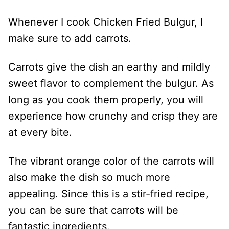
Whenever I cook Chicken Fried Bulgur, I
make sure to add carrots.
Carrots give the dish an earthy and mildly
sweet flavor to complement the bulgur. As
long as you cook them properly, you will
experience how crunchy and crisp they are
at every bite.
The vibrant orange color of the carrots will
also make the dish so much more
appealing. Since this is a stir-fried recipe,
you can be sure that carrots will be
fantastic ingredients.