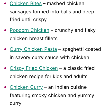
Chicken Bites
– mashed chicken
sausages formed into balls and deep-
fried until crispy
Popcorn Chicken
– crunchy and flaky
chicken breast fillets
Curry Chicken Pasta
– spaghetti coated
in savory curry sauce with chicken
Crispy Fried Chicken
– a classic fried
chicken recipe for kids and adults
Chicken Curry
– an Indian cuisine
featuring smoky chicken and yummy
curry