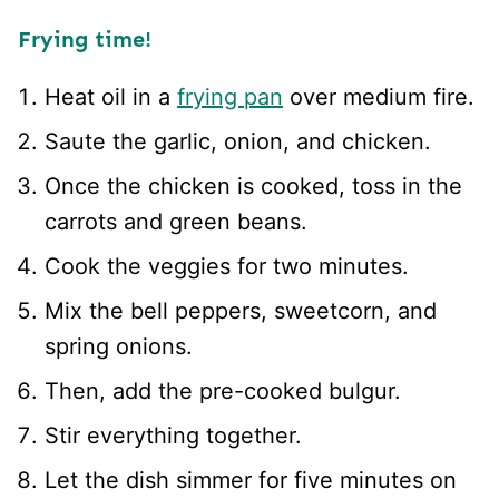
Frying time!
Heat oil in a
frying pan
over medium fire.
Saute the garlic, onion, and chicken.
Once the chicken is cooked, toss in the
carrots and green beans.
Cook the veggies for two minutes.
Mix the bell peppers, sweetcorn, and
spring onions.
Then, add the pre-cooked bulgur.
Stir everything together.
Let the dish simmer for five minutes on