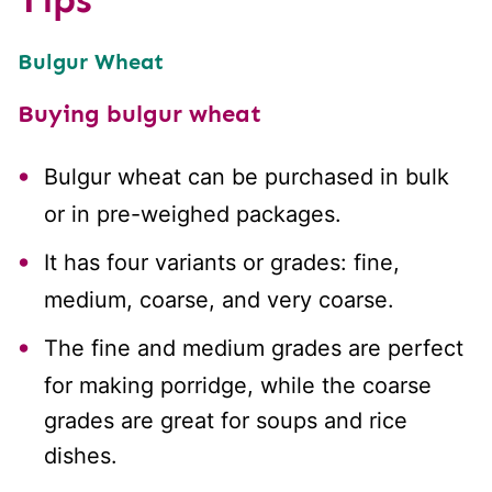
Bulgur Wheat
Buying bulgur wheat
Bulgur wheat can be purchased in bulk
or in pre-weighed packages.
It has four variants or grades: fine,
medium, coarse, and very coarse.
The fine and medium grades are perfect
for making porridge, while the coarse
grades are great for soups and rice
dishes.