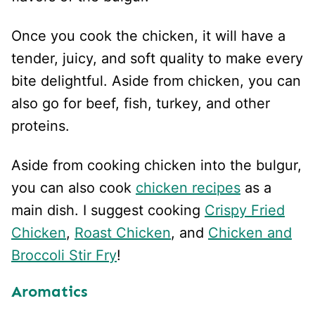
Once you cook the chicken, it will have a
tender, juicy, and soft quality to make every
bite delightful. Aside from chicken, you can
also go for beef, fish, turkey, and other
proteins.
Aside from cooking chicken into the bulgur,
you can also cook
chicken recipes
as a
main dish. I suggest cooking
Crispy Fried
Chicken
,
Roast Chicken
, and
Chicken and
Broccoli Stir Fry
!
Aromatics