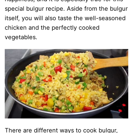
special bulgur recipe. Aside from the bulgur
itself, you will also taste the well-seasoned
chicken and the perfectly cooked
vegetables.
There are different ways to cook bulgur,