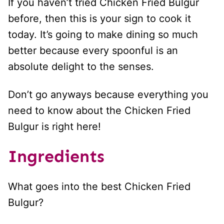
If you haven’t tried Chicken Fried Bulgur
before, then this is your sign to cook it
today. It’s going to make dining so much
better because every spoonful is an
absolute delight to the senses.
Don’t go anyways because everything you
need to know about the Chicken Fried
Bulgur is right here!
Ingredients
What goes into the best Chicken Fried
Bulgur?