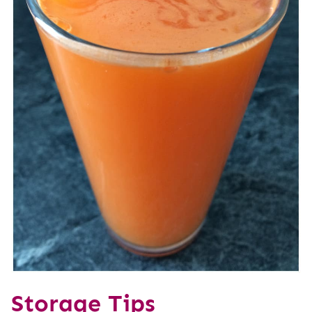
Storage Tips