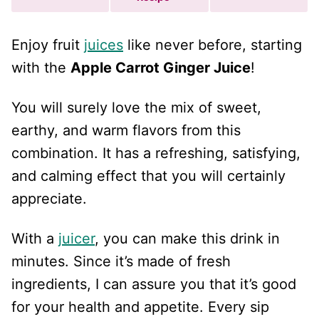
Enjoy fruit
juices
like never before, starting
with the
Apple Carrot Ginger Juice
!
You will surely love the mix of sweet,
earthy, and warm flavors from this
combination. It has a refreshing, satisfying,
and calming effect that you will certainly
appreciate.
With a
juicer
, you can make this drink in
minutes. Since it’s made of fresh
ingredients, I can assure you that it’s good
for your health and appetite. Every sip