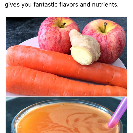
gives you fantastic flavors and nutrients.