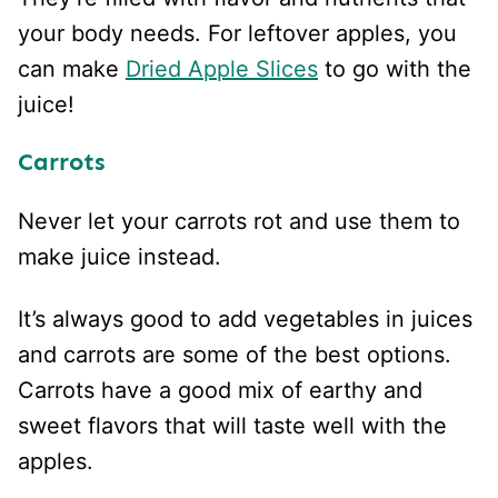
your body needs. For leftover apples, you
can make
Dried Apple Slices
to go with the
juice!
Carrots
Never let your carrots rot and use them to
make juice instead.
It’s always good to add vegetables in juices
and carrots are some of the best options.
Carrots have a good mix of earthy and
sweet flavors that will taste well with the
apples.