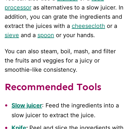
processor
as alternatives to a slow juicer. In
addition, you can grate the ingredients and
extract the juices with a
cheesecloth
or a
sieve
and a
spoon
or your hands.
You can also steam, boil, mash, and filter
the fruits and veggies for a juicy or
smoothie-like consistency.
Recommended Tools
Slow juicer
: Feed the ingredients into a
slow juicer to extract the juice.
Knife
:
Peel and slice the ingredients with