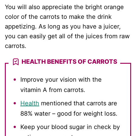
You will also appreciate the bright orange
color of the carrots to make the drink
appetizing. As long as you have a juicer,
you can easily get all of the juices from raw
carrots.
HEALTH BENEFITS OF CARROTS
Improve your vision with the
vitamin A from carrots.
Health
mentioned that carrots are
88% water – good for weight loss.
Keep your blood sugar in check by