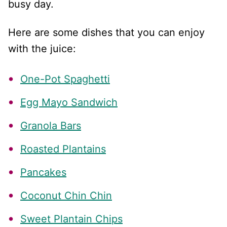
busy day.
Here are some dishes that you can enjoy
with the juice:
One-Pot Spaghetti
Egg Mayo Sandwich
Granola Bars
Roasted Plantains
Pancakes
Coconut Chin Chin
Sweet Plantain Chips