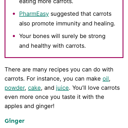
eating more carrots.
PharmEasy
suggested that carrots
also promote immunity and healing.
Your bones will surely be strong
and healthy with carrots.
There are many recipes you can do with
carrots. For instance, you can make
oil
,
powder
,
cake
, and
juice
. You’ll love carrots
even more once you taste it with the
apples and ginger!
Ginger