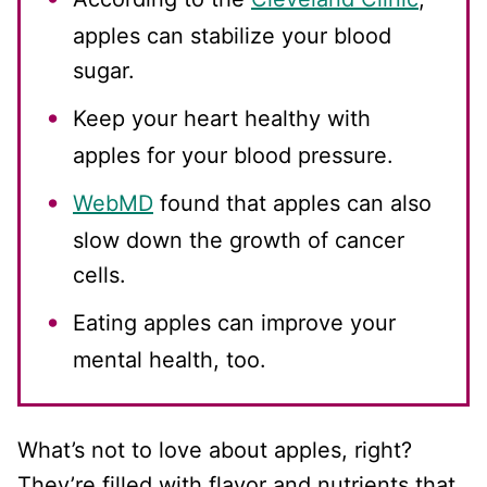
apples can stabilize your blood
sugar.
Keep your heart healthy with
apples for your blood pressure.
WebMD
found that apples can also
slow down the growth of cancer
cells.
Eating apples can improve your
mental health, too.
What’s not to love about apples, right?
They’re filled with flavor and nutrients that