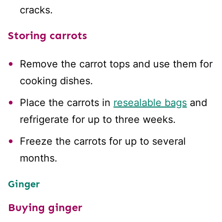
cracks.
Storing carrots
Remove the carrot tops and use them for
cooking dishes.
Place the carrots in
resealable bags
and
refrigerate for up to three weeks.
Freeze the carrots for up to several
months.
Ginger
Buying ginger