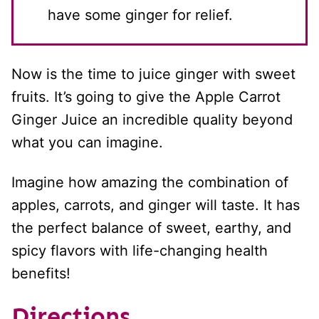
have some ginger for relief.
Now is the time to juice ginger with sweet
fruits. It’s going to give the Apple Carrot
Ginger Juice an incredible quality beyond
what you can imagine.
Imagine how amazing the combination of
apples, carrots, and ginger will taste. It has
the perfect balance of sweet, earthy, and
spicy flavors with life-changing health
benefits!
Directions