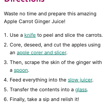
Waste no time and prepare this amazing
Apple Carrot Ginger Juice!
Use a
knife
to peel and slice the carrots.
Core, deseed, and cut the apples using
an
apple corer and slicer
.
Then, scrape the skin of the ginger with
a
spoon
.
Feed everything into the
slow juicer
.
Transfer the contents into a
glass
.
Finally, take a sip and relish it!