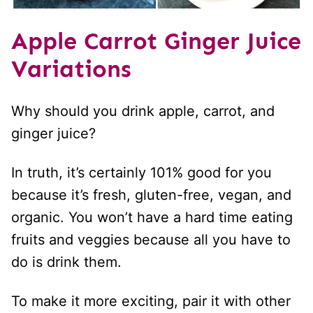
Apple Carrot Ginger Juice
Variations
Why should you drink apple, carrot, and
ginger juice?
In truth, it’s certainly 101% good for you
because it’s fresh, gluten-free, vegan, and
organic. You won’t have a hard time eating
fruits and veggies because all you have to
do is drink them.
To make it more exciting, pair it with other