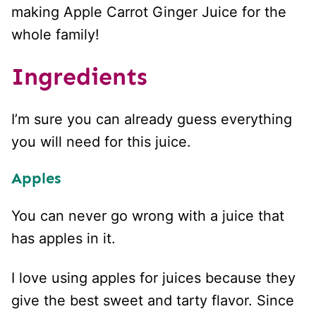
making Apple Carrot Ginger Juice for the
whole family!
Ingredients
I’m sure you can already guess everything
you will need for this juice.
Apples
You can never go wrong with a juice that
has apples in it.
I love using apples for juices because they
give the best sweet and tarty flavor. Since