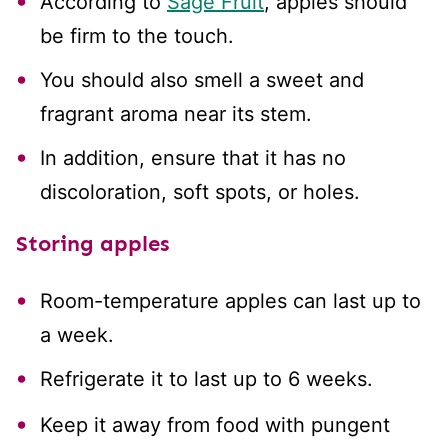
According to
Sage Fruit
, apples should
be firm to the touch.
You should also smell a sweet and
fragrant aroma near its stem.
In addition, ensure that it has no
discoloration, soft spots, or holes.
Storing apples
Room-temperature apples can last up to
a week.
Refrigerate it to last up to 6 weeks.
Keep it away from food with pungent