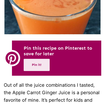
Pin this recipe on Pinterest to
save for later
Pin it!
Out of all the juice combinations I tasted,
the Apple Carrot Ginger Juice is a personal
favorite of mine. It’s perfect for kids and