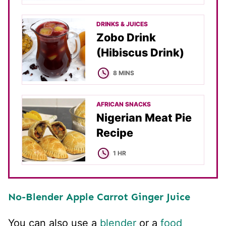
DRINKS & JUICES
Zobo Drink
(Hibiscus Drink)
MINUTES
8
MINS
AFRICAN SNACKS
Nigerian Meat Pie
Recipe
HOUR
1
HR
No-Blender Apple Carrot Ginger Juice
You can also use a
blender
or a
food