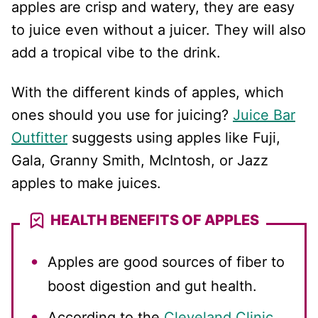
apples are crisp and watery, they are easy
to juice even without a juicer. They will also
add a tropical vibe to the drink.
With the different kinds of apples, which
ones should you use for juicing?
Juice Bar
Outfitter
suggests using apples like Fuji,
Gala, Granny Smith, McIntosh, or Jazz
apples to make juices.
HEALTH BENEFITS OF APPLES
Apples are good sources of fiber to
boost digestion and gut health.
According to the
Cleveland Clinic
,