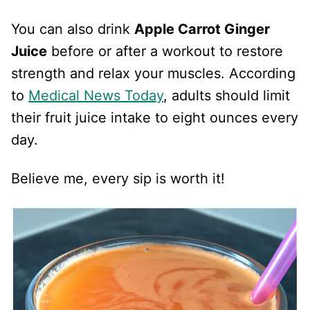
You can also drink
Apple Carrot Ginger
Juice
before or after a workout to restore
strength and relax your muscles. According
to
Medical News Today
, adults should limit
their fruit juice intake to eight ounces every
day.
Believe me, every sip is worth it!