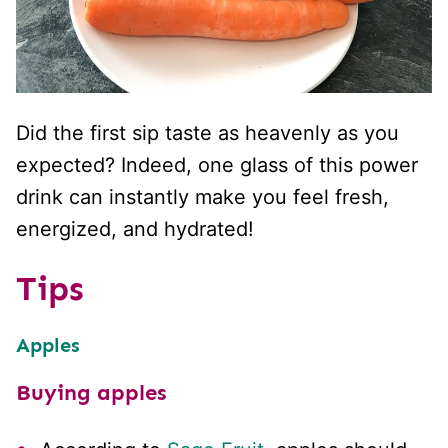
Did the first sip taste as heavenly as you
expected? Indeed, one glass of this power
drink can instantly make you feel fresh,
energized, and hydrated!
Tips
Apples
Buying apples