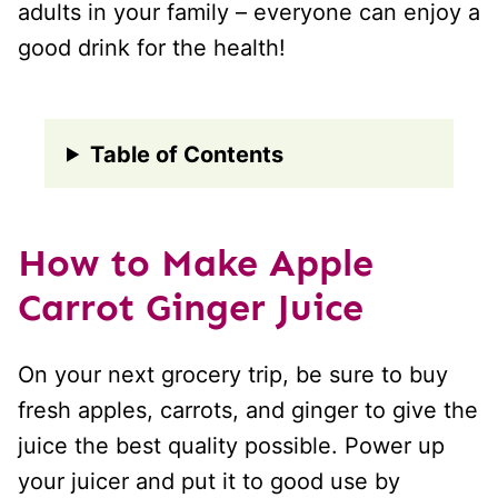
adults in your family – everyone can enjoy a
good drink for the health!
Table of Contents
How to Make Apple
Carrot Ginger Juice
On your next grocery trip, be sure to buy
fresh apples, carrots, and ginger to give the
juice the best quality possible. Power up
your juicer and put it to good use by