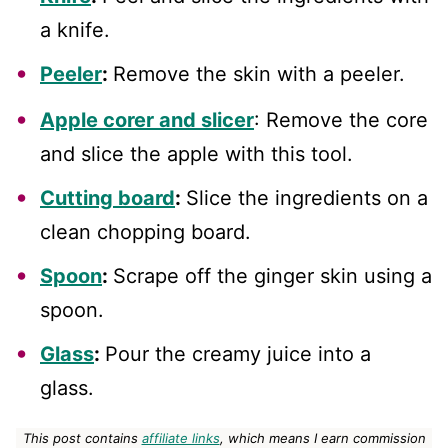
a knife.
Peeler
:
Remove the skin with a peeler.
Apple corer and slicer
: Remove the core
and slice the apple with this tool.
Cutting board
:
Slice the ingredients on a
clean chopping board.
Spoon
:
Scrape off the ginger skin using a
spoon.
Glass
:
Pour the creamy juice into a
glass.
This post contains
affiliate links
, which means I earn commission