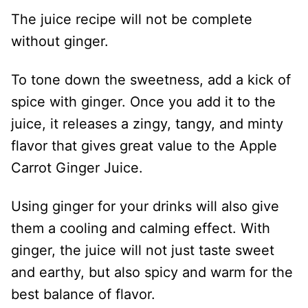
The juice recipe will not be complete
without ginger.
To tone down the sweetness, add a kick of
spice with ginger. Once you add it to the
juice, it releases a zingy, tangy, and minty
flavor that gives great value to the Apple
Carrot Ginger Juice.
Using ginger for your drinks will also give
them a cooling and calming effect. With
ginger, the juice will not just taste sweet
and earthy, but also spicy and warm for the
best balance of flavor.