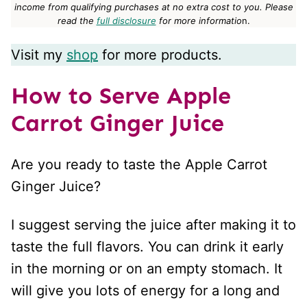
income from qualifying purchases at no extra cost to you.
Please
read the
full disclosure
for more informatio
n.
Visit my
shop
for more products.
How to Serve Apple
Carrot Ginger Juice
Are you ready to taste the Apple Carrot
Ginger Juice?
I suggest serving the juice after making it to
taste the full flavors. You can drink it early
in the morning or on an empty stomach. It
will give you lots of energy for a long and