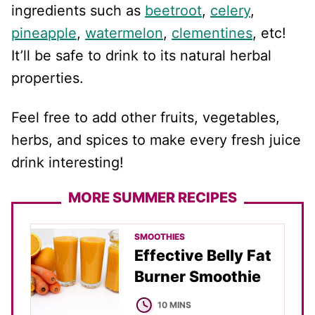
ingredients such as
beetroot
,
celery
,
pineapple
,
watermelon
,
clementines
, etc!
It’ll be safe to drink to its natural herbal
properties.
Feel free to add other fruits, vegetables,
herbs, and spices to make every fresh juice
drink interesting!
MORE SUMMER RECIPES
SMOOTHIES
Effective Belly Fat
Burner Smoothie
MINUTES
10
MINS