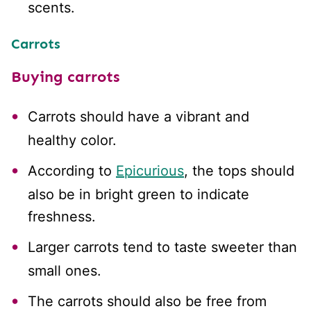
scents.
Carrots
Buying carrots
Carrots should have a vibrant and
healthy color.
According to
Epicurious
, the tops should
also be in bright green to indicate
freshness.
Larger carrots tend to taste sweeter than
small ones.
The carrots should also be free from