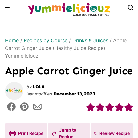
Skip
to
content
Home
/
Recipes by Course
/
Drinks & Juices
/
Apple
Carrot Ginger Juice (Healthy Juice Recipe) -
Yummieliciouz
Apple Carrot Ginger Juice
by
LOLA
last modified
December 13, 2023
Jump to
Print Recipe
Review
Recipe
Recipe