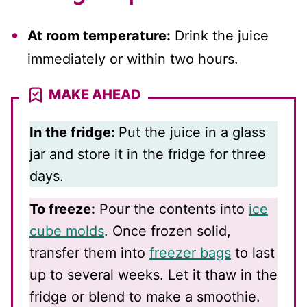
At room temperature:
Drink the juice
immediately or within two hours.
MAKE AHEAD
In the fridge:
Put the juice in a glass
jar and store it in the fridge for three
days.
To freeze:
Pour the contents into
ice
cube molds
. Once frozen solid,
transfer them into
freezer bags
to last
up to several weeks. Let it thaw in the
fridge or blend to make a smoothie.