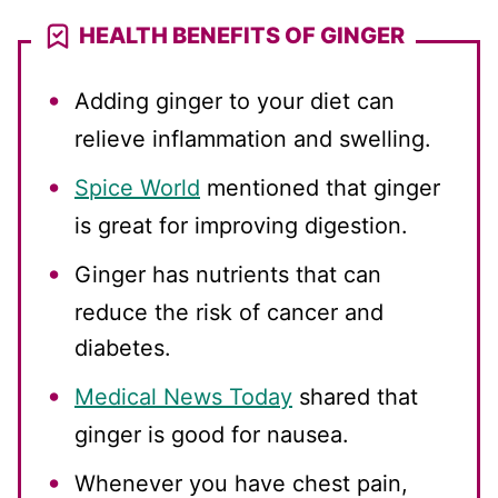
HEALTH BENEFITS OF GINGER
Adding ginger to your diet can
relieve inflammation and swelling.
Spice World
mentioned that ginger
is great for improving digestion.
Ginger has nutrients that can
reduce the risk of cancer and
diabetes.
Medical News Today
shared that
ginger is good for nausea.
Whenever you have chest pain,