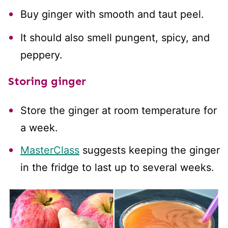
Buy ginger with smooth and taut peel.
It should also smell pungent, spicy, and
peppery.
Storing ginger
Store the ginger at room temperature for
a week.
MasterClass
suggests keeping the ginger
in the fridge to last up to several weeks.