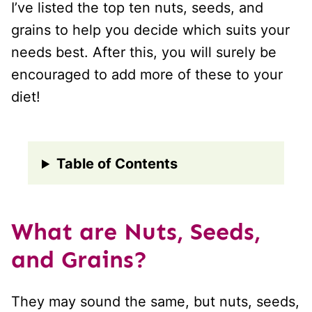
I’ve listed the top ten nuts, seeds, and
grains to help you decide which suits your
needs best. After this, you will surely be
encouraged to add more of these to your
diet!
Table of Contents
What are Nuts, Seeds,
and Grains?
They may sound the same, but nuts, seeds,