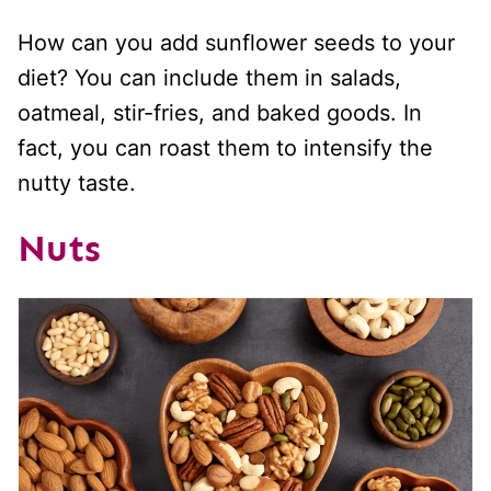
How can you add sunflower seeds to your
diet? You can include them in salads,
oatmeal, stir-fries, and baked goods. In
fact, you can roast them to intensify the
nutty taste.
Nuts