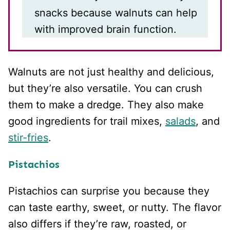
snacks because walnuts can help
with improved brain function.
Walnuts are not just healthy and delicious,
but they’re also versatile. You can crush
them to make a dredge. They also make
good ingredients for trail mixes,
salads
, and
stir-fries
.
Pistachios
Pistachios can surprise you because they
can taste earthy, sweet, or nutty. The flavor
also differs if they’re raw, roasted, or