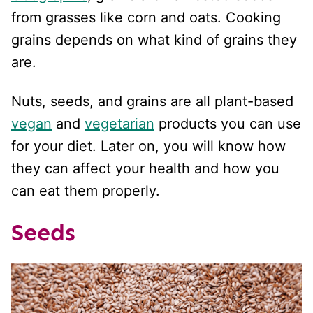
from grasses like corn and oats. Cooking
grains depends on what kind of grains they
are.
Nuts, seeds, and grains are all plant-based
vegan
and
vegetarian
products you can use
for your diet. Later on, you will know how
they can affect your health and how you
can eat them properly.
Seeds