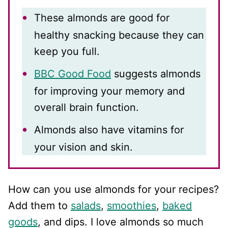
These almonds are good for
healthy snacking because they can
keep you full.
BBC Good Food
suggests almonds
for improving your memory and
overall brain function.
Almonds also have vitamins for
your vision and skin.
How can you use almonds for your recipes?
Add them to
salads
,
smoothies
,
baked
goods
, and dips. I love almonds so much