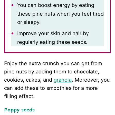
You can boost energy by eating
these pine nuts when you feel tired
or sleepy.
Improve your skin and hair by
regularly eating these seeds.
Enjoy the extra crunch you can get from
pine nuts by adding them to chocolate,
cookies, cakes, and
granola
. Moreover, you
can add these to smoothies for a more
filling effect.
Poppy seeds