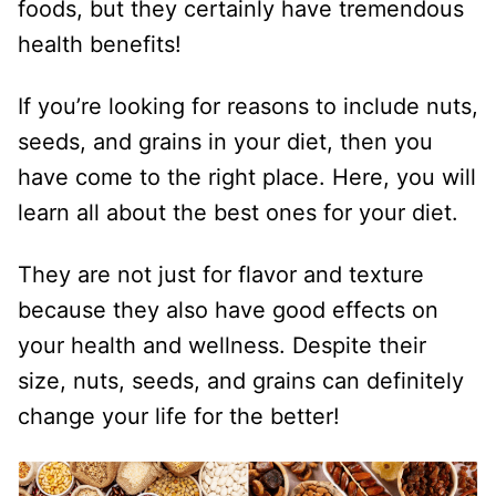
foods, but they certainly have tremendous
health benefits!
If you’re looking for reasons to include nuts,
seeds, and grains in your diet, then you
have come to the right place. Here, you will
learn all about the best ones for your diet.
They are not just for flavor and texture
because they also have good effects on
your health and wellness. Despite their
size, nuts, seeds, and grains can definitely
change your life for the better!