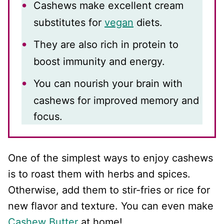
Cashews make excellent cream
substitutes for
vegan
diets.
They are also rich in protein to
boost immunity and energy.
You can nourish your brain with
cashews for improved memory and
focus.
One of the simplest ways to enjoy cashews
is to roast them with herbs and spices.
Otherwise, add them to stir-fries or rice for
new flavor and texture. You can even make
Cashew Butter
at home!