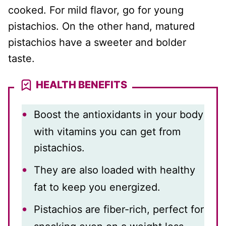
cooked. For mild flavor, go for young
pistachios. On the other hand, matured
pistachios have a sweeter and bolder
taste.
HEALTH BENEFITS
Boost the antioxidants in your body
with vitamins you can get from
pistachios.
They are also loaded with healthy
fat to keep you energized.
Pistachios are fiber-rich, perfect for