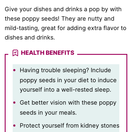
Give your dishes and drinks a pop by with
these poppy seeds! They are nutty and
mild-tasting, great for adding extra flavor to
dishes and drinks.
HEALTH BENEFITS
Having trouble sleeping? Include
poppy seeds in your diet to induce
yourself into a well-rested sleep.
Get better vision with these poppy
seeds in your meals.
Protect yourself from kidney stones