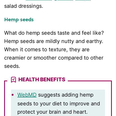
salad dressings.
Hemp seeds
What do hemp seeds taste and feel like?
Hemp seeds are mildly nutty and earthy.
When it comes to texture, they are
creamier or smoother compared to other
seeds.
HEALTH BENEFITS
WebMD
suggests adding hemp
seeds to your diet to improve and
protect your brain and heart.