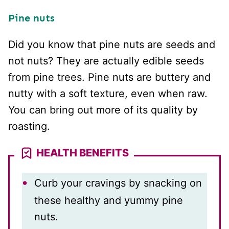
Pine nuts
Did you know that pine nuts are seeds and
not nuts? They are actually edible seeds
from pine trees. Pine nuts are buttery and
nutty with a soft texture, even when raw.
You can bring out more of its quality by
roasting.
HEALTH BENEFITS
Curb your cravings by snacking on
these healthy and yummy pine
nuts.