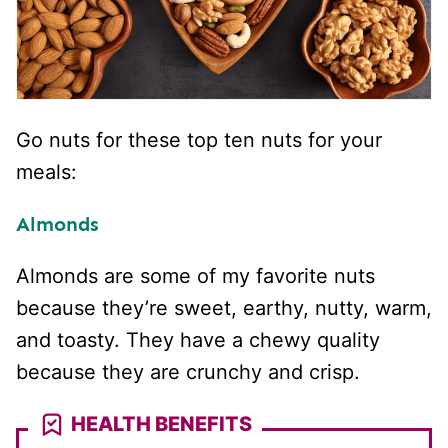
Go nuts for these top ten nuts for your
meals:
Almonds
Almonds are some of my favorite nuts
because they’re sweet, earthy, nutty, warm,
and toasty. They have a chewy quality
because they are crunchy and crisp.
HEALTH BENEFITS