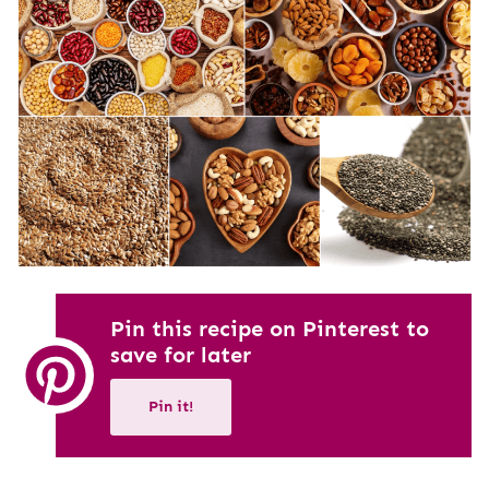
Pin this recipe on Pinterest to
save for later
Pin it!