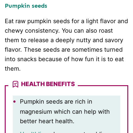
Pumpkin seeds
Eat raw pumpkin seeds for a light flavor and
chewy consistency. You can also roast
them to release a deeply nutty and savory
flavor. These seeds are sometimes turned
into snacks because of how fun it is to eat
them.
HEALTH BENEFITS
Pumpkin seeds are rich in
magnesium which can help with
better heart health.