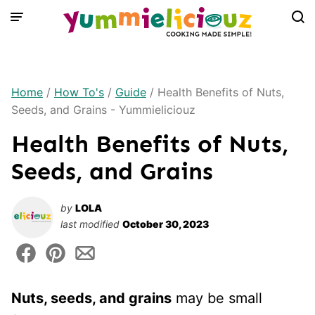
Skip
to
content
Home
/
How To's
/
Guide
/
Health Benefits of Nuts,
Seeds, and Grains - Yummieliciouz
Health Benefits of Nuts,
Seeds, and Grains
by
LOLA
last modified
October 30, 2023
Nuts, seeds, and grains
may be small