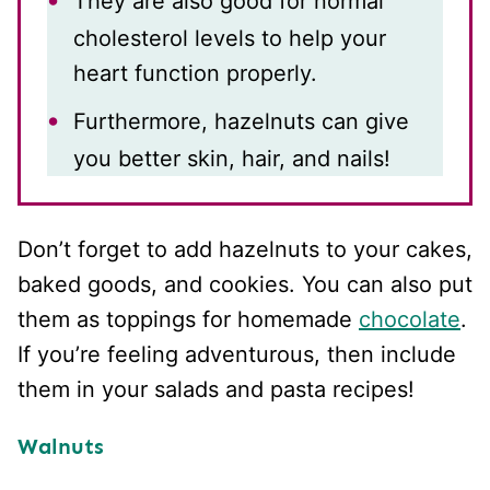
They are also good for normal
cholesterol levels to help your
heart function properly.
Furthermore, hazelnuts can give
you better skin, hair, and nails!
Don’t forget to add hazelnuts to your cakes,
baked goods, and cookies. You can also put
them as toppings for homemade
chocolate
.
If you’re feeling adventurous, then include
them in your salads and pasta recipes!
Walnuts