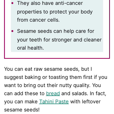
They also have anti-cancer
properties to protect your body
from cancer cells.
Sesame seeds can help care for
your teeth for stronger and cleaner
oral health.
You can eat raw sesame seeds, but I
suggest baking or toasting them first if you
want to bring out their nutty quality. You
can add these to
bread
and salads. In fact,
you can make
Tahini Paste
with leftover
sesame seeds!