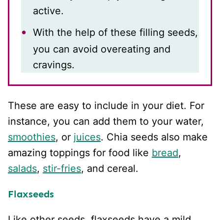
active.
With the help of these filling seeds,
you can avoid overeating and
cravings.
These are easy to include in your diet. For
instance, you can add them to your water,
smoothies
, or
juices
. Chia seeds also make
amazing toppings for food like
bread
,
salads
,
stir-fries
, and cereal.
Flaxseeds
Like other seeds, flaxseeds have a mild