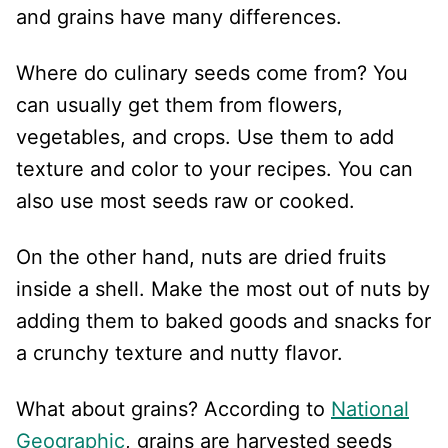
and grains have many differences.
Where do culinary seeds come from? You
can usually get them from flowers,
vegetables, and crops. Use them to add
texture and color to your recipes. You can
also use most seeds raw or cooked.
On the other hand, nuts are dried fruits
inside a shell. Make the most out of nuts by
adding them to baked goods and snacks for
a crunchy texture and nutty flavor.
What about grains? According to
National
Geographic
, grains are harvested seeds