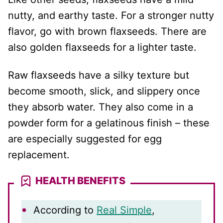
nutty, and earthy taste. For a stronger nutty
flavor, go with brown flaxseeds. There are
also golden flaxseeds for a lighter taste.
Raw flaxseeds have a silky texture but
become smooth, slick, and slippery once
they absorb water. They also come in a
powder form for a gelatinous finish – these
are especially suggested for egg
replacement.
HEALTH BENEFITS
According to
Real Simple
,