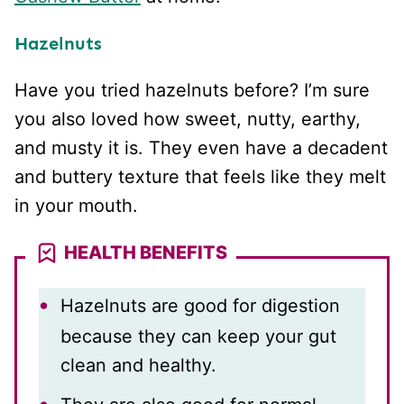
Hazelnuts
Have you tried hazelnuts before? I’m sure
you also loved how sweet, nutty, earthy,
and musty it is. They even have a decadent
and buttery texture that feels like they melt
in your mouth.
HEALTH BENEFITS
Hazelnuts are good for digestion
because they can keep your gut
clean and healthy.