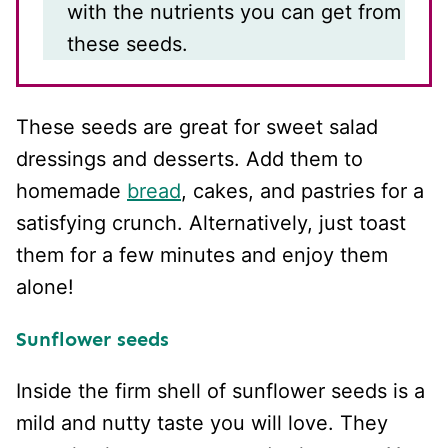
with the nutrients you can get from
these seeds.
These seeds are great for sweet salad
dressings and desserts. Add them to
homemade
bread
, cakes, and pastries for a
satisfying crunch. Alternatively, just toast
them for a few minutes and enjoy them
alone!
Sunflower seeds
Inside the firm shell of sunflower seeds is a
mild and nutty taste you will love. They