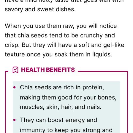
savory and sweet dishes.
When you use them raw, you will notice
that chia seeds tend to be crunchy and
crisp. But they will have a soft and gel-like
texture once you soak them in liquids.
HEALTH BENEFITS
Chia seeds are rich in protein,
making them good for your bones,
muscles, skin, hair, and nails.
They can boost energy and
immunity to keep you strong and