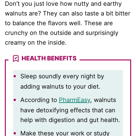
Don’t you just love how nutty and earthy
walnuts are? They can also taste a bit bitter
to balance the flavors well. These are
crunchy on the outside and surprisingly
creamy on the inside.
HEALTH BENEFITS
Sleep soundly every night by
adding walnuts to your diet.
According to
PharmEasy
, walnuts
have detoxifying effects that can
help with digestion and gut health.
Make these your work or study