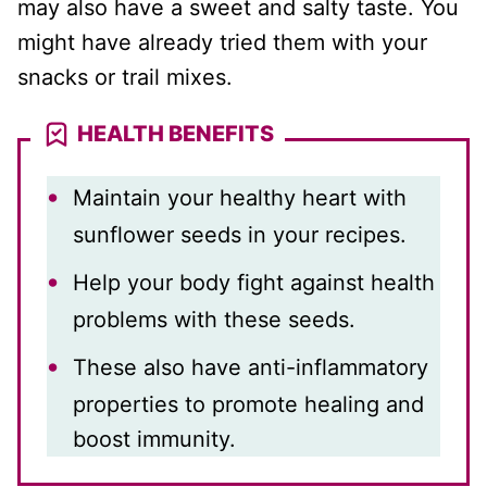
may also have a sweet and salty taste. You
might have already tried them with your
snacks or trail mixes.
HEALTH BENEFITS
Maintain your healthy heart with
sunflower seeds in your recipes.
Help your body fight against health
problems with these seeds.
These also have anti-inflammatory
properties to promote healing and
boost immunity.