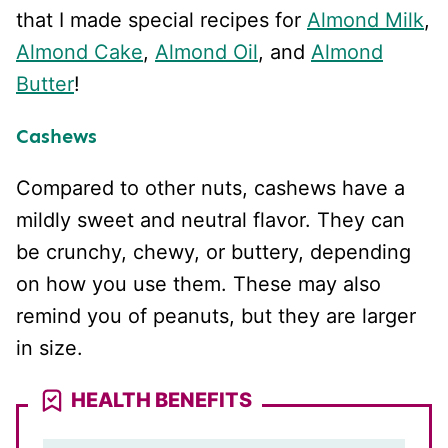
that I made special recipes for
Almond Milk
,
Almond Cake
,
Almond Oil
, and
Almond
Butter
!
Cashews
Compared to other nuts, cashews have a
mildly sweet and neutral flavor. They can
be crunchy, chewy, or buttery, depending
on how you use them. These may also
remind you of peanuts, but they are larger
in size.
HEALTH BENEFITS