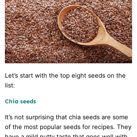
Let’s start with the top eight seeds on the
list:
Chia seeds
It’s not surprising that chia seeds are some
of the most popular seeds for recipes. They
have a mild nutty taste that goes well with