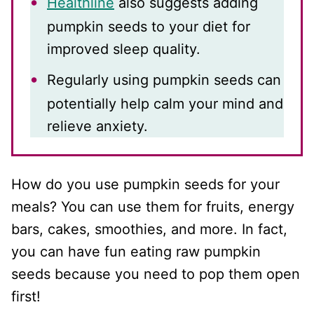
Healthline
also suggests adding
pumpkin seeds to your diet for
improved sleep quality.
Regularly using pumpkin seeds can
potentially help calm your mind and
relieve anxiety.
How do you use pumpkin seeds for your
meals? You can use them for fruits, energy
bars, cakes, smoothies, and more. In fact,
you can have fun eating raw pumpkin
seeds because you need to pop them open
first!