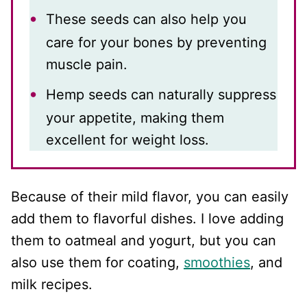
These seeds can also help you
care for your bones by preventing
muscle pain.
Hemp seeds can naturally suppress
your appetite, making them
excellent for weight loss.
Because of their mild flavor, you can easily
add them to flavorful dishes. I love adding
them to oatmeal and yogurt, but you can
also use them for coating,
smoothies
, and
milk recipes.