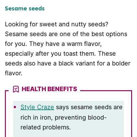
Sesame seeds
Looking for sweet and nutty seeds?
Sesame seeds are one of the best options
for you. They have a warm flavor,
especially after you toast them. These
seeds also have a black variant for a bolder
flavor.
HEALTH BENEFITS
Style Craze
says sesame seeds are
rich in iron, preventing blood-
related problems.