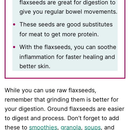
flaxseeds are great for digestion to
give you regular bowel movements.
These seeds are good substitutes
for meat to get more protein.
With the flaxseeds, you can soothe
inflammation for faster healing and
better skin.
While you can use raw flaxseeds,
remember that grinding them is better for
your digestion. Ground flaxseeds are easier
to digest and process. Don’t forget to add
these to
smoothies
,
granola
,
soups
, and