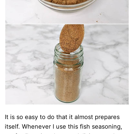
It is so easy to do that it almost prepares
itself. Whenever I use this fish seasoning,