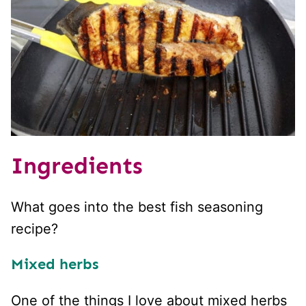
Ingredients
What goes into the best fish seasoning
recipe?
Mixed herbs
One of the things I love about mixed herbs