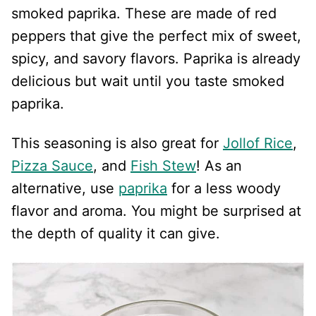
smoked paprika. These are made of red
peppers that give the perfect mix of sweet,
spicy, and savory flavors. Paprika is already
delicious but wait until you taste smoked
paprika.
This seasoning is also great for
Jollof Rice
,
Pizza Sauce
, and
Fish Stew
! As an
alternative, use
paprika
for a less woody
flavor and aroma. You might be surprised at
the depth of quality it can give.