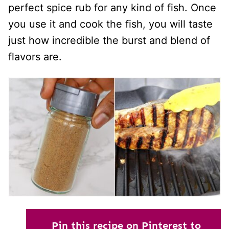
perfect spice rub for any kind of fish. Once
you use it and cook the fish, you will taste
just how incredible the burst and blend of
flavors are.
Pin this recipe on Pinterest to