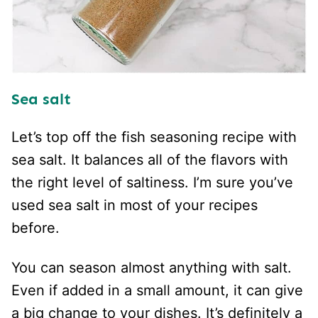
Sea salt
Let’s top off the fish seasoning recipe with
sea salt. It balances all of the flavors with
the right level of saltiness. I’m sure you’ve
used sea salt in most of your recipes
before.
You can season almost anything with salt.
Even if added in a small amount, it can give
a big change to your dishes. It’s definitely a