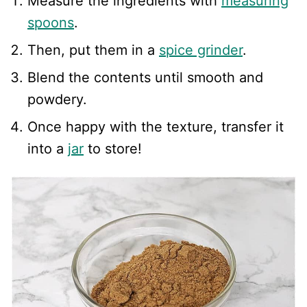
Measure the ingredients with
measuring
spoons
.
Then, put them in a
spice grinder
.
Blend the contents until smooth and
powdery.
Once happy with the texture, transfer it
into a
jar
to store!