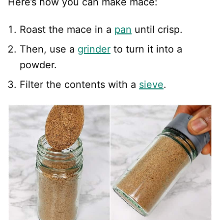
Here’s how you can make mace:
Roast the mace in a
pan
until crisp.
Then, use a
grinder
to turn it into a
powder.
Filter the contents with a
sieve
.