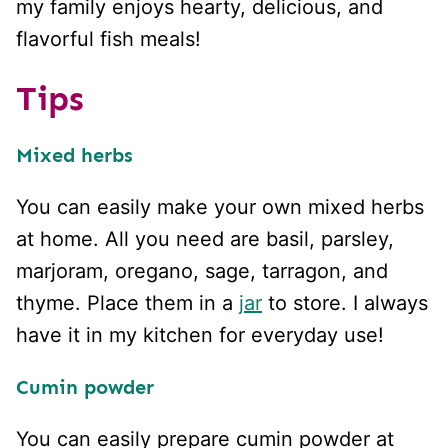
my family enjoys hearty, delicious, and
flavorful fish meals!
Tips
Mixed herbs
You can easily make your own mixed herbs
at home. All you need are basil, parsley,
marjoram, oregano, sage, tarragon, and
thyme. Place them in a
jar
to store. I always
have it in my kitchen for everyday use!
Cumin powder
You can easily prepare cumin powder at