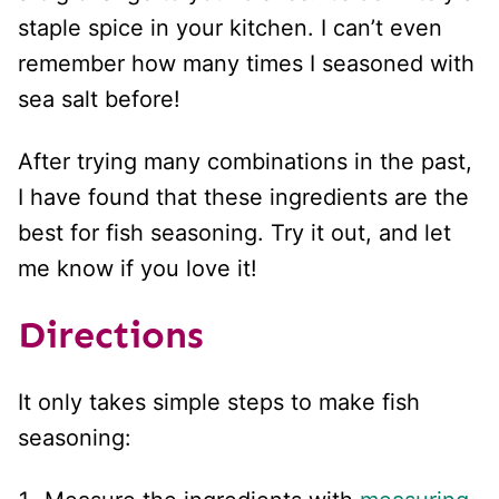
staple spice in your kitchen. I can’t even
remember how many times I seasoned with
sea salt before!
After trying many combinations in the past,
I have found that these ingredients are the
best for fish seasoning. Try it out, and let
me know if you love it!
Directions
It only takes simple steps to make fish
seasoning: