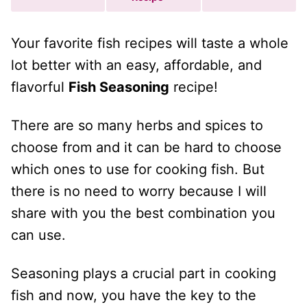
Your favorite fish recipes will taste a whole
lot better with an easy, affordable, and
flavorful
Fish Seasoning
recipe!
There are so many herbs and spices to
choose from and it can be hard to choose
which ones to use for cooking fish. But
there is no need to worry because I will
share with you the best combination you
can use.
Seasoning plays a crucial part in cooking
fish and now, you have the key to the