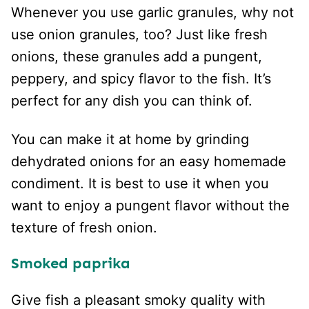
Whenever you use garlic granules, why not
use onion granules, too? Just like fresh
onions, these granules add a pungent,
peppery, and spicy flavor to the fish. It’s
perfect for any dish you can think of.
You can make it at home by grinding
dehydrated onions for an easy homemade
condiment. It is best to use it when you
want to enjoy a pungent flavor without the
texture of fresh onion.
Smoked paprika
Give fish a pleasant smoky quality with