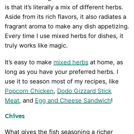
is that it’s literally a mix of different herbs.
Aside from its rich flavors, it also radiates a
fragrant aroma to make any dish appetizing.
Every time I use mixed herbs for dishes, it
truly works like magic.
It’s easy to make
mixed herbs
at home, as
long as you have your preferred herbs. I
use it to season most of my recipes, like
Popcorn Chicken
,
Dodo Gizzard Stick
Meat
, and
Egg and Cheese Sandwich
!
Chives
What gives the fish seasoning a richer