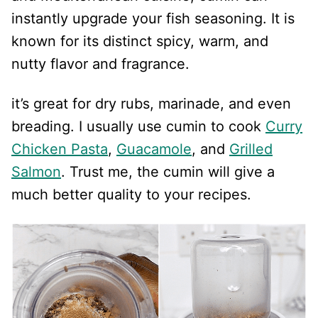
instantly upgrade your fish seasoning. It is
known for its distinct spicy, warm, and
nutty flavor and fragrance.
it’s great for dry rubs, marinade, and even
breading. I usually use cumin to cook
Curry
Chicken Pasta
,
Guacamole
, and
Grilled
Salmon
. Trust me, the cumin will give a
much better quality to your recipes.