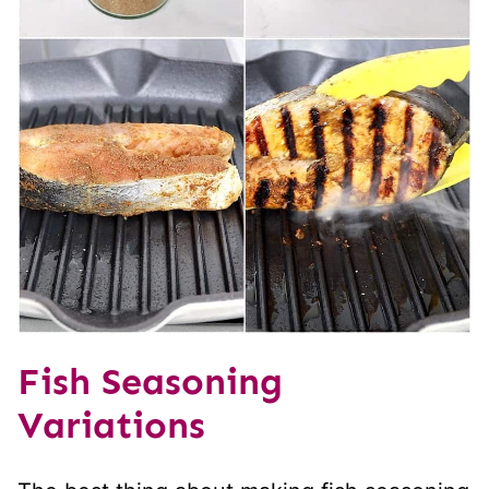
Fish Seasoning
Variations