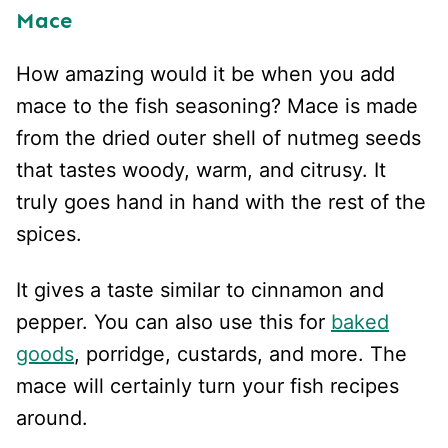
Mace
How amazing would it be when you add
mace to the fish seasoning? Mace is made
from the dried outer shell of nutmeg seeds
that tastes woody, warm, and citrusy. It
truly goes hand in hand with the rest of the
spices.
It gives a taste similar to cinnamon and
pepper. You can also use this for
baked
goods
, porridge, custards, and more. The
mace will certainly turn your fish recipes
around.