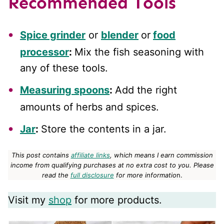
Recommended Tools
Spice grinder
or
blender
or
food
processor
:
Mix the fish seasoning with
any of these tools.
Measuring spoons
:
Add the right
amounts of herbs and spices.
Jar
:
Store the contents in a jar.
This post contains
affiliate links
, which means I earn commission
income from qualifying purchases at no extra cost to you.
Please
read the
full disclosure
for more informatio
n.
Visit my
shop
for more products.