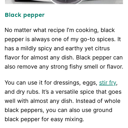
Black pepper
No matter what recipe I’m cooking, black
pepper is always one of my go-to spices. It
has a mildly spicy and earthy yet citrus
flavor for almost any dish. Black pepper can
also remove any strong fishy smell or flavor.
You can use it for dressings, eggs,
stir fry
,
and dry rubs. It’s a versatile spice that goes
well with almost any dish. Instead of whole
black peppers, you can also use ground
black pepper for easy mixing.