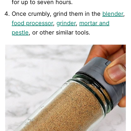
for up to seven hours.
Once crumbly, grind them in the
blender
,
food processor
,
grinder
,
mortar and
pestle
, or other similar tools.