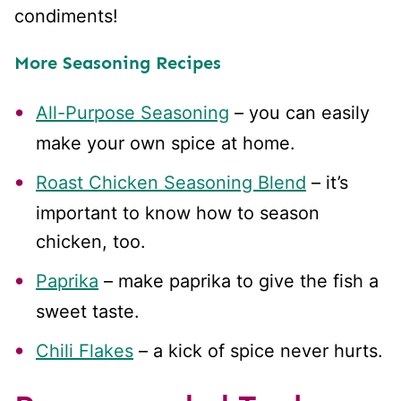
condiments!
More Seasoning Recipes
All-Purpose Seasoning
– you can easily
make your own spice at home.
Roast Chicken Seasoning Blend
– it’s
important to know how to season
chicken, too.
Paprika
– make paprika to give the fish a
sweet taste.
Chili Flakes
– a kick of spice never hurts.