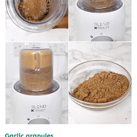
Garlic
granules