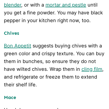
blender
, or with a
mortar and pestle
until
you get a fine powder. You may have black
pepper in your kitchen right now, too.
Chives
Bon Appetit
suggests buying chives with a
green color and crispy texture. You can buy
them in bunches, so ensure they do not
have wilted chives. Wrap them in
cling film
,
and refrigerate or freeze them to extend
their shelf life.
Mace