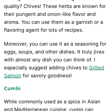
quality? Chives! These herbs are known for
their pungent and onion-like flavor and
aroma. You can use them as a garnish or a
flavoring agent for lots of recipes.
Moreover, you can use it as a seasoning for
eggs, soups, and other dishes. It truly jives
with almost any dish you can think of. I
especially suggest adding chives to
Grilled
Salmon
for savory goodness!
Cumin
While commonly used as a spice in Asian
and Mediterranean cuisine, cumin can