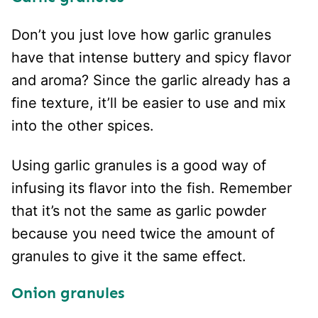
Don’t you just love how garlic granules
have that intense buttery and spicy flavor
and aroma? Since the garlic already has a
fine texture, it’ll be easier to use and mix
into the other spices.
Using garlic granules is a good way of
infusing its flavor into the fish. Remember
that it’s not the same as garlic powder
because you need twice the amount of
granules to give it the same effect.
Onion granules