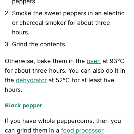
peppers.
Smoke the sweet peppers in an electric
or charcoal smoker for about three
hours.
Grind the contents.
Otherwise, bake them in the
oven
at 93°C
for about three hours. You can also do it in
the
dehydrator
at 52°C for at least five
hours.
Black pepper
If you have whole peppercorns, then you
can grind them in a
food processor
,