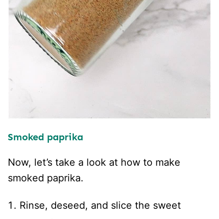
Smoked paprika
Now, let’s take a look at how to make
smoked paprika.
Rinse, deseed, and slice the sweet