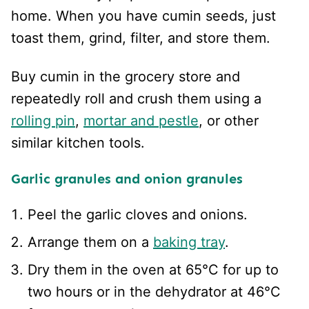
home. When you have cumin seeds, just
toast them, grind, filter, and store them.
Buy cumin in the grocery store and
repeatedly roll and crush them using a
rolling pin
,
mortar and pestle
, or other
similar kitchen tools.
Garlic granules and onion granules
Peel the garlic cloves and onions.
Arrange them on a
baking tray
.
Dry them in the oven at 65°C for up to
two hours or in the dehydrator at 46°C