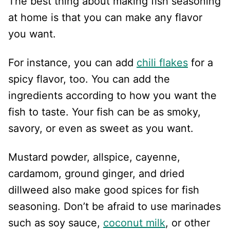
The best thing about making fish seasoning
at home is that you can make any flavor
you want.
For instance, you can add
chili flakes
for a
spicy flavor, too. You can add the
ingredients according to how you want the
fish to taste. Your fish can be as smoky,
savory, or even as sweet as you want.
Mustard powder, allspice, cayenne,
cardamom, ground ginger, and dried
dillweed also make good spices for fish
seasoning. Don’t be afraid to use marinades
such as soy sauce,
coconut milk
, or other