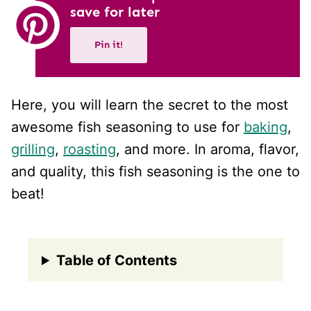
save for later
Pin it!
Here, you will learn the secret to the most
awesome fish seasoning to use for
baking
,
grilling
,
roasting
, and more. In aroma, flavor,
and quality, this fish seasoning is the one to
beat!
Table of Contents