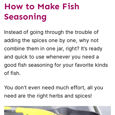
How to Make Fish
Seasoning
Instead of going through the trouble of
adding the spices one by one, why not
combine them in one jar, right? It’s ready
and quick to use whenever you need a
good fish seasoning for your favorite kinds
of fish.
You don’t even need much effort, all you
need are the right herbs and spices!