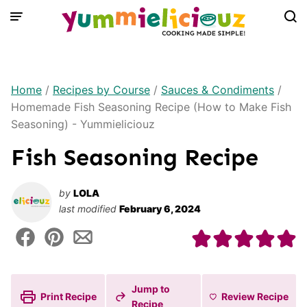
Skip
to
content
Home
/
Recipes by Course
/
Sauces & Condiments
/
Homemade Fish Seasoning Recipe (How to Make Fish
Seasoning) - Yummieliciouz
Fish Seasoning Recipe
by
LOLA
last modified
February 6, 2024
Jump to
Print Recipe
Review
Recipe
Recipe