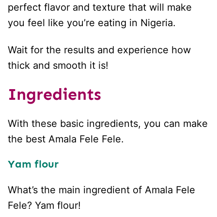
perfect flavor and texture that will make
you feel like you’re eating in Nigeria.
Wait for the results and experience how
thick and smooth it is!
Ingredients
With these basic ingredients, you can make
the best Amala Fele Fele.
Yam flour
What’s the main ingredient of Amala Fele
Fele? Yam flour!