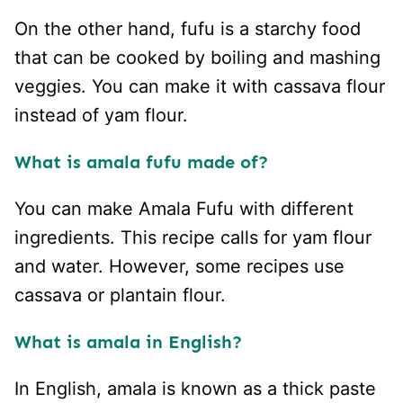
On the other hand, fufu is a starchy food
that can be cooked by boiling and mashing
veggies. You can make it with cassava flour
instead of yam flour.
What is amala fufu made of?
You can make Amala Fufu with different
ingredients. This recipe calls for yam flour
and water. However, some recipes use
cassava or plantain flour.
What is amala in English?
In English, amala is known as a thick paste