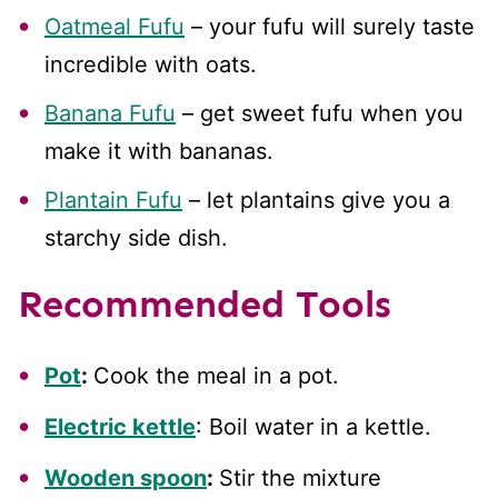
Oatmeal Fufu
– your fufu will surely taste
incredible with oats.
Banana Fufu
– get sweet fufu when you
make it with bananas.
Plantain Fufu
– let plantains give you a
starchy side dish.
Recommended Tools
Pot
:
Cook the meal in a pot.
Electric kettle
: Boil water in a kettle.
Wooden spoon
:
Stir the mixture