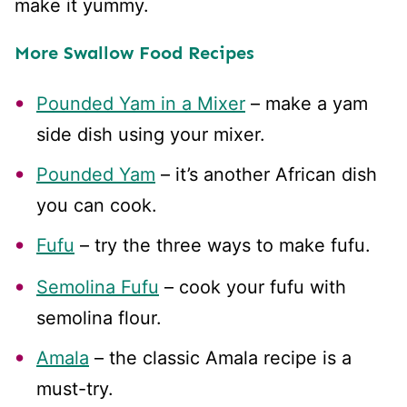
make it yummy.
More Swallow Food Recipes
Pounded Yam in a Mixer
– make a yam
side dish using your mixer.
Pounded Yam
– it’s another African dish
you can cook.
Fufu
– try the three ways to make fufu.
Semolina Fufu
– cook your fufu with
semolina flour.
Amala
– the classic Amala recipe is a
must-try.