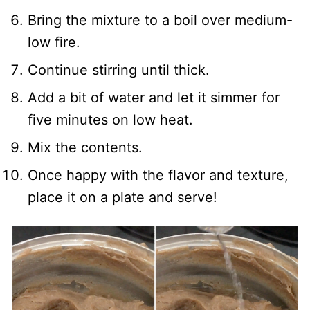
Bring the mixture to a boil over medium-
low fire.
Continue stirring until thick.
Add a bit of water and let it simmer for
five minutes on low heat.
Mix the contents.
Once happy with the flavor and texture,
place it on a plate and serve!