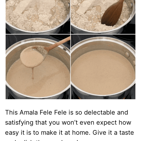
This Amala Fele Fele is so delectable and
satisfying that you won’t even expect how
easy it is to make it at home. Give it a taste