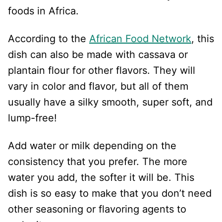
foods in Africa.
According to the
African Food Network
, this
dish can also be made with cassava or
plantain flour for other flavors. They will
vary in color and flavor, but all of them
usually have a silky smooth, super soft, and
lump-free!
Add water or milk depending on the
consistency that you prefer. The more
water you add, the softer it will be. This
dish is so easy to make that you don’t need
other seasoning or flavoring agents to