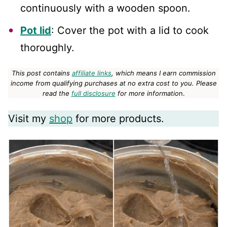
continuously with a wooden spoon.
Pot lid
: Cover the pot with a lid to cook
thoroughly.
This post contains
affiliate links
, which means I earn commission
income from qualifying purchases at no extra cost to you.
Please
read the
full disclosure
for more informatio
n.
Visit my
shop
for more products.