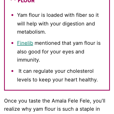
FLOUR
Yam flour is loaded with fiber so it
will help with your digestion and
metabolism.
Finelib
mentioned that yam flour is
also good for your eyes and
immunity.
It can regulate your cholesterol
levels to keep your heart healthy.
Once you taste the Amala Fele Fele, you’ll
realize why yam flour is such a staple in