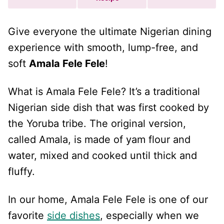
Give everyone the ultimate Nigerian dining
experience with smooth, lump-free, and
soft
Amala Fele Fele
!
What is Amala Fele Fele? It’s a traditional
Nigerian side dish that was first cooked by
the Yoruba tribe. The original version,
called Amala, is made of yam flour and
water, mixed and cooked until thick and
fluffy.
In our home, Amala Fele Fele is one of our
favorite
side dishes
, especially when we