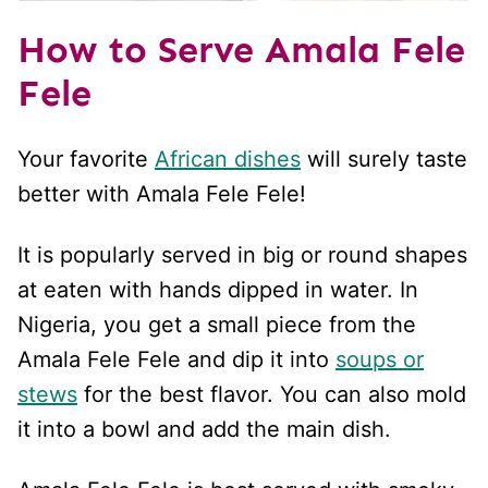
How to Serve Amala Fele
Fele
Your favorite
African dishes
will surely taste
better with Amala Fele Fele!
It is popularly served in big or round shapes
at eaten with hands dipped in water. In
Nigeria, you get a small piece from the
Amala Fele Fele and dip it into
soups or
stews
for the best flavor. You can also mold
it into a bowl and add the main dish.