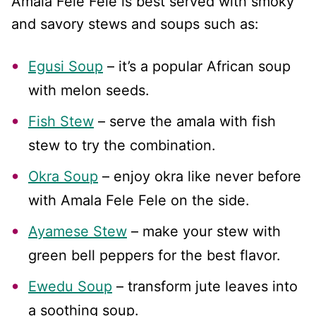
Amala Fele Fele is best served with smoky
and savory stews and soups such as:
Egusi Soup
– it’s a popular African soup
with melon seeds.
Fish Stew
– serve the amala with fish
stew to try the combination.
Okra Soup
– enjoy okra like never before
with Amala Fele Fele on the side.
Ayamese Stew
– make your stew with
green bell peppers for the best flavor.
Ewedu Soup
– transform jute leaves into
a soothing soup.