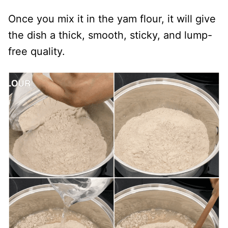
Once you mix it in the yam flour, it will give
the dish a thick, smooth, sticky, and lump-
free quality.