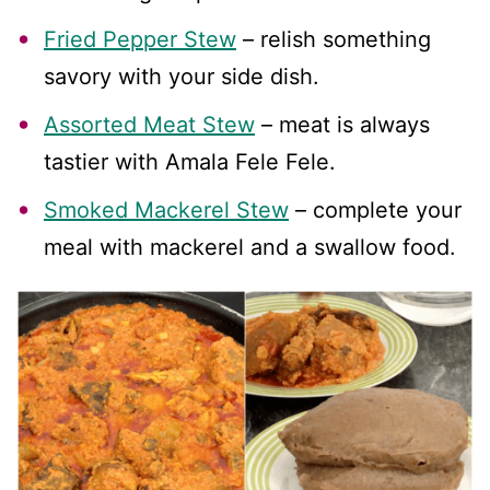
Fried Pepper Stew
– relish something
savory with your side dish.
Assorted Meat Stew
– meat is always
tastier with Amala Fele Fele.
Smoked Mackerel Stew
– complete your
meal with mackerel and a swallow food.