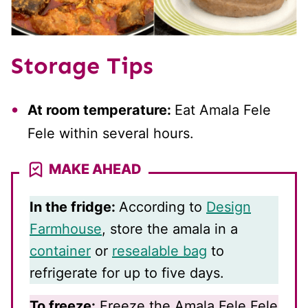
Storage Tips
At room temperature:
Eat Amala Fele
Fele within several hours.
MAKE AHEAD
In the fridge:
According to
Design
Farmhouse
, store the amala in a
container
or
resealable bag
to
refrigerate for up to five days.
To freeze:
Freeze the Amala Fele Fele