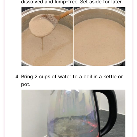
dissolved and lump-free. Set aside for later.
Bring 2 cups of water to a boil in a kettle or
pot.