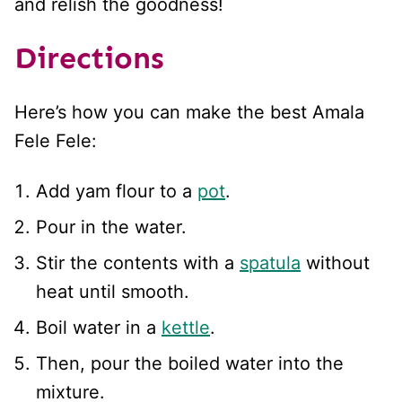
and relish the goodness!
Directions
Here’s how you can make the best Amala
Fele Fele:
Add yam flour to a
pot
.
Pour in the water.
Stir the contents with a
spatula
without
heat until smooth.
Boil water in a
kettle
.
Then, pour the boiled water into the
mixture.