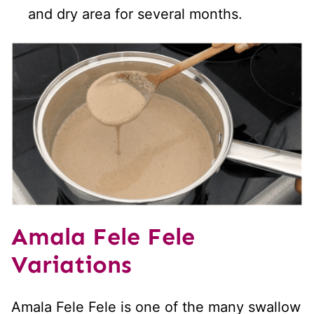
and dry area for several months.
Amala Fele Fele
Variations
Amala Fele Fele is one of the many swallow