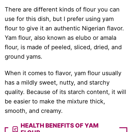
There are different kinds of flour you can
use for this dish, but I prefer using yam
flour to give it an authentic Nigerian flavor.
Yam flour, also known as elubo or amala
flour, is made of peeled, sliced, dried, and
ground yams.
When it comes to flavor, yam flour usually
has a mildly sweet, nutty, and starchy
quality. Because of its starch content, it will
be easier to make the mixture thick,
smooth, and creamy.
HEALTH BENEFITS OF YAM