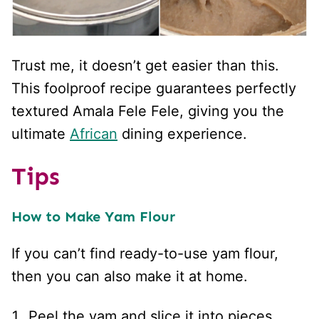
Trust me, it doesn’t get easier than this.
This foolproof recipe guarantees perfectly
textured Amala Fele Fele, giving you the
ultimate
African
dining experience.
Tips
How to Make Yam Flour
If you can’t find ready-to-use yam flour,
then you can also make it at home.
Peel the yam and slice it into pieces