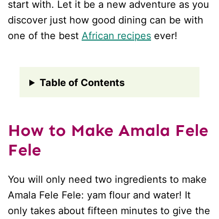
start with. Let it be a new adventure as you
discover just how good dining can be with
one of the best
African recipes
ever!
Table of Contents
How to Make Amala Fele
Fele
You will only need two ingredients to make
Amala Fele Fele: yam flour and water! It
only takes about fifteen minutes to give the