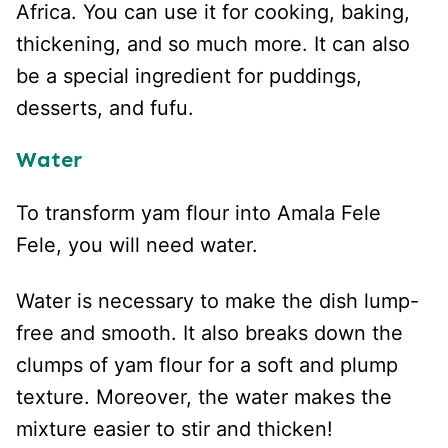
Africa. You can use it for cooking, baking,
thickening, and so much more. It can also
be a special ingredient for puddings,
desserts, and fufu.
Water
To transform yam flour into Amala Fele
Fele, you will need water.
Water is necessary to make the dish lump-
free and smooth. It also breaks down the
clumps of yam flour for a soft and plump
texture. Moreover, the water makes the
mixture easier to stir and thicken!