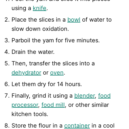
using a
knife
.
Place the slices in a
bowl
of water to
slow down oxidation.
Parboil the yam for five minutes.
Drain the water.
Then, transfer the slices into a
dehydrator
or
oven
.
Let them dry for 14 hours.
Finally, grind it using a
blender
,
food
processor
,
food mill
, or other similar
kitchen tools.
Store the flour in a
container
in a cool