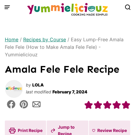
Skip
to
content
Home
/
Recipes by Course
/
Easy Lump-Free Amala
Fele Fele (How to Make Amala Fele Fele) -
Yummieliciouz
Amala Fele Fele Recipe
by
LOLA
last modified
February 7, 2024
Jump to
Print Recipe
Review
Recipe
Recipe