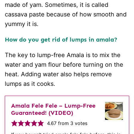
made of yam. Sometimes, it is called
cassava paste because of how smooth and
yummy it is.
How do you get rid of lumps in amala?
The key to lump-free Amala is to mix the
water and yam flour before turning on the
heat. Adding water also helps remove
lumps as it cooks.
Amala Fele Fele – Lump-Free
Guaranteed! (VIDEO)
4.67
from
3
votes