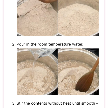
Pour in the room temperature water.
Stir the contents without heat until smooth –