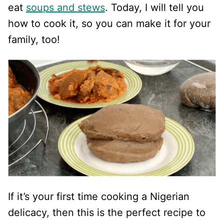
eat
soups and stews
. Today, I will tell you
how to cook it, so you can make it for your
family, too!
If it’s your first time cooking a Nigerian
delicacy, then this is the perfect recipe to