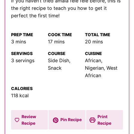
If you haven’t tried amala fele fele before, this is
the right recipe to teach you how to get it
perfect the first time!
PREP TIME
COOK TIME
TOTAL TIME
minutes
minutes
minutes
3
mins
17
mins
20
mins
SERVINGS
COURSE
CUISINE
3
servings
Side Dish,
African,
Snack
Nigerian, West
African
CALORIES
118
kcal
Review
Print
Pin Recipe
Recipe
Recipe