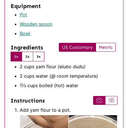
Equipment
Pot
Wooden spoon
Bowl
Ingredients
US Customary
Metric
1x
2x
3x
2
cups
yam flour
(elubo dudu)
2
cups
water
(@ room temperature)
1⅓
cups
boiled (hot) water
Instructions
Add yam flour to a pot.