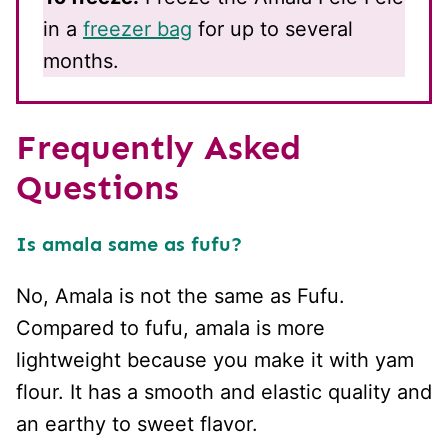
in a
freezer bag
for up to several
months.
Frequently Asked
Questions
Is amala same as fufu?
No, Amala is not the same as Fufu.
Compared to fufu, amala is more
lightweight because you make it with yam
flour. It has a smooth and elastic quality and
an earthy to sweet flavor.