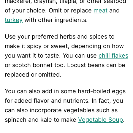
mackerel, crayfish, tilapia, or other seafood
of your choice. Omit or replace
meat
and
turkey
with other ingredients.
Use your preferred herbs and spices to
make it spicy or sweet, depending on how
you want it to taste. You can use
chili flakes
or scotch bonnet too. Locust beans can be
replaced or omitted.
You can also add in some hard-boiled eggs
for added flavor and nutrients. In fact, you
can also incorporate vegetables such as
spinach and kale to make
Vegetable Soup
.