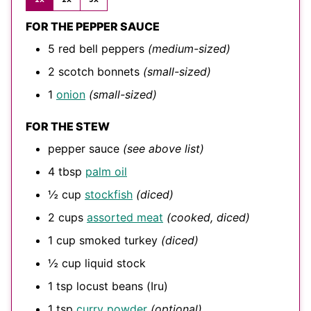
FOR THE PEPPER SAUCE
5
red bell peppers
(medium-sized)
2
scotch bonnets
(small-sized)
1
onion
(small-sized)
FOR THE STEW
pepper sauce
(see above list)
4
tbsp
palm oil
½
cup
stockfish
(diced)
2
cups
assorted meat
(cooked, diced)
1
cup
smoked turkey
(diced)
½
cup
liquid stock
1
tsp
locust beans (Iru)
1
tsp
curry powder
(optional)