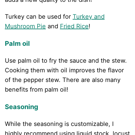
Turkey can be used for
Turkey and
Mushroom Pie
and
Fried Rice
!
Palm oil
Use palm oil to fry the sauce and the stew.
Cooking them with oil improves the flavor
of the pepper stew. There are also many
benefits from palm oil!
Seasoning
While the seasoning is customizable, I
highly recommend using liquid stock, locust