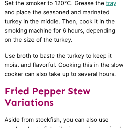
Set the smoker to 120°C. Grease the
tray
and place the seasoned and marinated
turkey in the middle. Then, cook it in the
smoking machine for 6 hours, depending
on the size of the turkey.
Use broth to baste the turkey to keep it
moist and flavorful. Cooking this in the slow
cooker can also take up to several hours.
Fried Pepper Stew
Variations
Aside from stockfish, you can also use