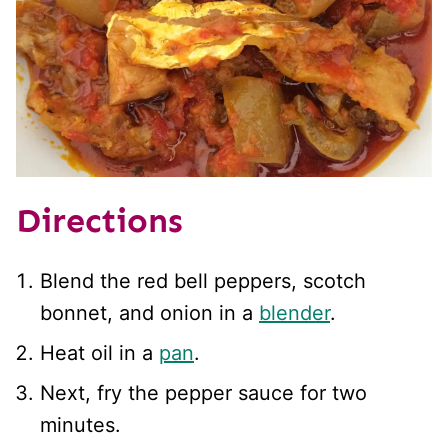
Directions
Blend the red bell peppers, scotch
bonnet, and onion in a
blender
.
Heat oil in a
pan
.
Next, fry the pepper sauce for two
minutes.