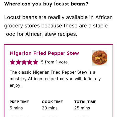
Where can you buy locust beans?
Locust beans are readily available in African
grocery stores because these are a staple
food for African stew recipes.
Nigerian Fried Pepper Stew
5
from 1 vote
The classic Nigerian Fried Pepper Stew is a
must-try African recipe that you will definitely
enjoy!
PREP TIME
COOK TIME
TOTAL TIME
minutes
minutes
minutes
5
mins
20
mins
25
mins