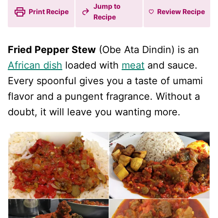
Jump to
Print Recipe
Review
Recipe
Recipe
Fried Pepper Stew
(Obe Ata Dindin) is an
African dish
loaded with
meat
and sauce.
Every spoonful gives you a taste of umami
flavor and a pungent fragrance. Without a
doubt, it will leave you wanting more.