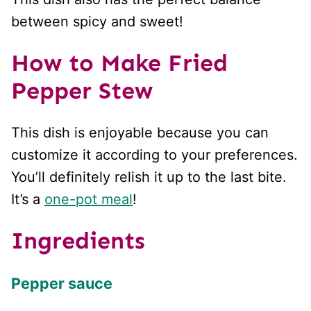
between spicy and sweet!
How to Make Fried
Pepper Stew
This dish is enjoyable because you can
customize it according to your preferences.
You’ll definitely relish it up to the last bite.
It’s a
one-pot meal
!
Ingredients
Pepper sauce