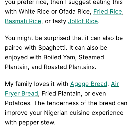
you prefer rice, then I suggest eating this
with White Rice or Ofada Rice,
Fried Rice
,
Basmati Rice
, or tasty
Jollof Rice
.
You might be surprised that it can also be
paired with Spaghetti. It can also be
enjoyed with Boiled Yam, Steamed
Plantain, and Roasted Plantains.
My family loves it with
Agege Bread
,
Air
Fryer Bread
, Fried Plantain, or even
Potatoes. The tenderness of the bread can
improve your Nigerian cuisine experience
with pepper stew.