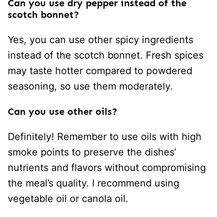
Can you use dry pepper instead of the
scotch bonnet?
Yes, you can use other spicy ingredients
instead of the scotch bonnet. Fresh spices
may taste hotter compared to powdered
seasoning, so use them moderately.
Can you use other oils?
Definitely! Remember to use oils with high
smoke points to preserve the dishes’
nutrients and flavors without compromising
the meal’s quality. I recommend using
vegetable oil or canola oil.