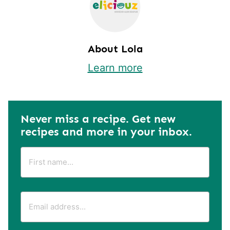
About Lola
Learn more
Never miss a recipe. Get new
recipes and more in your inbox.