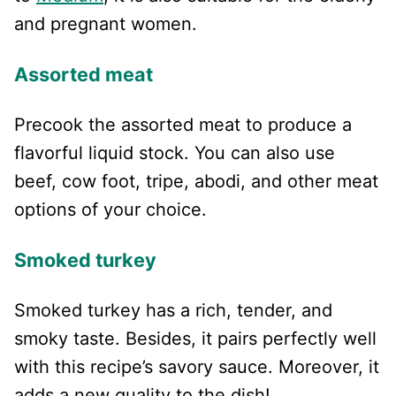
and pregnant women.
Assorted meat
Precook the assorted meat to produce a
flavorful liquid stock. You can also use
beef, cow foot, tripe, abodi, and other meat
options of your choice.
Smoked turkey
Smoked turkey has a rich, tender, and
smoky taste. Besides, it pairs perfectly well
with this recipe’s savory sauce. Moreover, it
adds a new quality to the dish!