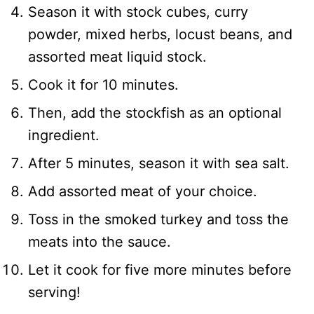
Season it with stock cubes, curry
powder, mixed herbs, locust beans, and
assorted meat liquid stock.
Cook it for 10 minutes.
Then, add the stockfish as an optional
ingredient.
After 5 minutes, season it with sea salt.
Add assorted meat of your choice.
Toss in the smoked turkey and toss the
meats into the sauce.
Let it cook for five more minutes before
serving!