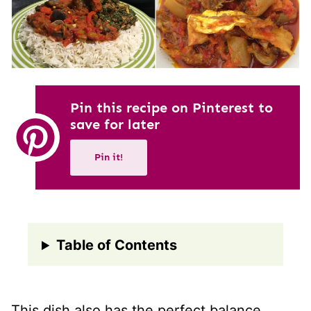
Pin this recipe on Pinterest to
save for later
Pin it!
Table of Contents
This dish also has the perfect balance