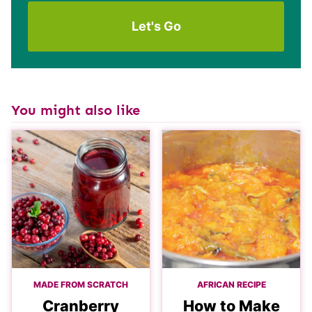
You might also like
MADE FROM SCRATCH
AFRICAN RECIPE
Cranberry
How to Make