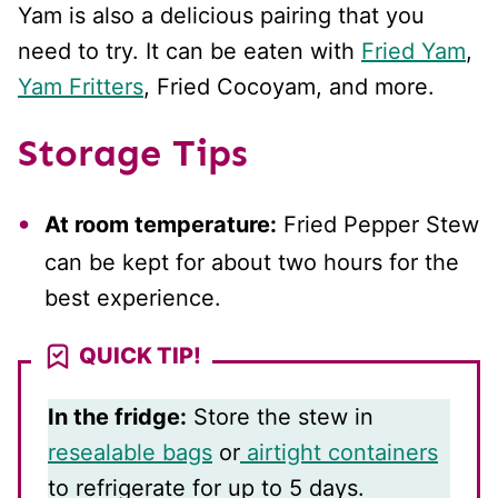
Yam is also a delicious pairing that you
need to try. It can be eaten with
Fried Yam
,
Yam Fritters
, Fried Cocoyam, and more.
Storage Tips
At room temperature:
Fried Pepper Stew
can be kept for about two hours for the
best experience.
QUICK TIP!
In the fridge:
Store the stew in
resealable bags
or
airtight containers
to refrigerate for up to 5 days.