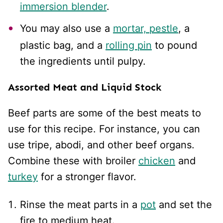
immersion blender
.
You may also use a
mortar, pestle
, a
plastic bag, and a
rolling pin
to pound
the ingredients until pulpy.
Assorted Meat and Liquid Stock
Beef parts are some of the best meats to
use for this recipe. For instance, you can
use tripe, abodi, and other beef organs.
Combine these with broiler
chicken
and
turkey
for a stronger flavor.
Rinse the meat parts in a
pot
and set the
fire to medium heat.