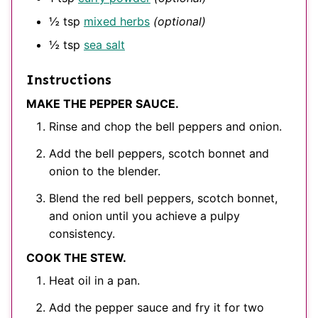
½
tsp
mixed herbs
(optional)
½
tsp
sea salt
Instructions
MAKE THE PEPPER SAUCE.
Rinse and chop the bell peppers and onion.
Add the bell peppers, scotch bonnet and
onion to the blender.
Blend the red bell peppers, scotch bonnet,
and onion until you achieve a pulpy
consistency.
COOK THE STEW.
Heat oil in a pan.
Add the pepper sauce and fry it for two