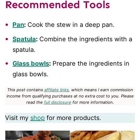
Recommended Tools
Pan
:
Cook the stew in a deep pan.
Spatula
:
Combine the ingredients with a
spatula.
Glass bowls
:
Prepare the ingredients in
glass bowls.
This post contains
affiliate links
, which means I earn commission
income from qualifying purchases at no extra cost to you.
Please
read the
full disclosure
for more informatio
n.
Visit my
shop
for more products.