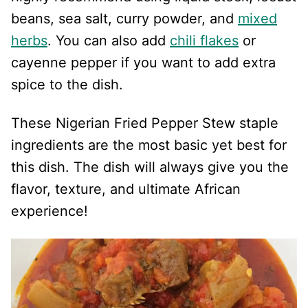
beans, sea salt, curry powder, and
mixed
herbs
. You can also add
chili flakes
or
cayenne pepper if you want to add extra
spice to the dish.
These Nigerian Fried Pepper Stew staple
ingredients are the most basic yet best for
this dish. The dish will always give you the
flavor, texture, and ultimate African
experience!