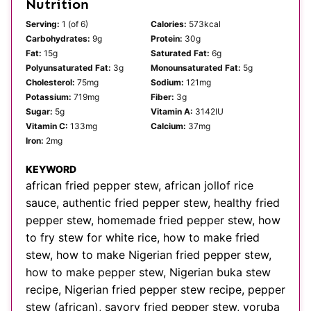
Nutrition
Serving:
1
(of 6)
Calories:
573
kcal
Carbohydrates:
9
g
Protein:
30
g
Fat:
15
g
Saturated Fat:
6
g
Polyunsaturated Fat:
3
g
Monounsaturated Fat:
5
g
Cholesterol:
75
mg
Sodium:
121
mg
Potassium:
719
mg
Fiber:
3
g
Sugar:
5
g
Vitamin A:
3142
IU
Vitamin C:
133
mg
Calcium:
37
mg
Iron:
2
mg
KEYWORD
african fried pepper stew, african jollof rice
sauce, authentic fried pepper stew, healthy fried
pepper stew, homemade fried pepper stew, how
to fry stew for white rice, how to make fried
stew, how to make Nigerian fried pepper stew,
how to make pepper stew, Nigerian buka stew
recipe, Nigerian fried pepper stew recipe, pepper
stew (african), savory fried pepper stew, yoruba