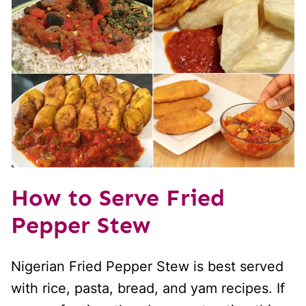
How to Serve Fried
Pepper Stew
Nigerian Fried Pepper Stew is best served
with rice, pasta, bread, and yam recipes. If