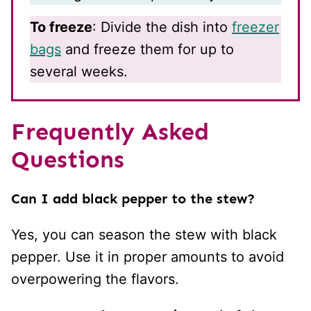
To freeze
: Divide the dish into
freezer
bags
and freeze them for up to
several weeks.
Frequently Asked
Questions
Can I add black pepper to the stew?
Yes, you can season the stew with black
pepper. Use it in proper amounts to avoid
overpowering the flavors.