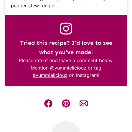
pepper stew recipe
Tried this recipe? I’d love to see
what you’ve made!
Please rate it and leave a comment below.
Mention
@yummieliciouz
or tag
#yummieliciouz
on Instagram!