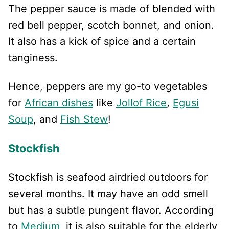
The pepper sauce is made of blended with
red bell pepper, scotch bonnet, and onion.
It also has a kick of spice and a certain
tanginess.
Hence, peppers are my go-to vegetables
for
African dishes
like
Jollof Rice
,
Egusi
Soup
, and
Fish Stew
!
Stockfish
Stockfish is seafood airdried outdoors for
several months. It may have an odd smell
but has a subtle pungent flavor. According
to
Medium
, it is also suitable for the elderly