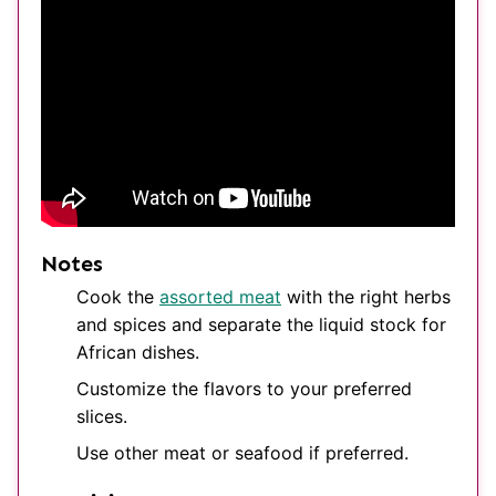
Notes
Cook the
assorted meat
with the right herbs
and spices and separate the liquid stock for
African dishes.
Customize the flavors to your preferred
slices.
Use other meat or seafood if preferred.