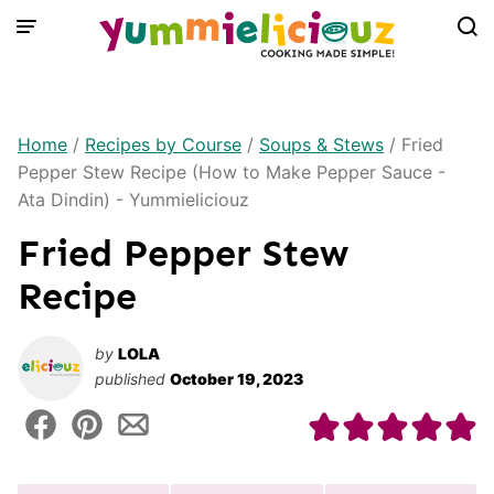
Skip
to
content
Home
/
Recipes by Course
/
Soups & Stews
/
Fried
Pepper Stew Recipe (How to Make Pepper Sauce -
Ata Dindin) - Yummieliciouz
Fried Pepper Stew
Recipe
by
LOLA
published
October 19, 2023