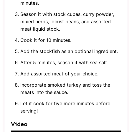
minutes.
Season it with stock cubes, curry powder,
mixed herbs, locust beans, and assorted
meat liquid stock.
Cook it for 10 minutes.
Add the stockfish as an optional ingredient.
After 5 minutes, season it with sea salt.
Add assorted meat of your choice.
Incorporate smoked turkey and toss the
meats into the sauce.
Let it cook for five more minutes before
serving!
Video