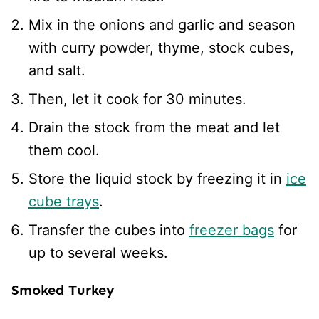
Mix in the onions and garlic and season
with curry powder, thyme, stock cubes,
and salt.
Then, let it cook for 30 minutes.
Drain the stock from the meat and let
them cool.
Store the liquid stock by freezing it in
ice
cube trays
.
Transfer the cubes into
freezer bags
for
up to several weeks.
Smoked Turkey