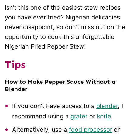
Isn’t this one of the easiest stew recipes
you have ever tried? Nigerian delicacies
never disappoint, so don’t miss out on the
opportunity to cook this unforgettable
Nigerian Fried Pepper Stew!
Tips
How to Make Pepper Sauce Without a
Blender
If you don’t have access to a
blender
, I
recommend using a
grater
or
knife
.
Alternatively, use a
food processor
or