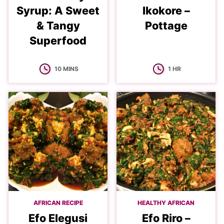
Syrup: A Sweet
Ikokore –
& Tangy
Pottage
Superfood
MINUTES
HOUR
10
MINS
1
HR
AFRICAN RECIPE
HEALTHY AFRICAN
Efo Elegusi
Efo Riro –