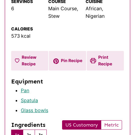
SERVINGS
COURSE
CUISINE
6
Main Course,
African,
Stew
Nigerian
CALORIES
573
kcal
Review
Print
Pin Recipe
Recipe
Recipe
Equipment
Pan
Spatula
Glass bowls
Ingredients
US Customary
Metric
1x
2x
3x