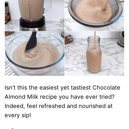
Isn’t this the easiest yet tastiest Chocolate
Almond Milk recipe you have ever tried?
Indeed, feel refreshed and nourished at
every sip!