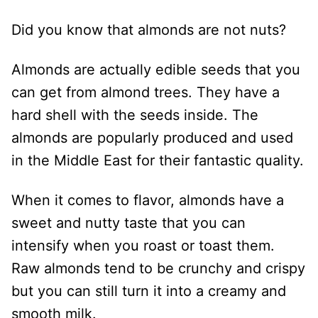
Did you know that almonds are not nuts?
Almonds are actually edible seeds that you
can get from almond trees. They have a
hard shell with the seeds inside. The
almonds are popularly produced and used
in the Middle East for their fantastic quality.
When it comes to flavor, almonds have a
sweet and nutty taste that you can
intensify when you roast or toast them.
Raw almonds tend to be crunchy and crispy
but you can still turn it into a creamy and
smooth milk.