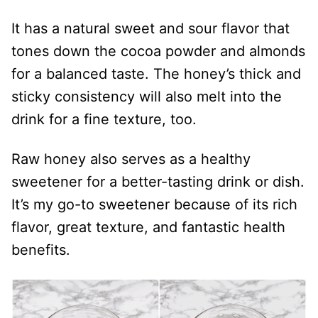
It has a natural sweet and sour flavor that
tones down the cocoa powder and almonds
for a balanced taste. The honey’s thick and
sticky consistency will also melt into the
drink for a fine texture, too.
Raw honey also serves as a healthy
sweetener for a better-tasting drink or dish.
It’s my go-to sweetener because of its rich
flavor, great texture, and fantastic health
benefits.