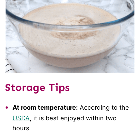
Storage Tips
At room temperature:
According to the
USDA
, it is best enjoyed within two
hours.