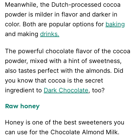
Meanwhile, the Dutch-processed cocoa
powder is milder in flavor and darker in
color. Both are popular options for
baking
and making
drinks.
The powerful chocolate flavor of the cocoa
powder, mixed with a hint of sweetness,
also tastes perfect with the almonds. Did
you know that cocoa is the secret
ingredient to
Dark Chocolate
, too?
Raw honey
Honey is one of the best sweeteners you
can use for the Chocolate Almond Milk.