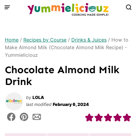
Skip
to
content
Home
/
Recipes by Course
/
Drinks & Juices
/
How to
Make Almond Milk (Chocolate Almond Milk Recipe) -
Yummieliciouz
Chocolate Almond Milk
Drink
by
LOLA
last modified
February 6, 2024