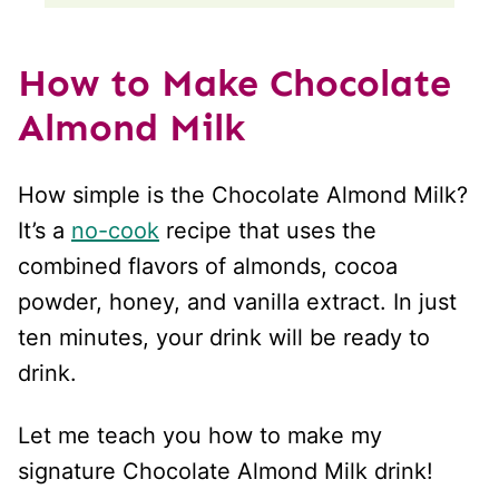
How to Make Chocolate
Almond Milk
How simple is the Chocolate Almond Milk?
It’s a
no-cook
recipe that uses the
combined flavors of almonds, cocoa
powder, honey, and vanilla extract. In just
ten minutes, your drink will be ready to
drink.
Let me teach you how to make my
signature Chocolate Almond Milk drink!