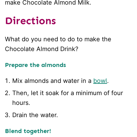
make Chocolate Almond Milk.
Directions
What do you need to do to make the
Chocolate Almond Drink?
Prepare the almonds
Mix almonds and water in a
bowl
.
Then, let it soak for a minimum of four
hours.
Drain the water.
Blend together!