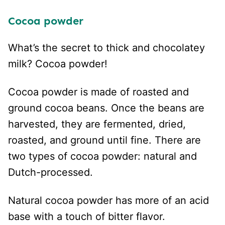
Cocoa pow
der
What’s the secret to thick and chocolatey
milk? Cocoa powder!
Cocoa powder is made of roasted and
ground cocoa beans. Once the beans are
harvested, they are fermented, dried,
roasted, and ground until fine. There are
two types of cocoa powder: natural and
Dutch-processed.
Natural cocoa powder has more of an acid
base with a touch of bitter flavor.