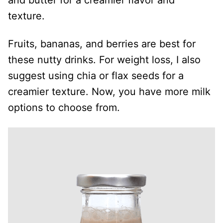
and butter for a creamier flavor and
texture.
Fruits, bananas, and berries are best for
these nutty drinks. For weight loss, I also
suggest using chia or flax seeds for a
creamier texture. Now, you have more milk
options to choose from.