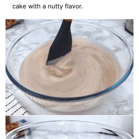
cake with a nutty flavor.