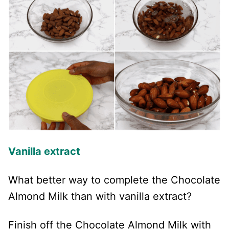
Vanilla extract
What better way to complete the Chocolate
Almond Milk than with vanilla extract?
Finish off the Chocolate Almond Milk with