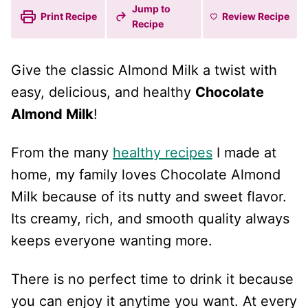
Jump to
Print Recipe
Review
Recipe
Recipe
Give the classic Almond Milk a twist with
easy, delicious, and healthy
Chocolate
Almond Milk
!
From the many
healthy recipes
I made at
home, my family loves Chocolate Almond
Milk because of its nutty and sweet flavor.
Its creamy, rich, and smooth quality always
keeps everyone wanting more.
There is no perfect time to drink it because
you can enjoy it anytime you want. At every