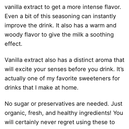
vanilla extract to get a more intense flavor.
Even a bit of this seasoning can instantly
improve the drink. It also has a warm and
woody flavor to give the milk a soothing
effect.
Vanilla extract also has a distinct aroma that
will excite your senses before you drink. It’s
actually one of my favorite sweeteners for
drinks that I make at home.
No sugar or preservatives are needed. Just
organic, fresh, and healthy ingredients! You
will certainly never regret using these to