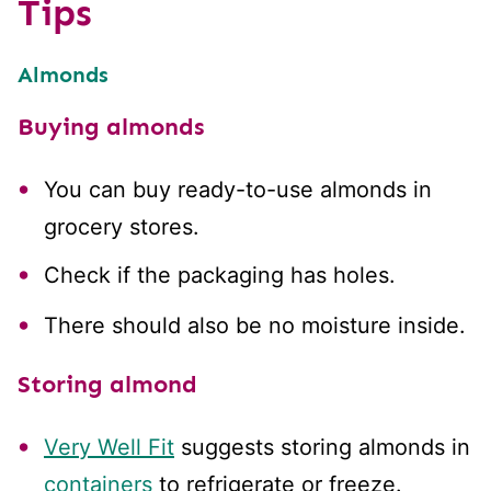
Tips
Almonds
Buying almonds
You can buy ready-to-use almonds in
grocery stores.
Check if the packaging has holes.
There should also be no moisture inside.
Storing almond
Very Well Fit
suggests storing almonds in
containers
to refrigerate or freeze.