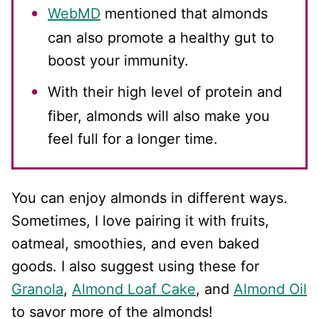
WebMD
mentioned that almonds
can also promote a healthy gut to
boost your immunity.
With their high level of protein and
fiber, almonds will also make you
feel full for a longer time.
You can enjoy almonds in different ways.
Sometimes, I love pairing it with fruits,
oatmeal, smoothies, and even baked
goods. I also suggest using these for
Granola
,
Almond Loaf Cake
, and
Almond Oil
to savor more of the almonds!