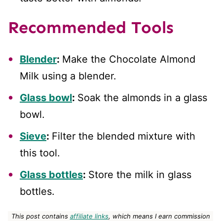
Recommended Tools
Blender
:
Make the Chocolate Almond
Milk using a blender.
Glass bowl
:
Soak the almonds in a glass
bowl.
Sieve
:
Filter the blended mixture with
this tool.
Glass bottles
:
Store the milk in glass
bottles.
This post contains
affiliate links
, which means I earn commission