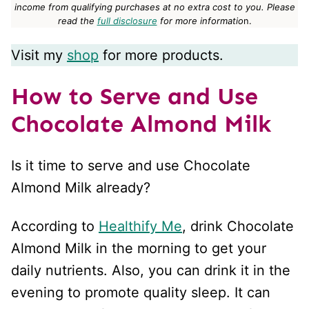
income from qualifying purchases at no extra cost to you.
Please
read the
full disclosure
for more informatio
n.
Visit my
shop
for more products.
How to Serve and Use
Chocolate Almond Milk
Is it time to serve and use Chocolate
Almond Milk already?
According to
Healthify Me
, drink Chocolate
Almond Milk in the morning to get your
daily nutrients. Also, you can drink it in the
evening to promote quality sleep. It can