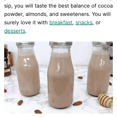
sip, you will taste the best balance of cocoa
powder, almonds, and sweeteners. You will
surely love it with
breakfast
,
snacks
, or
desserts
.