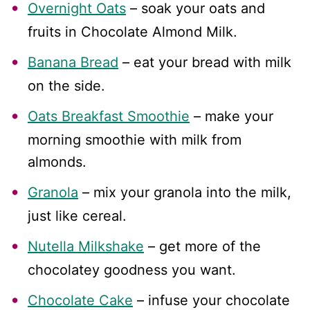
Overnight Oats
– soak your oats and
fruits in Chocolate Almond Milk.
Banana Bread
– eat your bread with milk
on the side.
Oats Breakfast Smoothie
– make your
morning smoothie with milk from
almonds.
Granola
– mix your granola into the milk,
just like cereal.
Nutella Milkshake
– get more of the
chocolatey goodness you want.
Chocolate Cake
– infuse your chocolate