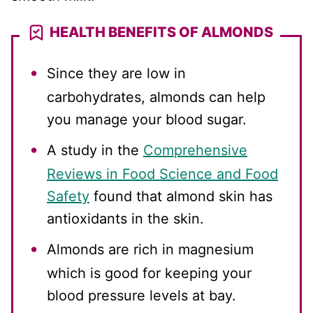
HEALTH BENEFITS OF ALMONDS
Since they are low in
carbohydrates, almonds can help
you manage your blood sugar.
A study in the
Comprehensive
Reviews in Food Science and Food
Safety
found that almond skin has
antioxidants in the skin.
Almonds are rich in magnesium
which is good for keeping your
blood pressure levels at bay.