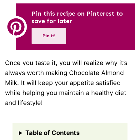
Pin this recipe on Pinterest to
save for later
Pin it!
Once you taste it, you will realize why it’s
always worth making Chocolate Almond
Milk. It will keep your appetite satisfied
while helping you maintain a healthy diet
and lifestyle!
Table of Contents