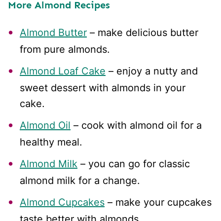
More Almond Recipes
Almond Butter
– make delicious butter
from pure almonds.
Almond Loaf Cake
– enjoy a nutty and
sweet dessert with almonds in your
cake.
Almond Oil
– cook with almond oil for a
healthy meal.
Almond Milk
– you can go for classic
almond milk for a change.
Almond Cupcakes
– make your cupcakes
taste better with almonds.