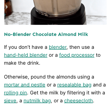
No-Blender Chocolate Almond Milk
If you don’t have a
blender
, then use a
hand-held blender
or a
food processor
to
make the drink.
Otherwise, pound the almonds using a
mortar and pestle
or a
resealable bag
and a
rolling pin
. Get the milk by filtering it with a
sieve
, a
nutmilk bag
, or a
cheesecloth
.