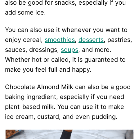
also be good for snacks, especially if you
add some ice.
You can also use it whenever you want to
enjoy cereal,
smoothies
,
desserts
, pastries,
sauces, dressings,
soups
, and more.
Whether hot or called, it is guaranteed to
make you feel full and happy.
Chocolate Almond Milk can also be a good
baking ingredient, especially if you need
plant-based milk. You can use it to make
ice cream, custard, and even pudding.