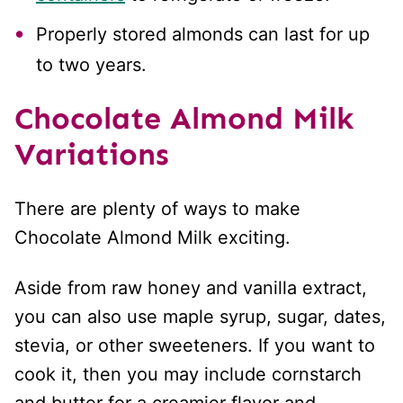
Properly stored almonds can last for up
to two years.
Chocolate Almond Milk
Variations
There are plenty of ways to make
Chocolate Almond Milk exciting.
Aside from raw honey and vanilla extract,
you can also use maple syrup, sugar, dates,
stevia, or other sweeteners. If you want to
cook it, then you may include cornstarch