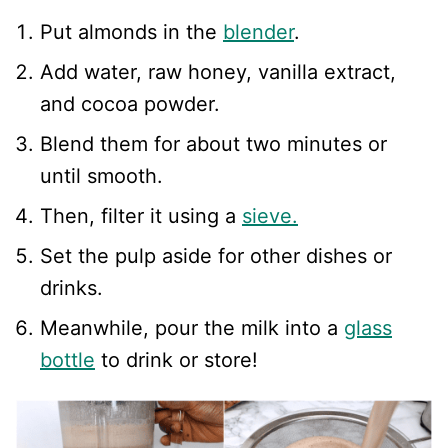
Put almonds in the
blender
.
Add water, raw honey, vanilla extract,
and cocoa powder.
Blend them for about two minutes or
until smooth.
Then, filter it using a
sieve.
Set the pulp aside for other dishes or
drinks.
Meanwhile, pour the milk into a
glass
bottle
to drink or store!