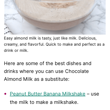
Easy almond milk is tasty, just like milk. Delicious,
creamy, and flavorful. Quick to make and perfect as a
drink or milk.
Here are some of the best dishes and
drinks where you can use Chocolate
Almond Milk as a substitute:
Peanut Butter Banana Milkshake
– use
the milk to make a milkshake.