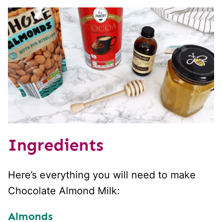
Ingredients
Here’s everything you will need to make
Chocolate Almond Milk:
Almonds