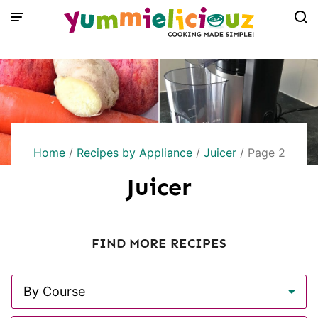
Skip
to
content
Home
/
Recipes by Appliance
/
Juicer
/
Page 2
Juicer
FIND MORE RECIPES