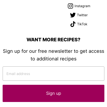
Instagram
Twitter
TikTok
WANT MORE RECIPES?
Sign up for our free newsletter to get access
to additional recipes