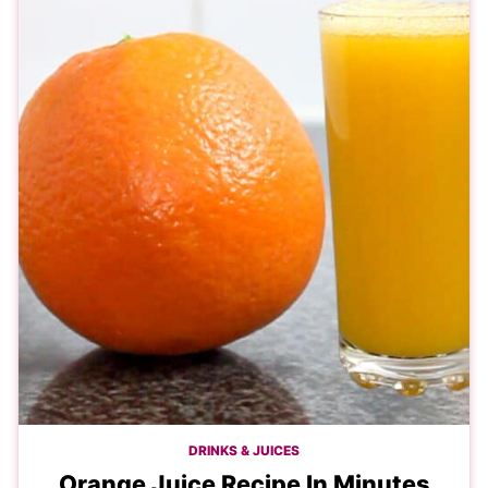
DRINKS & JUICES
Orange Juice Recipe In Minutes