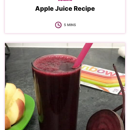
Apple Juice Recipe
MINUTES
5
MINS