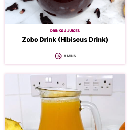
DRINKS & JUICES
Zobo Drink (Hibiscus Drink)
MINUTES
8
MINS