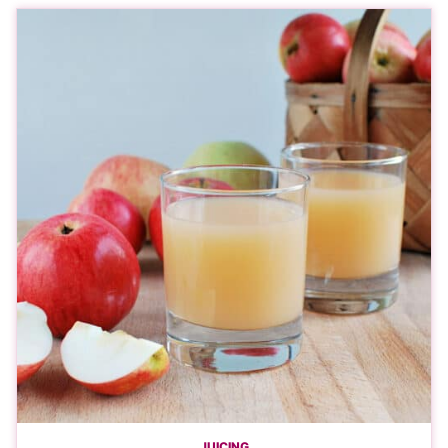
JUICING