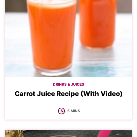
DRINKS & JUICES
Carrot Juice Recipe (With Video)
MINUTES
5
MINS