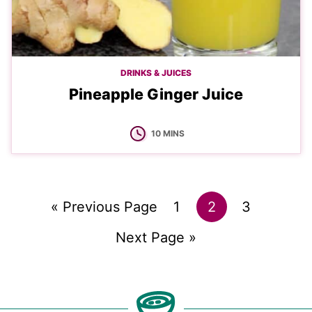
DRINKS & JUICES
Pineapple Ginger Juice
MINUTES
10
MINS
Go
Go
Go
Go
«
Previous Page
1
2
3
to
Go
to
to
to
Next Page »
to
page
page
page