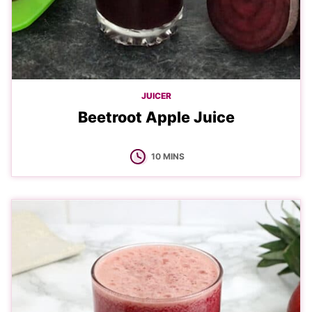
JUICER
Beetroot Apple Juice
MINUTES
10
MINS