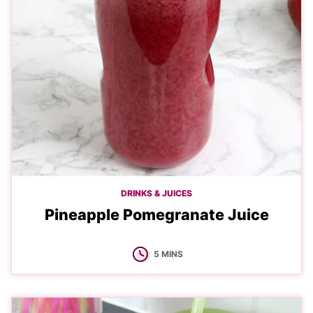
DRINKS & JUICES
Pineapple Pomegranate Juice
MINUTES
5
MINS