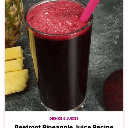
DRINKS & JUICES
Beetroot Pineapple Juice Recipe