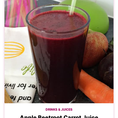
DRINKS & JUICES
Apple Beetroot Carrot Juice