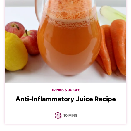
DRINKS & JUICES
Anti-Inflammatory Juice Recipe
MINUTES
10
MINS