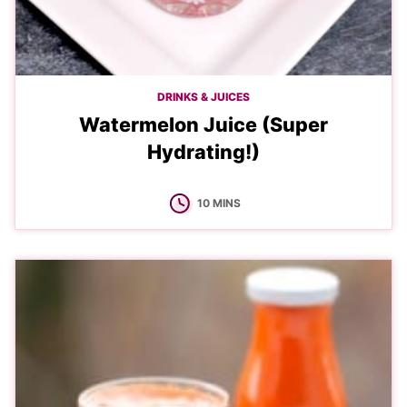
DRINKS & JUICES
Watermelon Juice (Super
Hydrating!)
MINUTES
10
MINS