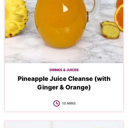
DRINKS & JUICES
Pineapple Juice Cleanse (with
Ginger & Orange)
MINUTES
15
MINS