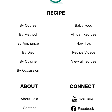
RECIPE
By Course
Baby Food
By Method
African Recipes
By Appliance
How To’s
By Diet
Recipe Videos
By Cuisine
View all recipes
By Occassion
ABOUT
CONNECT
About Lola
YouTube
Contact
Facebook