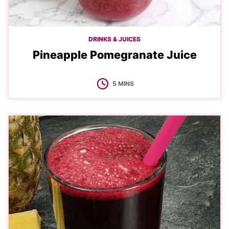
DRINKS & JUICES
Pineapple Pomegranate Juice
MINUTES
5
MINS