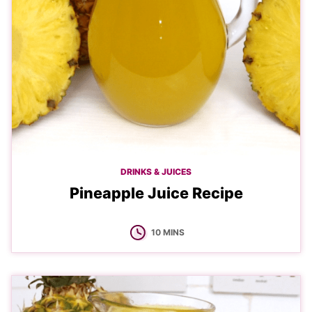
DRINKS & JUICES
Pineapple Juice Recipe
MINUTES
10
MINS