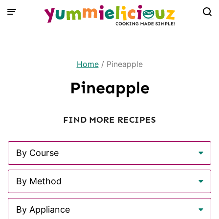
Skip
to
content
Home
/
Pineapple
Pineapple
FIND MORE RECIPES