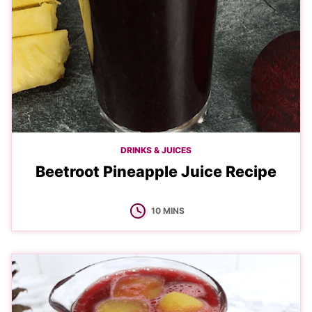
DRINKS & JUICES
Beetroot Pineapple Juice Recipe
MINUTES
10
MINS