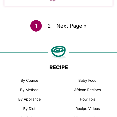
Go
Go
Go
1
2
Next Page »
to
to
to
page
page
RECIPE
By Course
Baby Food
By Method
African Recipes
By Appliance
How To’s
By Diet
Recipe Videos