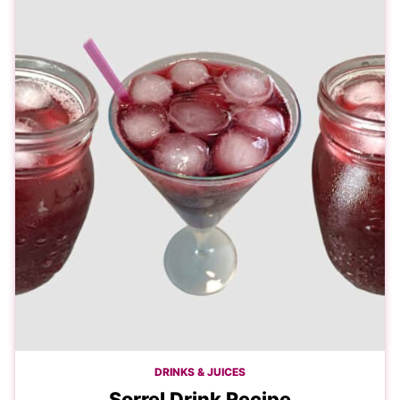
DRINKS & JUICES
Sorrel Drink Recipe