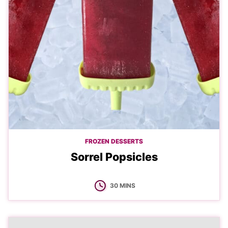
FROZEN DESSERTS
Sorrel Popsicles
MINUTES
30
MINS