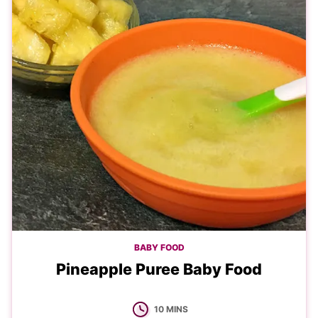
BABY FOOD
Pineapple Puree Baby Food
MINUTES
10
MINS