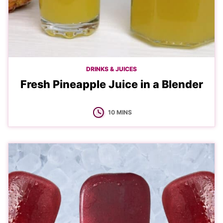
DRINKS & JUICES
Fresh Pineapple Juice in a Blender
MINUTES
10
MINS