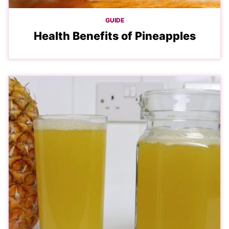
GUIDE
Health Benefits of Pineapples