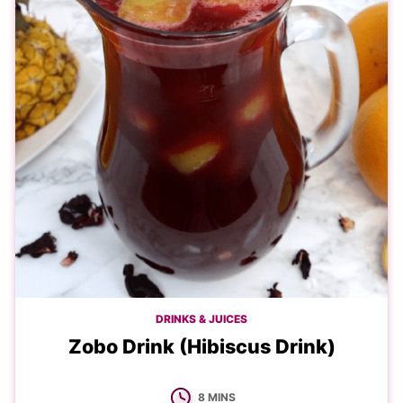
DRINKS & JUICES
Zobo Drink (Hibiscus Drink)
MINUTES
8
MINS