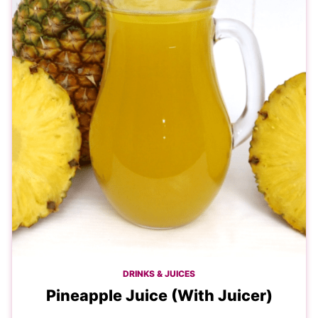
DRINKS & JUICES
Pineapple Juice (With Juicer)