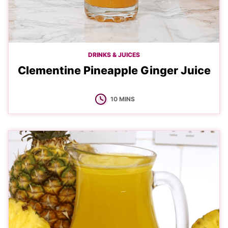
DRINKS & JUICES
Clementine Pineapple Ginger Juice
MINUTES
10
MINS