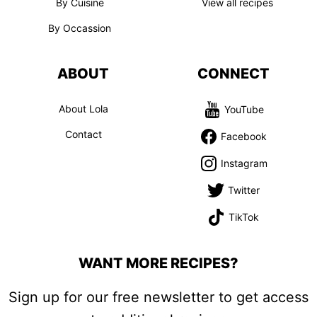
By Cuisine
View all recipes
By Occassion
ABOUT
CONNECT
About Lola
YouTube
Contact
Facebook
Instagram
Twitter
TikTok
WANT MORE RECIPES?
Sign up for our free newsletter to get access