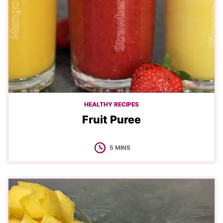
HEALTHY RECIPES
Fruit Puree
MINUTES
5
MINS