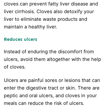
cloves can prevent fatty liver disease and
liver cirrhosis. Cloves also detoxify your
liver to eliminate waste products and
maintain a healthy liver.
Reduces ulcers
Instead of enduring the discomfort from
ulcers, avoid them altogether with the help
of cloves.
Ulcers are painful sores or lesions that can
enter the digestive tract or skin. There are
peptic and oral ulcers, and cloves in your
meals can reduce the risk of ulcers.