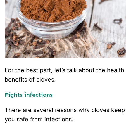
For the best part, let’s talk about the health
benefits of cloves.
Fights infections
There are several reasons why cloves keep
you safe from infections.