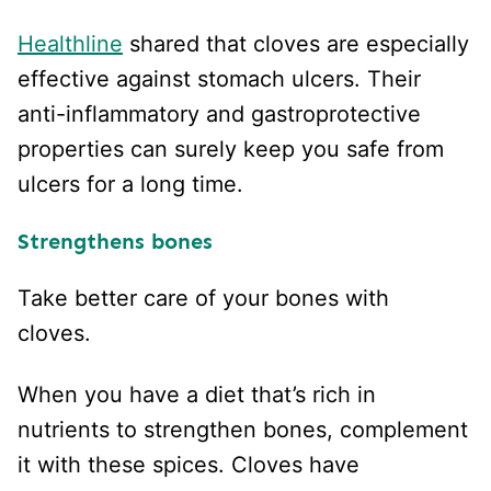
Healthline
shared that cloves are especially
effective against stomach ulcers. Their
anti-inflammatory and gastroprotective
properties can surely keep you safe from
ulcers for a long time.
Strengthens bones
Take better care of your bones with
cloves.
When you have a diet that’s rich in
nutrients to strengthen bones, complement
it with these spices. Cloves have