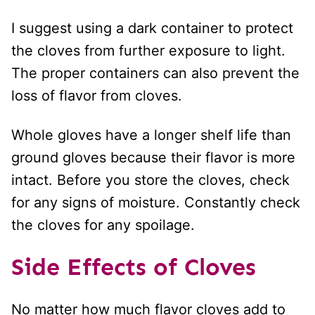
I suggest using a dark container to protect
the cloves from further exposure to light.
The proper containers can also prevent the
loss of flavor from cloves.
Whole gloves have a longer shelf life than
ground gloves because their flavor is more
intact. Before you store the cloves, check
for any signs of moisture. Constantly check
the cloves for any spoilage.
Side Effects
of Cloves
No matter how much flavor cloves add to