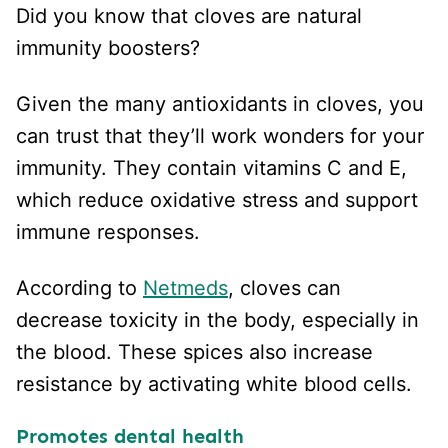
Did you know that cloves are natural
immunity boosters?
Given the many antioxidants in cloves, you
can trust that they’ll work wonders for your
immunity. They contain vitamins C and E,
which reduce oxidative stress and support
immune responses.
According to
Netmeds
, cloves can
decrease toxicity in the body, especially in
the blood. These spices also increase
resistance by activating white blood cells.
Promotes dental health