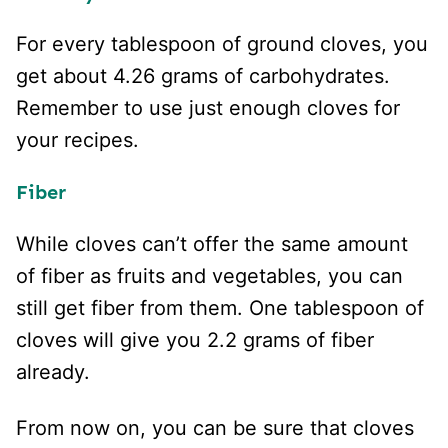
For every tablespoon of ground cloves, you
get about 4.26 grams of carbohydrates.
Remember to use just enough cloves for
your recipes.
Fiber
While cloves can’t offer the same amount
of fiber as fruits and vegetables, you can
still get fiber from them. One tablespoon of
cloves will give you 2.2 grams of fiber
already.
From now on, you can be sure that cloves