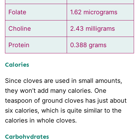
Folate
1.62 micrograms
Choline
2.43 milligrams
Protein
0.388 grams
Calories
Since cloves are used in small amounts,
they won’t add many calories. One
teaspoon of ground cloves has just about
six calories, which is quite similar to the
calories in whole cloves.
Carbohydrates