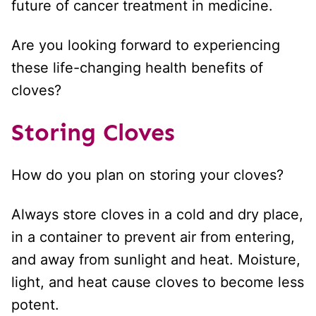
future of cancer treatment in medicine.
Are you looking forward to experiencing
these life-changing health benefits of
cloves?
Storing Cloves
How do you plan on storing your cloves?
Always store cloves in a cold and dry place,
in a container to prevent air from entering,
and away from sunlight and heat. Moisture,
light, and heat cause cloves to become less
potent.