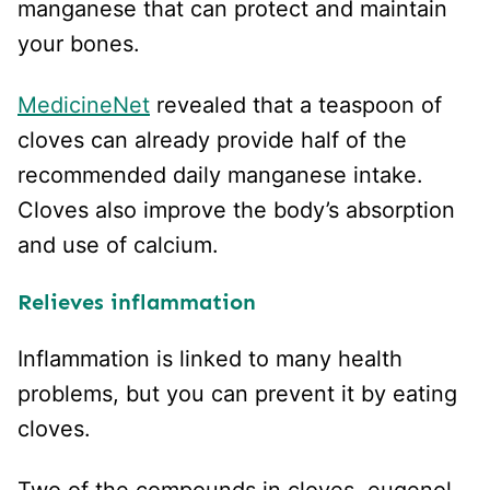
manganese that can protect and maintain
your bones.
MedicineNet
revealed that a teaspoon of
cloves can already provide half of the
recommended daily manganese intake.
Cloves also improve the body’s absorption
and use of calcium.
Relieves inflammation
Inflammation is linked to many health
problems, but you can prevent it by eating
cloves.
Two of the compounds in cloves, eugenol,