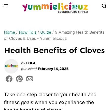
Skip
to
content
Home
/
How To's
/
Guide
/
9 Amazing Health Benefits
of Cloves & Uses - Yummieliciouz
Health Benefits of Cloves
by
LOLA
published
February 14, 2025
Take one step closer to your health and
fitness goals when you experience the