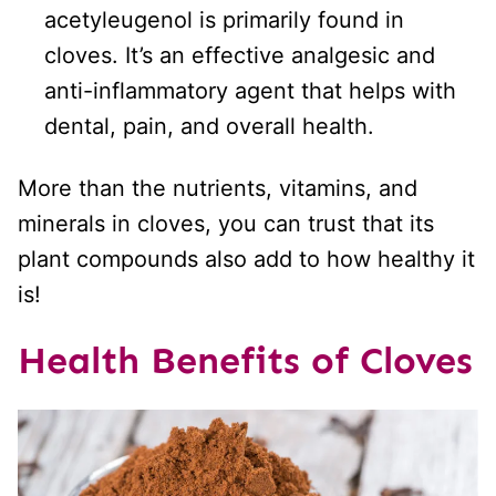
acetyleugenol is primarily found in
cloves. It’s an effective analgesic and
anti-inflammatory agent that helps with
dental, pain, and overall health.
More than the nutrients, vitamins, and
minerals in cloves, you can trust that its
plant compounds also add to how healthy it
is!
Health Benefits of Cloves