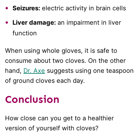
Seizures:
electric activity in brain cells
Liver damage:
an impairment in liver
function
When using whole gloves, it is safe to
consume about two cloves. On the other
hand,
Dr. Axe
suggests using one teaspoon
of ground cloves each day.
Conclusion
How close can you get to a healthier
version of yourself with cloves?