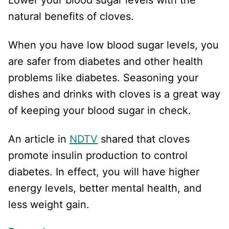
natural benefits of cloves.
When you have low blood sugar levels, you
are safer from diabetes and other health
problems like diabetes. Seasoning your
dishes and drinks with cloves is a great way
of keeping your blood sugar in check.
An article in
NDTV
shared that cloves
promote insulin production to control
diabetes. In effect, you will have higher
energy levels, better mental health, and
less weight gain.