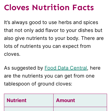
Cloves
Nutrition Facts
It’s always good to use herbs and spices
that not only add flavor to your dishes but
also give nutrients to your body. There are
lots of nutrients you can expect from
cloves.
As suggested by
Food Data Central
, here
are the nutrients you can get from one
tablespoon of ground cloves:
Nutrient
Amount