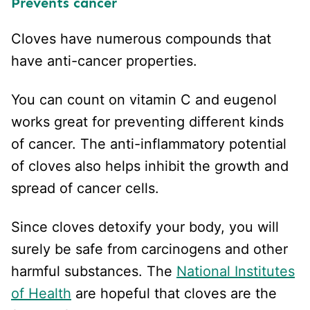
Prevents cancer
Cloves have numerous compounds that
have anti-cancer properties.
You can count on vitamin C and eugenol
works great for preventing different kinds
of cancer. The anti-inflammatory potential
of cloves also helps inhibit the growth and
spread of cancer cells.
Since cloves detoxify your body, you will
surely be safe from carcinogens and other
harmful substances. The
National Institutes
of Health
are hopeful that cloves are the