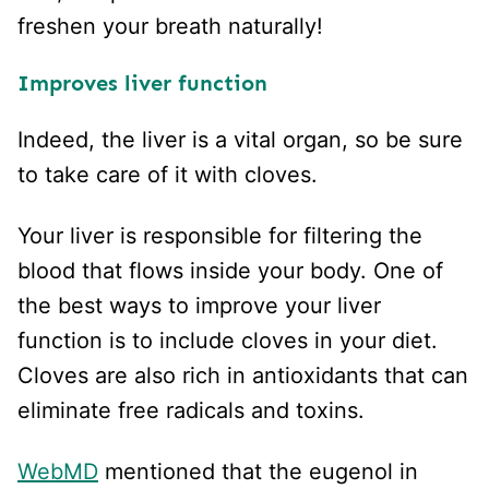
freshen your breath naturally!
Improves liver function
Indeed, the liver is a vital organ, so be sure
to take care of it with cloves.
Your liver is responsible for filtering the
blood that flows inside your body. One of
the best ways to improve your liver
function is to include cloves in your diet.
Cloves are also rich in antioxidants that can
eliminate free radicals and toxins.
WebMD
mentioned that the eugenol in