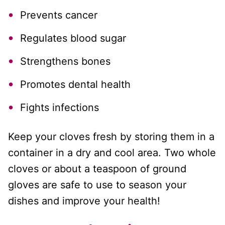
Prevents cancer
Regulates blood sugar
Strengthens bones
Promotes dental health
Fights infections
Keep your cloves fresh by storing them in a
container in a dry and cool area. Two whole
cloves or about a teaspoon of ground
gloves are safe to use to season your
dishes and improve your health!