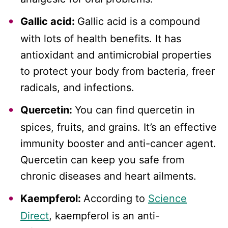
Gallic acid:
Gallic acid is a compound
with lots of health benefits. It has
antioxidant and antimicrobial properties
to protect your body from bacteria, freer
radicals, and infections.
Quercetin:
You can find quercetin in
spices, fruits, and grains. It’s an effective
immunity booster and anti-cancer agent.
Quercetin can keep you safe from
chronic diseases and heart ailments.
Kaempferol:
According to
Science
Direct
, kaempferol is an anti-