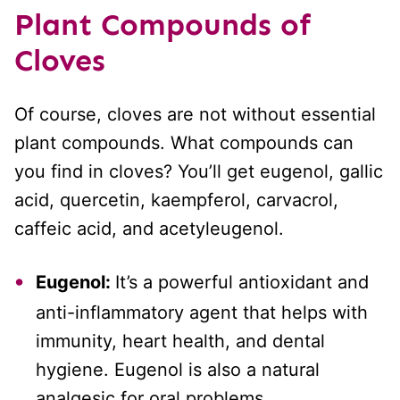
Plant Compounds
of
Cloves
Of course, cloves are not without essential
plant compounds. What compounds can
you find in cloves? You’ll get eugenol, gallic
acid, quercetin, kaempferol, carvacrol,
caffeic acid, and acetyleugenol.
Eugenol:
It’s a powerful antioxidant and
anti-inflammatory agent that helps with
immunity, heart health, and dental
hygiene. Eugenol is also a natural
analgesic for oral problems.