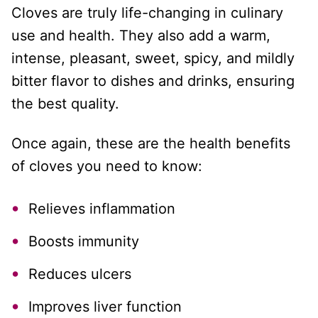
Cloves are truly life-changing in culinary
use and health. They also add a warm,
intense, pleasant, sweet, spicy, and mildly
bitter flavor to dishes and drinks, ensuring
the best quality.
Once again, these are the health benefits
of cloves you need to know:
Relieves inflammation
Boosts immunity
Reduces ulcers
Improves liver function