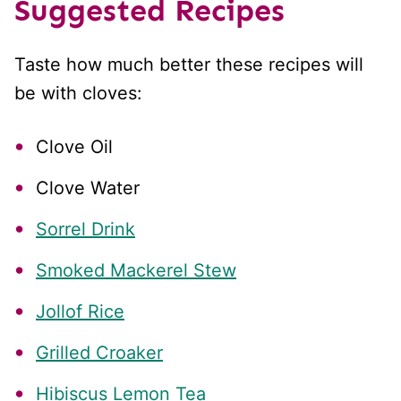
Suggested Recipes
Taste how much better these recipes will
be with cloves:
Clove Oil
Clove Water
Sorrel Drink
Smoked Mackerel Stew
Jollof Rice
Grilled Croaker
Hibiscus Lemon Tea