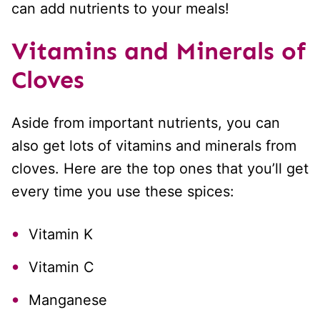
can add nutrients to your meals!
Vitamins and Minerals
of
Cloves
Aside from important nutrients, you can
also get lots of vitamins and minerals from
cloves. Here are the top ones that you’ll get
every time you use these spices:
Vitamin K
Vitamin C
Manganese