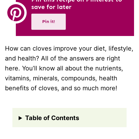
save for later
Pin it!
How can cloves improve your diet, lifestyle,
and health? All of the answers are right
here. You’ll know all about the nutrients,
vitamins, minerals, compounds, health
benefits of cloves, and so much more!
Table of Contents