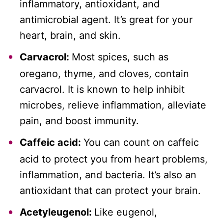
inflammatory, antioxidant, and
antimicrobial agent. It’s great for your
heart, brain, and skin.
Carvacrol:
Most spices, such as
oregano, thyme, and cloves, contain
carvacrol. It is known to help inhibit
microbes, relieve inflammation, alleviate
pain, and boost immunity.
Caffeic acid:
You can count on caffeic
acid to protect you from heart problems,
inflammation, and bacteria. It’s also an
antioxidant that can protect your brain.
Acetyleugenol:
Like eugenol,