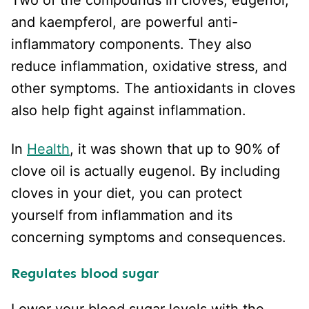
and kaempferol, are powerful anti-
inflammatory components. They also
reduce inflammation, oxidative stress, and
other symptoms. The antioxidants in cloves
also help fight against inflammation.
In
Health
, it was shown that up to 90% of
clove oil is actually eugenol. By including
cloves in your diet, you can protect
yourself from inflammation and its
concerning symptoms and consequences.
Regulates blood sugar
Lower your blood sugar levels with the