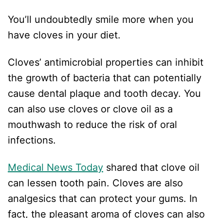
You’ll undoubtedly smile more when you
have cloves in your diet.
Cloves’ antimicrobial properties can inhibit
the growth of bacteria that can potentially
cause dental plaque and tooth decay. You
can also use cloves or clove oil as a
mouthwash to reduce the risk of oral
infections.
Medical News Today
shared that clove oil
can lessen tooth pain. Cloves are also
analgesics that can protect your gums. In
fact, the pleasant aroma of cloves can also