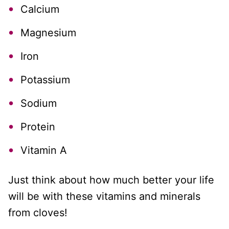
Calcium
Magnesium
Iron
Potassium
Sodium
Protein
Vitamin A
Just think about how much better your life
will be with these vitamins and minerals
from cloves!