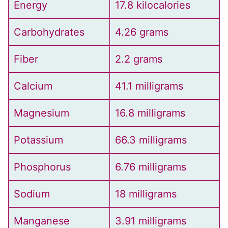
Energy
17.8 kilocalories
Carbohydrates
4.26 grams
Fiber
2.2 grams
Calcium
41.1 milligrams
Magnesium
16.8 milligrams
Potassium
66.3 milligrams
Phosphorus
6.76 milligrams
Sodium
18 milligrams
Manganese
3.91 milligrams