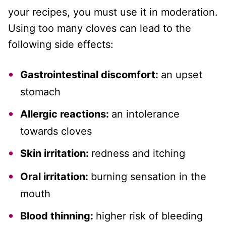
your recipes, you must use it in moderation.
Using too many cloves can lead to the
following side effects:
Gastrointestinal discomfort:
an upset
stomach
Allergic reactions:
an intolerance
towards cloves
Skin irritation:
redness and itching
Oral irritation:
burning sensation in the
mouth
Blood thinning:
higher risk of bleeding