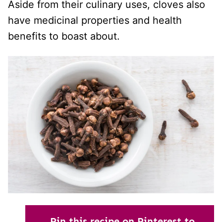
Aside from their culinary uses, cloves also
have medicinal properties and health
benefits to boast about.
Pin this recipe on Pinterest to