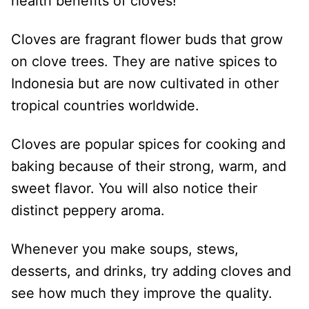
health benefits of cloves!
Cloves are fragrant flower buds that grow
on clove trees. They are native spices to
Indonesia but are now cultivated in other
tropical countries worldwide.
Cloves are popular spices for cooking and
baking because of their strong, warm, and
sweet flavor. You will also notice their
distinct peppery aroma.
Whenever you make soups, stews,
desserts, and drinks, try adding cloves and
see how much they improve the quality.