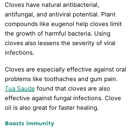
Cloves have natural antibacterial,
antifungal, and antiviral potential. Plant
compounds like eugenol help cloves limit
the growth of harmful bacteria. Using
cloves also lessens the severity of viral
infections.
Cloves are especially effective against oral
problems like toothaches and gum pain.
Tua Saude
found that cloves are also
effective against fungal infections. Clove
oil is also great for faster healing.
Boosts immunity