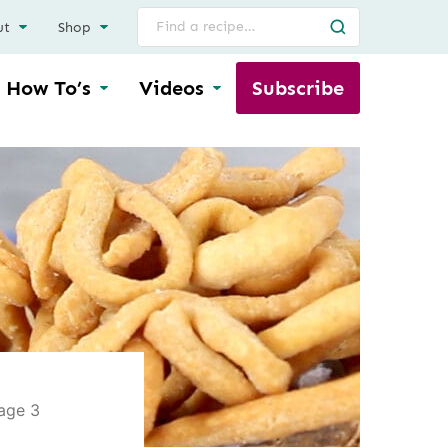
Search
ut
Shop
for
How To’s
Videos
Subscribe
age 3