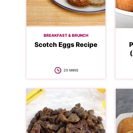
BREAKFAST & BRUNCH
Scotch Eggs Recipe
P
(
MINUTES
25
MINS