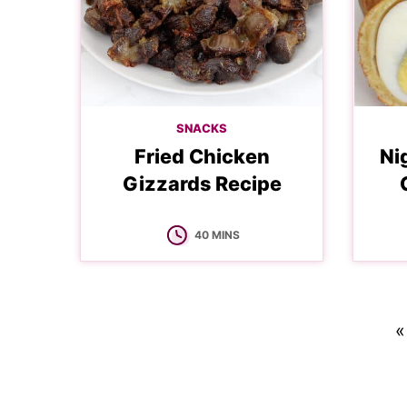
SNACKS
Fried Chicken
Ni
Gizzards Recipe
MINUTES
40
MINS