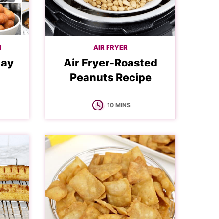
N
AIR FRYER
day
Air Fryer-Roasted
Peanuts Recipe
MINUTES
10
MINS