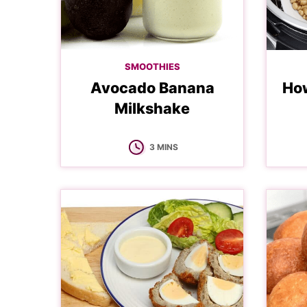
SMOOTHIES
Avocado Banana
How
Milkshake
MINUTES
3
MINS