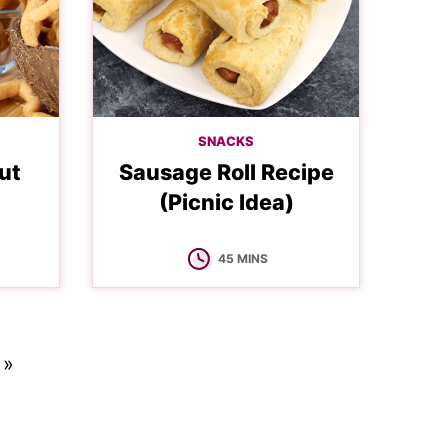
SNACKS
ut
Sausage Roll Recipe
(Picnic Idea)
MINUTES
45
MINS
 »