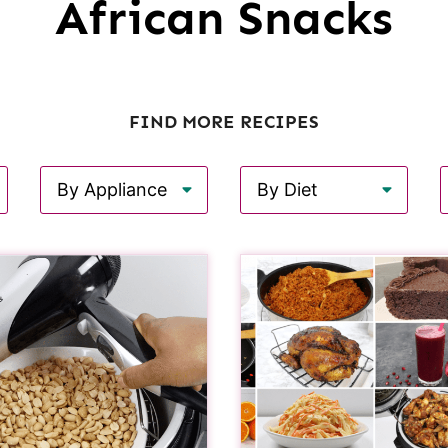
African Snacks
FIND MORE RECIPES