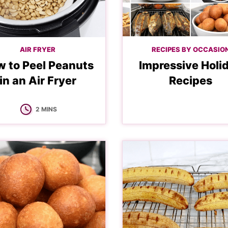
AIR FRYER
RECIPES BY OCCASIO
 to Peel Peanuts
Impressive Holi
in an Air Fryer
Recipes
MINUTES
2
MINS