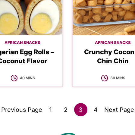
AFRICAN SNACKS
AFRICAN SNACKS
gerian Egg Rolls –
Crunchy Cocon
Coconut Flavor
Chin Chin
MINUTES
MINUTES
40
MINS
30
MINS
Go
Go
Go
Go
Go
Go
«
Previous Page
1
2
3
4
Next Page
to
to
to
to
to
to