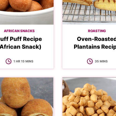
AFRICAN SNACKS
ROASTING
uff Puff Recipe
Oven-Roaste
African Snack)
Plantains Reci
HOUR
MINUTES
MINUTES
1
HR
15
MINS
35
MINS