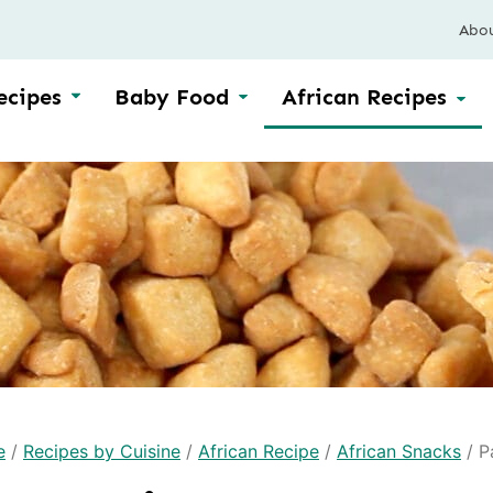
Abo
ecipes
Baby Food
African Recipes
e
/
Recipes by Cuisine
/
African Recipe
/
African Snacks
/
P