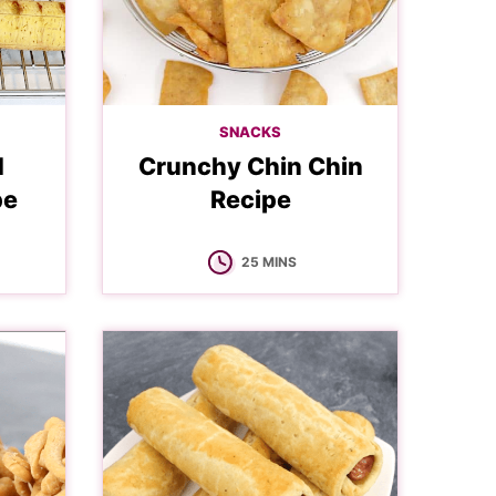
SNACKS
d
Crunchy Chin Chin
pe
Recipe
MINUTES
25
MINS