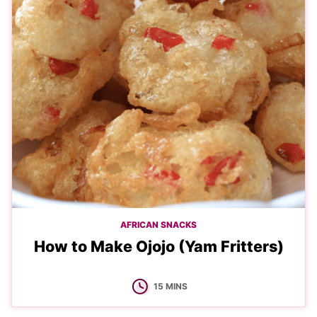
AFRICAN SNACKS
How to Make Ojojo (Yam Fritters)
MINUTES
15
MINS