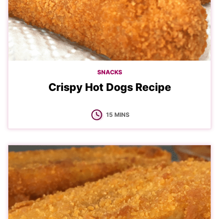
SNACKS
Crispy Hot Dogs Recipe
MINUTES
15
MINS