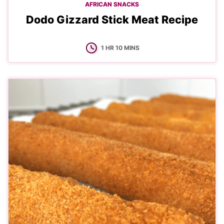
AFRICAN SNACKS
Dodo Gizzard Stick Meat Recipe
HOUR
MINUTES
1
HR
10
MINS