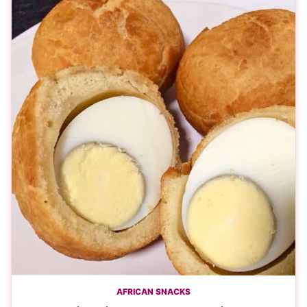
AFRICAN SNACKS