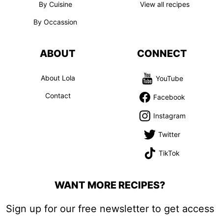
By Cuisine
View all recipes
By Occassion
ABOUT
CONNECT
About Lola
YouTube
Contact
Facebook
Instagram
Twitter
TikTok
WANT MORE RECIPES?
Sign up for our free newsletter to get access