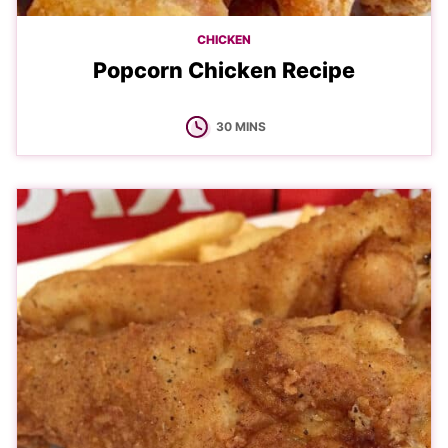
CHICKEN
Popcorn Chicken Recipe
MINUTES
30
MINS