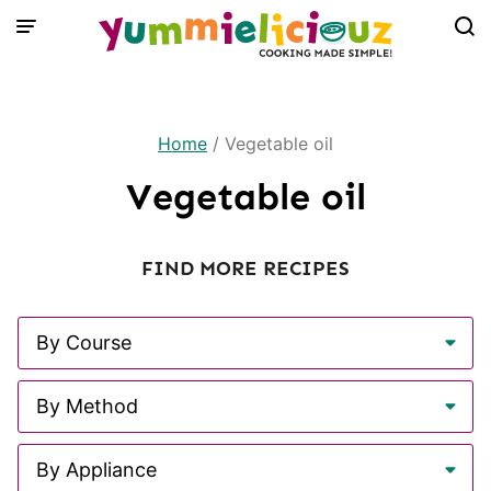
Skip
to
content
Home
/
Vegetable oil
Vegetable oil
FIND MORE RECIPES