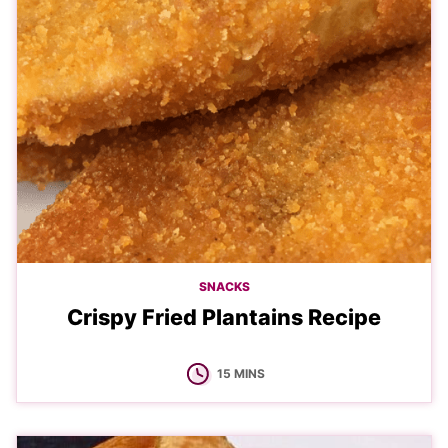
SNACKS
Crispy Fried Plantains Recipe
MINUTES
15
MINS