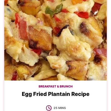
BREAKFAST & BRUNCH
Egg Fried Plantain Recipe
MINUTES
25
MINS