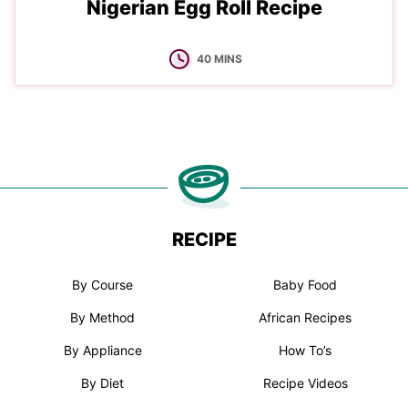
Nigerian Egg Roll Recipe
MINUTES
40
MINS
RECIPE
By Course
Baby Food
By Method
African Recipes
By Appliance
How To’s
By Diet
Recipe Videos