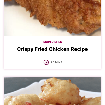
MAIN DISHES
Crispy Fried Chicken Recipe
MINUTES
25
MINS