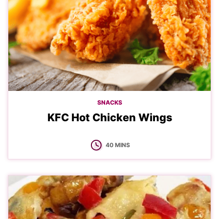
SNACKS
KFC Hot Chicken Wings
MINUTES
40
MINS