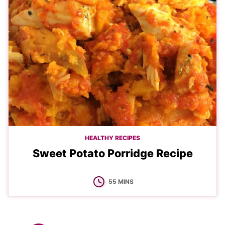
HEALTHY RECIPES
Sweet Potato Porridge Recipe
MINUTES
55
MINS