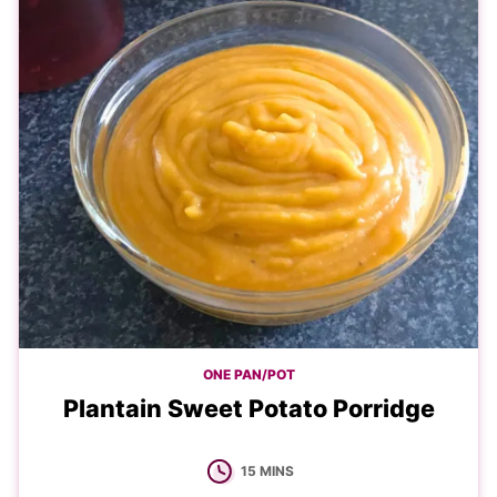
ONE PAN/POT
Plantain Sweet Potato Porridge
MINUTES
15
MINS