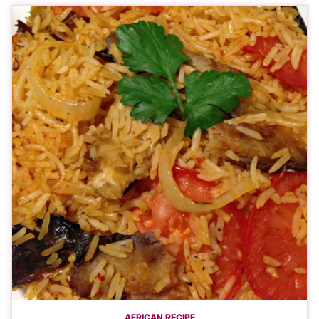
AFRICAN RECIPE