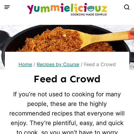
Skip
to
content
Home
/
Recipes by Course
/
Feed a Crowd
Feed a Crowd
If you’re not used to cooking for many
people, these are the highly
recommended recipes that everyone will
enjoy. They’re plentiful, easy, and quick
to cook, so you won’t have to worry