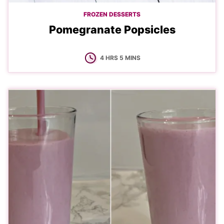
FROZEN DESSERTS
Pomegranate Popsicles
HOURS
MINUTES
4
HRS
5
MINS