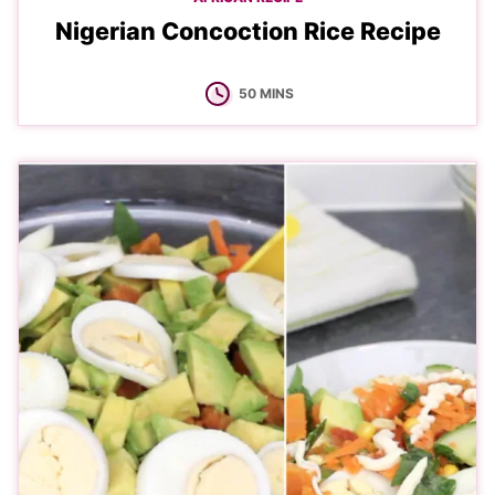
Nigerian Concoction Rice Recipe
MINUTES
50
MINS