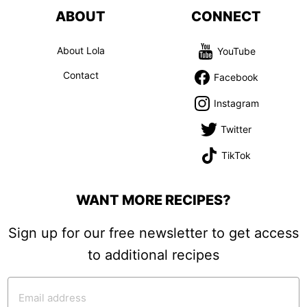
ABOUT
CONNECT
About Lola
YouTube
Contact
Facebook
Instagram
Twitter
TikTok
WANT MORE RECIPES?
Sign up for our free newsletter to get access
to additional recipes