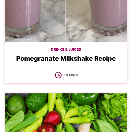
DRINKS & JUICES
Pomegranate Milkshake Recipe
MINUTES
10
MINS