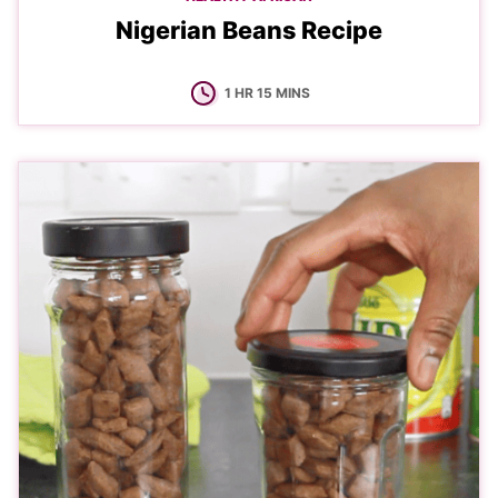
Nigerian Beans Recipe
HOUR
MINUTES
1
HR
15
MINS