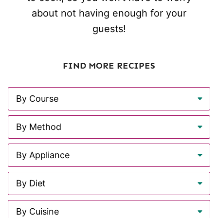
about not having enough for your
guests!
FIND MORE RECIPES