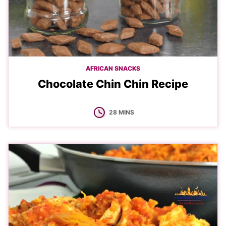
AFRICAN SNACKS
Chocolate Chin Chin Recipe
MINUTES
28
MINS