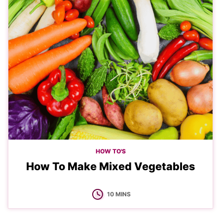
HOW TO'S
How To Make Mixed Vegetables
MINUTES
10
MINS