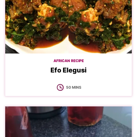
AFRICAN RECIPE
Efo Elegusi
MINUTES
50
MINS