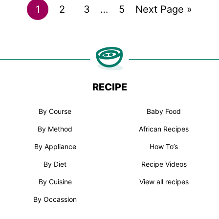
Go
Go
Go
Interim
Go
Go
1
2
3
…
5
Next Page »
pages
to
to
to
to
to
omitted
page
page
page
page
RECIPE
By Course
Baby Food
By Method
African Recipes
By Appliance
How To’s
By Diet
Recipe Videos
By Cuisine
View all recipes
By Occassion