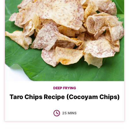
DEEP FRYING
Taro Chips Recipe (Cocoyam Chips)
MINUTES
25
MINS