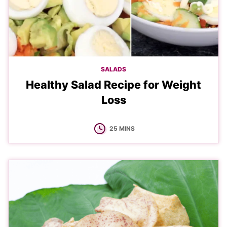
SALADS
Healthy Salad Recipe for Weight
Loss
MINUTES
25
MINS