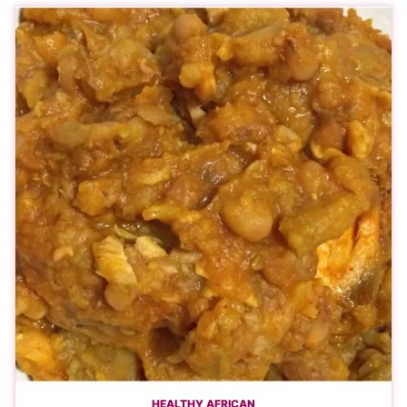
HEALTHY AFRICAN