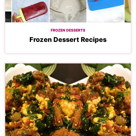
FROZEN DESSERTS
Frozen Dessert Recipes