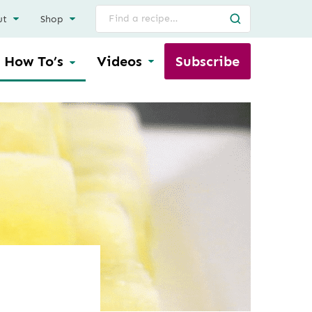
Search
ut
Shop
for
How To’s
Videos
Subscribe