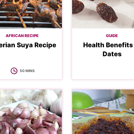
AFRICAN RECIPE
GUIDE
erian Suya Recipe
Health Benefits
Dates
MINUTES
50
MINS