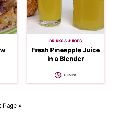
DRINKS & JUICES
ew
Fresh Pineapple Juice
in a Blender
MINUTES
10
MINS
t Page »