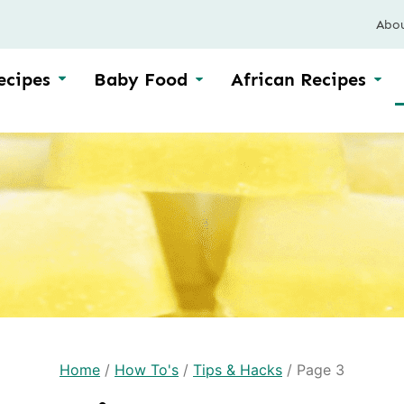
Abo
ecipes
Baby Food
African Recipes
Home
/
How To's
/
Tips & Hacks
/
Page 3