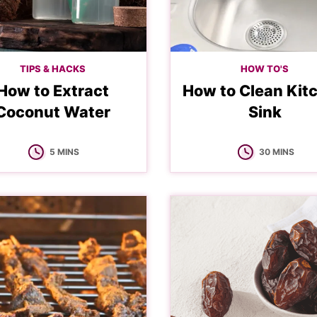
TIPS & HACKS
HOW TO'S
How to Extract
How to Clean Kit
Coconut Water
Sink
MINUTES
MINUTES
5
MINS
30
MINS