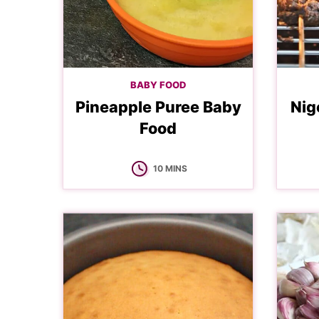
BABY FOOD
Pineapple Puree Baby
Nig
Food
MINUTES
10
MINS