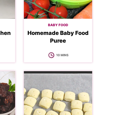
BABY FOOD
chen
Homemade Baby Food
Puree
MINUTES
10
MINS