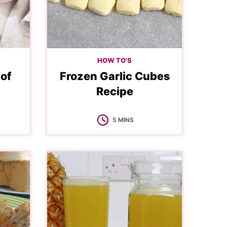
HOW TO'S
 of
Frozen Garlic Cubes
Recipe
MINUTES
5
MINS