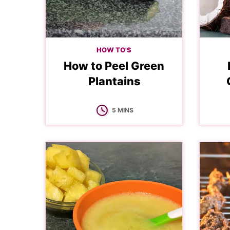
HOW TO'S
How to Peel Green
Plantains
MINUTES
5
MINS