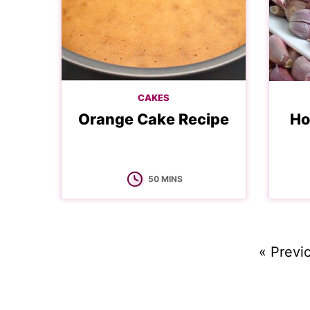
CAKES
Orange Cake Recipe
Ho
MINUTES
50
MINS
Go
«
Previ
to