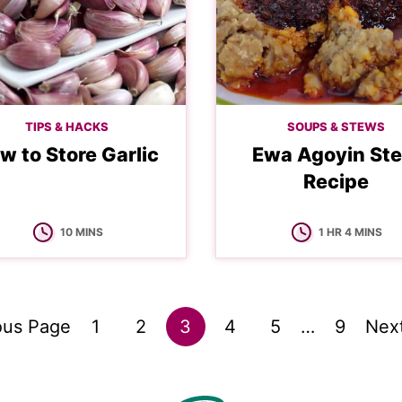
TIPS & HACKS
SOUPS & STEWS
w to Store Garlic
Ewa Agoyin St
Recipe
MINUTES
HOUR
MINUTES
10
MINS
1
HR
4
MINS
Go
Go
Go
Go
Go
Interim
Go
Go
ous Page
1
2
3
4
5
…
9
Nex
pages
to
to
to
to
to
to
to
omitted