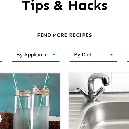
Tips & Hacks
FIND MORE RECIPES