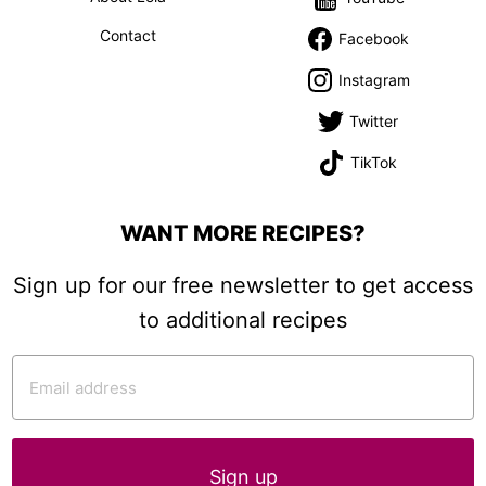
Contact
Facebook
Instagram
Twitter
TikTok
WANT MORE RECIPES?
Sign up for our free newsletter to get access
to additional recipes