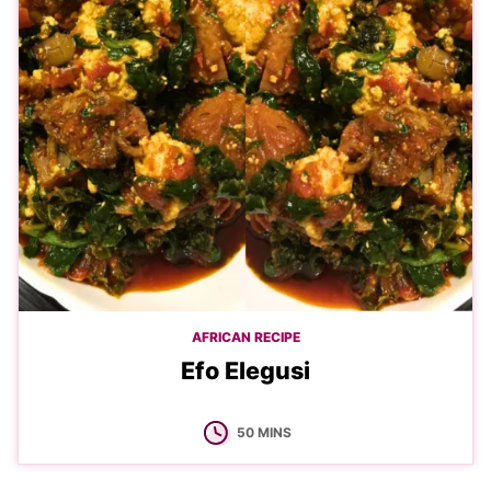
AFRICAN RECIPE
Efo Elegusi
MINUTES
50
MINS