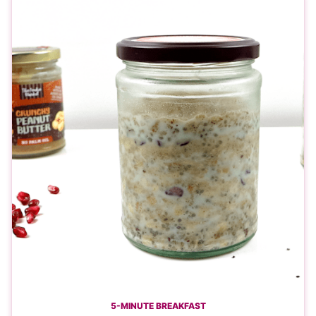
5-MINUTE BREAKFAST