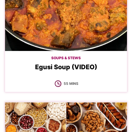
SOUPS & STEWS
Egusi Soup (VIDEO)
MINUTES
55
MINS