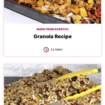
MADE FROM SCRATCH
Granola Recipe
MINUTES
25
MINS