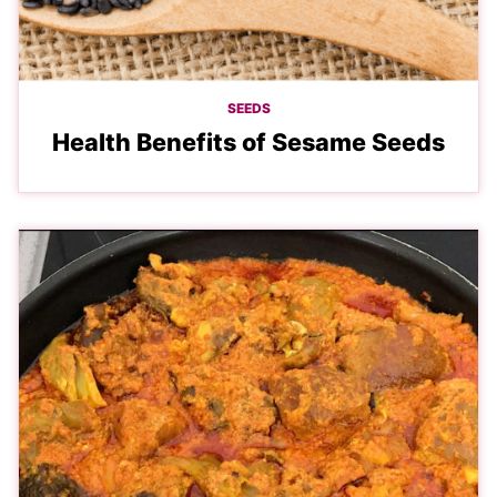
SEEDS
Health Benefits of Sesame Seeds