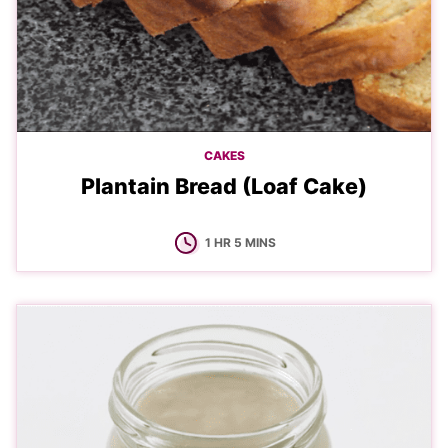
CAKES
Plantain Bread (Loaf Cake)
HOUR
MINUTES
1
HR
5
MINS