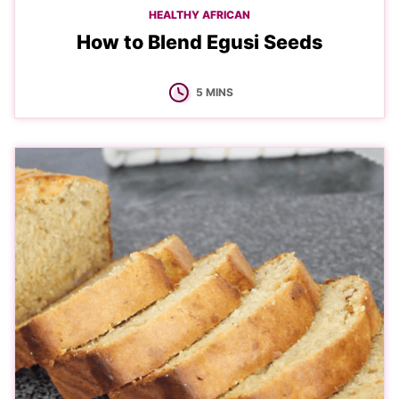
HEALTHY AFRICAN
How to Blend Egusi Seeds
MINUTES
5
MINS