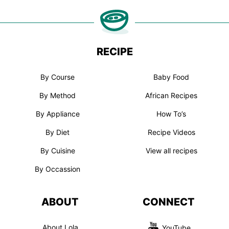
RECIPE
By Course
Baby Food
By Method
African Recipes
By Appliance
How To’s
By Diet
Recipe Videos
By Cuisine
View all recipes
By Occassion
ABOUT
CONNECT
About Lola
YouTube