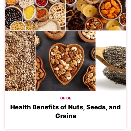
GUIDE
Health Benefits of Nuts, Seeds, and
Grains