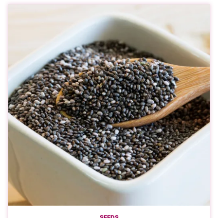
SEEDS