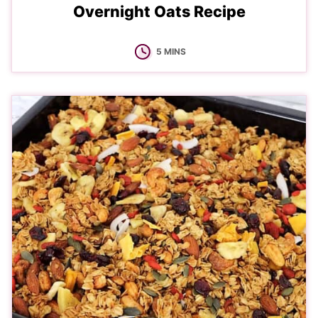
Overnight Oats Recipe
MINUTES
5
MINS