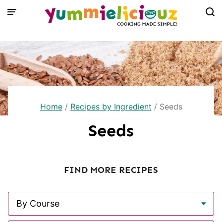
Skip
to
content
Home
/
Recipes by Ingredient
/
Seeds
Seeds
FIND MORE RECIPES