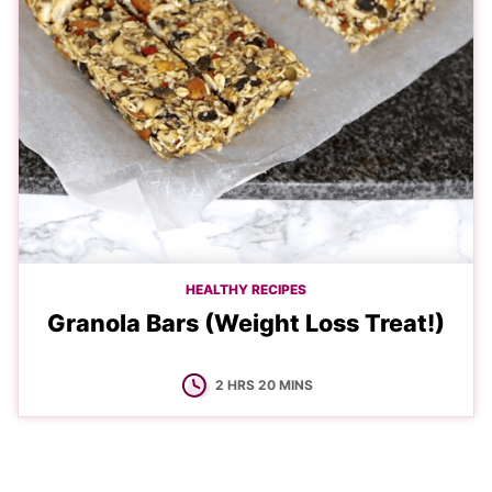
HEALTHY RECIPES
Granola Bars (Weight Loss Treat!)
HOURS
MINUTES
2
HRS
20
MINS