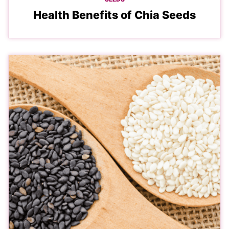
Health Benefits of Chia Seeds