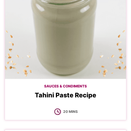
SAUCES & CONDIMENTS
Tahini Paste Recipe
MINUTES
20
MINS