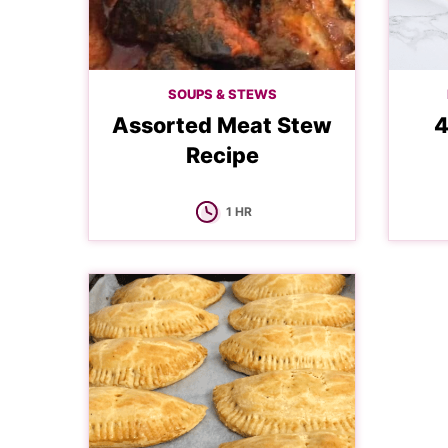
SOUPS & STEWS
Assorted Meat Stew
4
Recipe
HOUR
1
HR