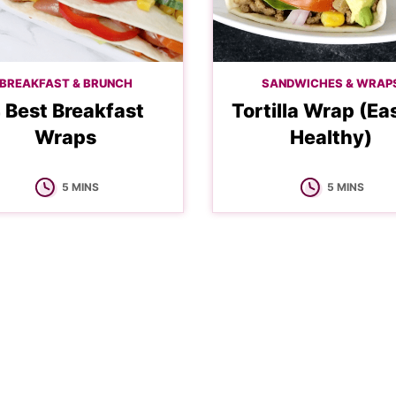
BREAKFAST & BRUNCH
SANDWICHES & WRAP
 Best Breakfast
Tortilla Wrap (Ea
Wraps
Healthy)
MINUTES
MINUTES
5
MINS
5
MINS