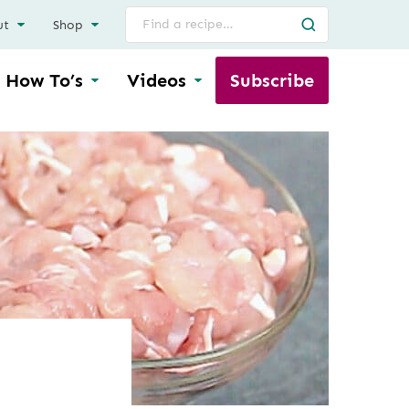
Search
ut
Shop
for
How To’s
Videos
Subscribe