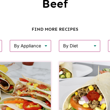
Beef
FIND MORE RECIPES