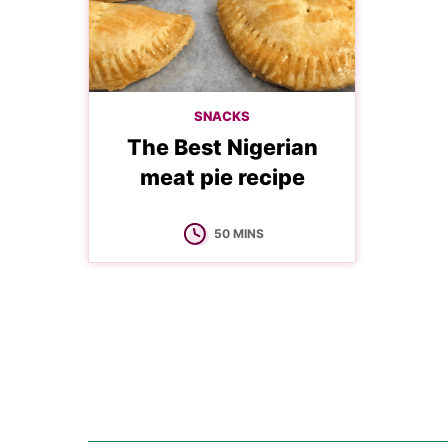
SNACKS
The Best Nigerian
meat pie recipe
MINUTES
50
MINS