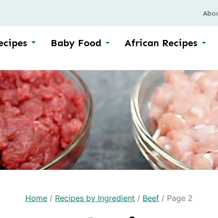
Abo
ecipes
Baby Food
African Recipes
Home
/
Recipes by Ingredient
/
Beef
/
Page 2