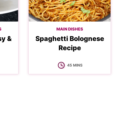
S
MAIN DISHES
sy &
Spaghetti Bolognese
Recipe
MINUTES
45
MINS