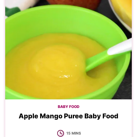
BABY FOOD
Apple Mango Puree Baby Food
MINUTES
15
MINS