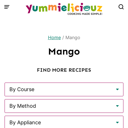
Skip
to
content
Home
/
Mango
Mango
FIND MORE RECIPES