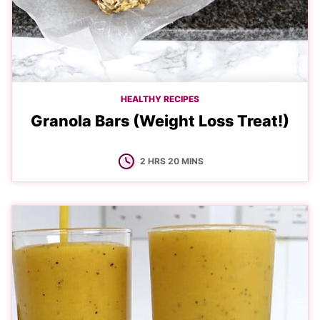
HEALTHY RECIPES
Granola Bars (Weight Loss Treat!)
HOURS
MINUTES
2
HRS
20
MINS