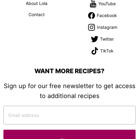
About Lola
YouTube
Contact
Facebook
Instagram
Twitter
TikTok
WANT MORE RECIPES?
Sign up for our free newsletter to get access
to additional recipes