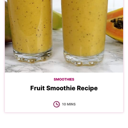
SMOOTHIES
Fruit Smoothie Recipe
MINUTES
10
MINS