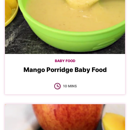
BABY FOOD
Mango Porridge Baby Food
MINUTES
10
MINS