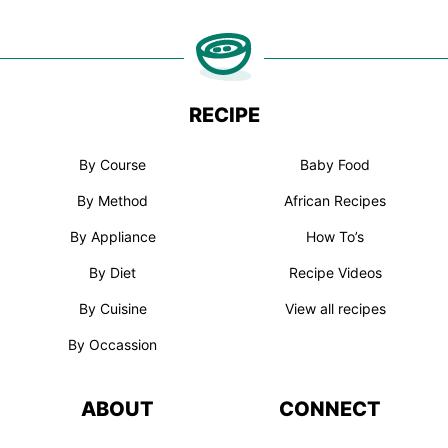
RECIPE
By Course
Baby Food
By Method
African Recipes
By Appliance
How To’s
By Diet
Recipe Videos
By Cuisine
View all recipes
By Occassion
ABOUT
CONNECT