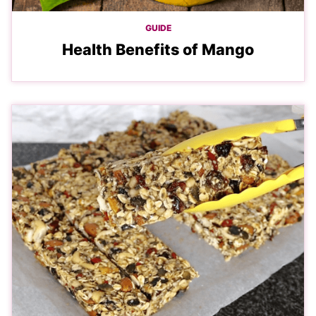
GUIDE
Health Benefits of Mango