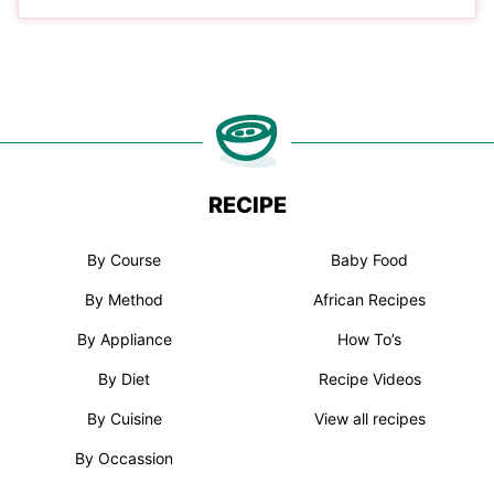
RECIPE
By Course
Baby Food
By Method
African Recipes
By Appliance
How To’s
By Diet
Recipe Videos
By Cuisine
View all recipes
By Occassion