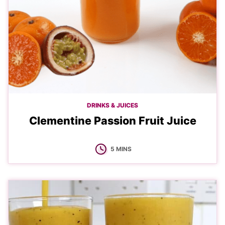
DRINKS & JUICES
Clementine Passion Fruit Juice
MINUTES
5
MINS