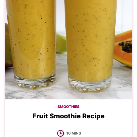
SMOOTHIES
Fruit Smoothie Recipe
MINUTES
10
MINS