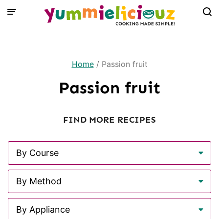
Skip
to
content
Home
/
Passion fruit
Passion fruit
FIND MORE RECIPES