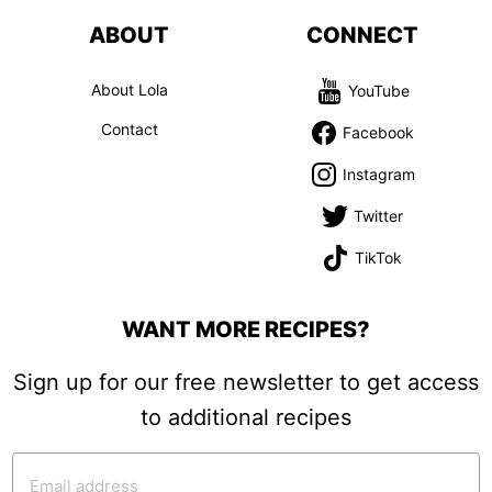
ABOUT
CONNECT
About Lola
YouTube
Contact
Facebook
Instagram
Twitter
TikTok
WANT MORE RECIPES?
Sign up for our free newsletter to get access
to additional recipes