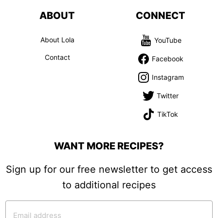
ABOUT
CONNECT
About Lola
YouTube
Contact
Facebook
Instagram
Twitter
TikTok
WANT MORE RECIPES?
Sign up for our free newsletter to get access
to additional recipes