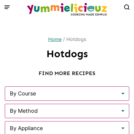
Skip
to
content
Home
/
Hotdogs
Hotdogs
FIND MORE RECIPES