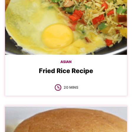
ASIAN
Fried Rice Recipe
MINUTES
20
MINS