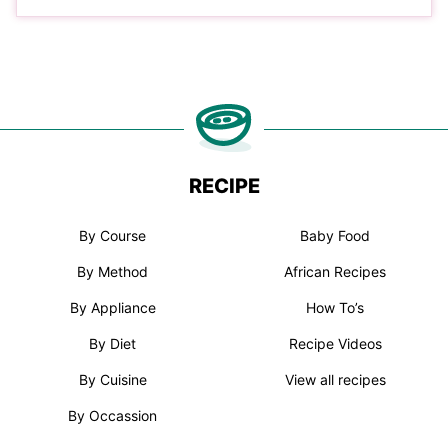
RECIPE
By Course
Baby Food
By Method
African Recipes
By Appliance
How To’s
By Diet
Recipe Videos
By Cuisine
View all recipes
By Occassion