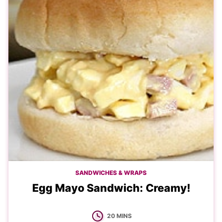
SANDWICHES & WRAPS
Egg Mayo Sandwich: Creamy!
MINUTES
20
MINS