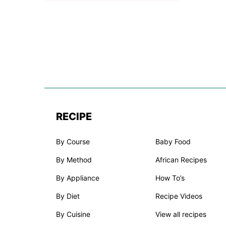
RECIPE
By Course
Baby Food
By Method
African Recipes
By Appliance
How To’s
By Diet
Recipe Videos
By Cuisine
View all recipes