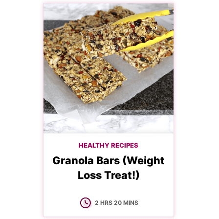
HEALTHY RECIPES
Granola Bars (Weight
Loss Treat!)
HOURS
MINUTES
2
HRS
20
MINS