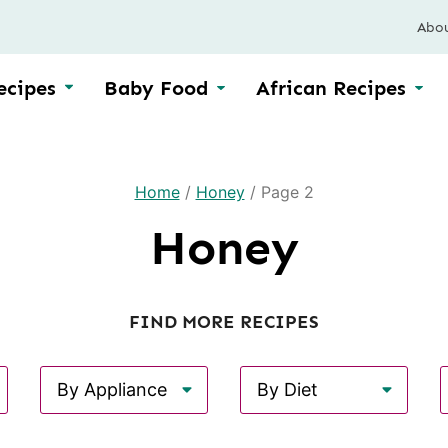
Abo
ecipes
Baby Food
African Recipes
Home
/
Honey
/
Page 2
Honey
FIND MORE RECIPES