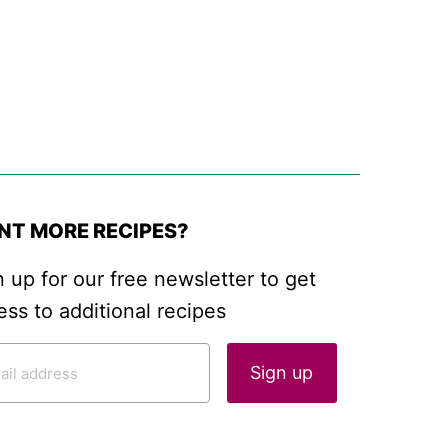
NT MORE RECIPES?
n up for our free newsletter to get
ess to additional recipes