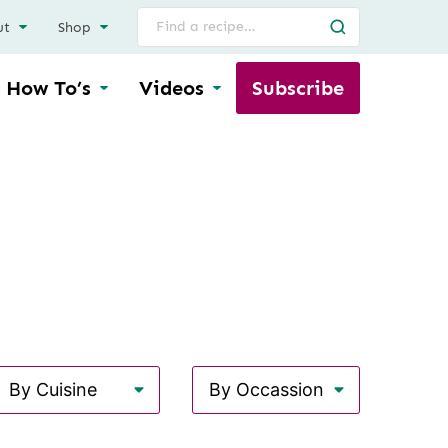
Search
ut
Shop
for
How To’s
Videos
Subscribe