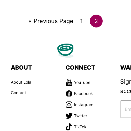
Go
Go
Go
«
Previous Page
1
2
to
to
to
page
page
ABOUT
CONNECT
WA
Sig
About Lola
YouTube
acc
Contact
Facebook
Instagram
Twitter
TikTok