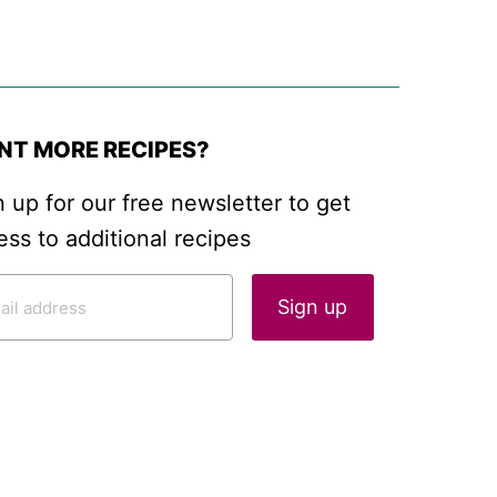
NT MORE RECIPES?
n up for our free newsletter to get
ess to additional recipes