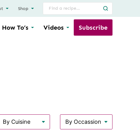
Search
ut
Shop
for
How To’s
Videos
Subscribe