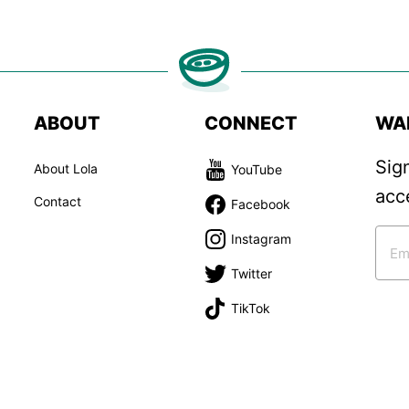
ABOUT
CONNECT
WA
Sig
About Lola
YouTube
acc
Contact
Facebook
Instagram
Twitter
TikTok