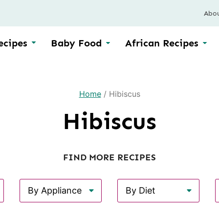
Abo
ecipes
Baby Food
African Recipes
Home
/
Hibiscus
Hibiscus
FIND MORE RECIPES