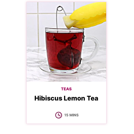
TEAS
Hibiscus Lemon Tea
MINUTES
15
MINS