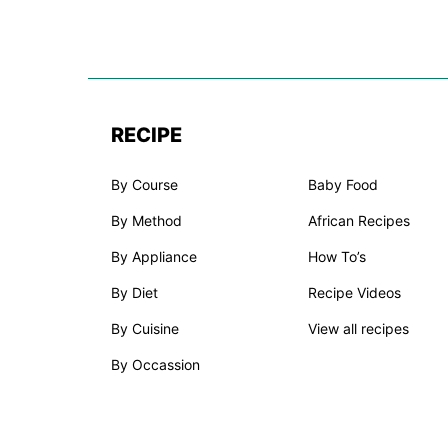
RECIPE
By Course
Baby Food
By Method
African Recipes
By Appliance
How To’s
By Diet
Recipe Videos
By Cuisine
View all recipes
By Occassion