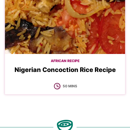
AFRICAN RECIPE
Nigerian Concoction Rice Recipe
MINUTES
50
MINS