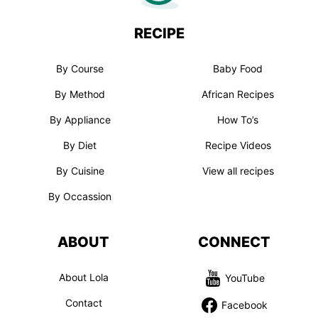
RECIPE
By Course
Baby Food
By Method
African Recipes
By Appliance
How To’s
By Diet
Recipe Videos
By Cuisine
View all recipes
By Occassion
ABOUT
CONNECT
About Lola
YouTube
Contact
Facebook