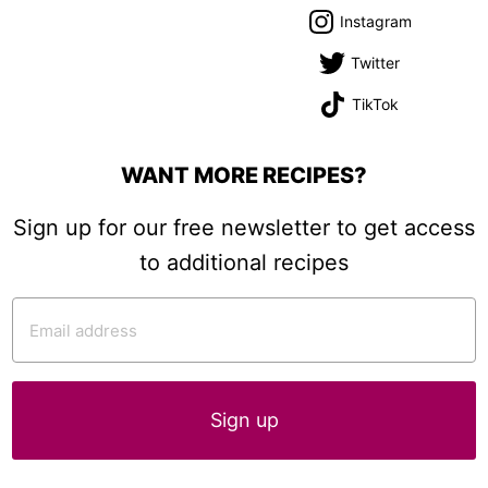
Instagram
Twitter
TikTok
WANT MORE RECIPES?
Sign up for our free newsletter to get access
to additional recipes