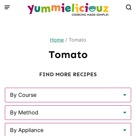
Skip
to
content
Home
/
Tomato
Tomato
FIND MORE RECIPES