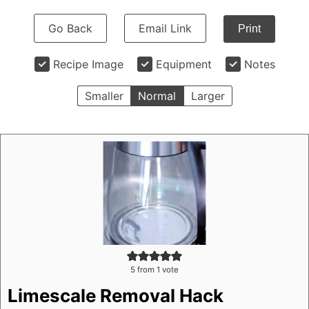
Go Back
Email Link
Print
Recipe Image
Equipment
Notes
Smaller
Normal
Larger
5
from 1 vote
Limescale Removal Hack