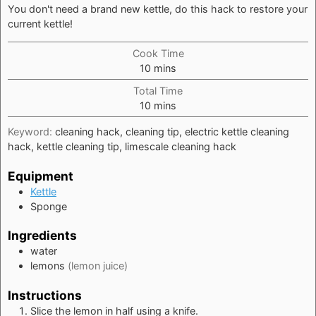
You don't need a brand new kettle, do this hack to restore your
current kettle!
Cook Time
minutes
10
mins
Total Time
minutes
10
mins
Keyword:
cleaning hack, cleaning tip, electric kettle cleaning
hack, kettle cleaning tip, limescale cleaning hack
Equipment
Kettle
Sponge
Ingredients
water
lemons
(lemon juice)
Instructions
Slice the lemon in half using a knife.