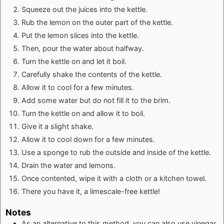
Squeeze out the juices into the kettle.
Rub the lemon on the outer part of the kettle.
Put the lemon slices into the kettle.
Then, pour the water about halfway.
Turn the kettle on and let it boil.
Carefully shake the contents of the kettle.
Allow it to cool for a few minutes.
Add some water but do not fill it to the brim.
Turn the kettle on and allow it to boil.
Give it a slight shake.
Allow it to cool down for a few minutes.
Use a sponge to rub the outside and inside of the kettle.
Drain the water and lemons.
Once contented, wipe it with a cloth or a kitchen towel.
There you have it, a limescale-free kettle!
Notes
As an alternative to this method, you can also use vinegar,